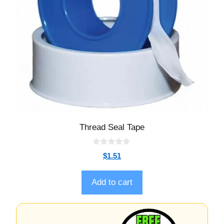
Thread Seal Tape
0
$
1.51
o
u
t
o
Add to cart
f
5