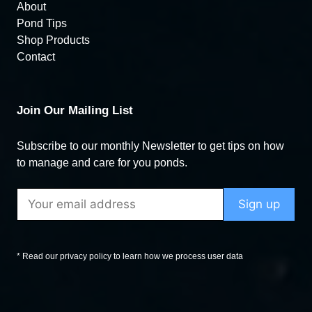
About
Pond Tips
Shop Products
Contact
Join Our Mailing List
Subscribe to our monthly Newsletter to get tips on how
to manage and care for you ponds.
* Read our privacy policy to learn how we process user data