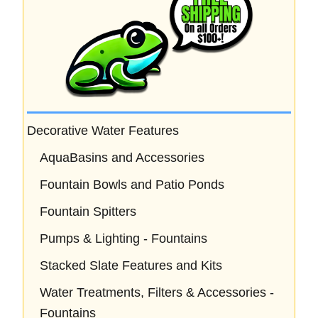
Decorative Water Features
AquaBasins and Accessories
Fountain Bowls and Patio Ponds
Fountain Spitters
Pumps & Lighting - Fountains
Stacked Slate Features and Kits
Water Treatments, Filters & Accessories -
Fountains