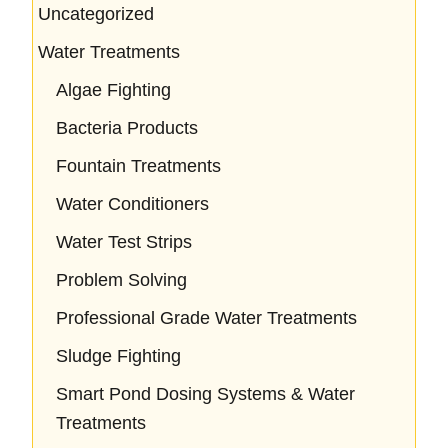
Uncategorized
Water Treatments
Algae Fighting
Bacteria Products
Fountain Treatments
Water Conditioners
Water Test Strips
Problem Solving
Professional Grade Water Treatments
Sludge Fighting
Smart Pond Dosing Systems & Water
Treatments