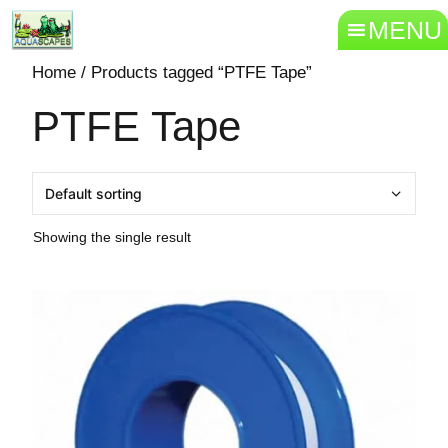
MENU
Home
/ Products tagged “PTFE Tape”
PTFE Tape
Showing the single result