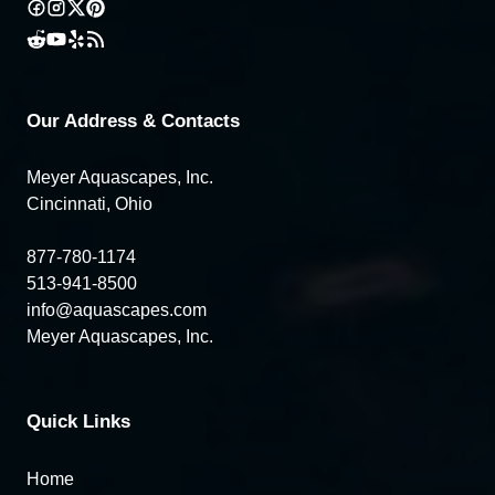
Our Address & Contacts
Meyer Aquascapes, Inc.
Cincinnati, Ohio
877-780-1174
513-941-8500
info@aquascapes.com
Meyer Aquascapes, Inc.
Quick Links
Home