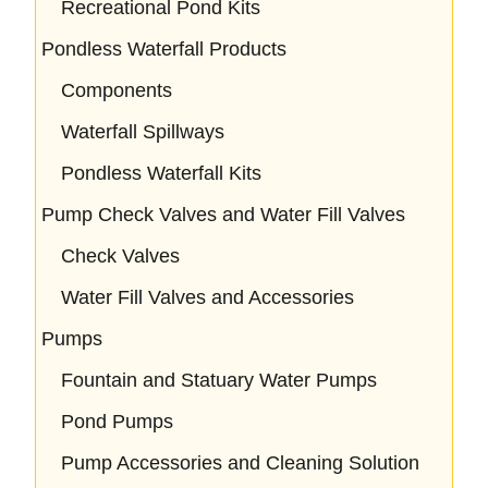
Recreational Pond Kits
Pondless Waterfall Products
Components
Waterfall Spillways
Pondless Waterfall Kits
Pump Check Valves and Water Fill Valves
Check Valves
Water Fill Valves and Accessories
Pumps
Fountain and Statuary Water Pumps
Pond Pumps
Pump Accessories and Cleaning Solution