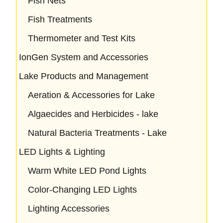
Fish Nets
Fish Treatments
Thermometer and Test Kits
IonGen System and Accessories
Lake Products and Management
Aeration & Accessories for Lake
Algaecides and Herbicides - lake
Natural Bacteria Treatments - Lake
LED Lights & Lighting
Warm White LED Pond Lights
Color-Changing LED Lights
Lighting Accessories