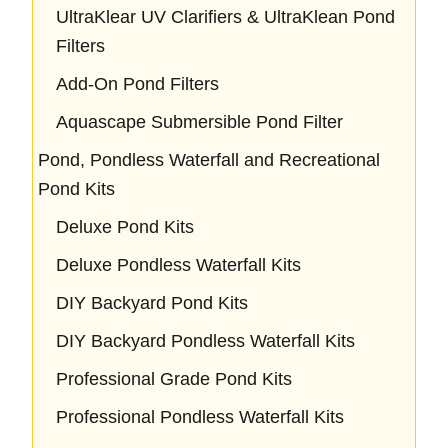
UltraKlear UV Clarifiers & UltraKlean Pond
Filters
Add-On Pond Filters
Aquascape Submersible Pond Filter
Pond, Pondless Waterfall and Recreational
Pond Kits
Deluxe Pond Kits
Deluxe Pondless Waterfall Kits
DIY Backyard Pond Kits
DIY Backyard Pondless Waterfall Kits
Professional Grade Pond Kits
Professional Pondless Waterfall Kits