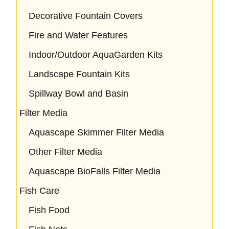
Decorative Fountain Covers
Fire and Water Features
Indoor/Outdoor AquaGarden Kits
Landscape Fountain Kits
Spillway Bowl and Basin
Filter Media
Aquascape Skimmer Filter Media
Other Filter Media
Aquascape BioFalls Filter Media
Fish Care
Fish Food