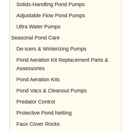
Solids-Handling Pond Pumps
Adjustable Flow Pond Pumps
Ultra Water Pumps
Seasonal Pond Care
De-Icers & Winterizing Pumps
Pond Aeration Kit Replacement Parts &
Assessories
Pond Aeration Kits
Pond Vacs & Cleanout Pumps
Predator Control
Protective Pond Netting
Faux Cover Rocks