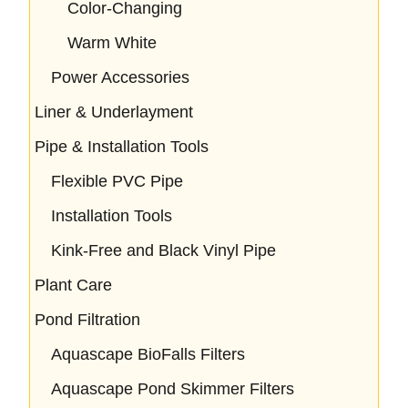
Color-Changing
Warm White
Power Accessories
Liner & Underlayment
Pipe & Installation Tools
Flexible PVC Pipe
Installation Tools
Kink-Free and Black Vinyl Pipe
Plant Care
Pond Filtration
Aquascape BioFalls Filters
Aquascape Pond Skimmer Filters