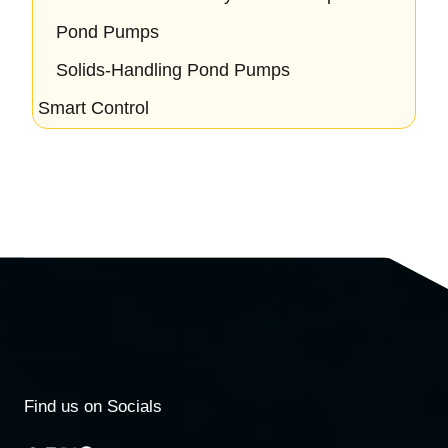
Pond Pumps
Solids-Handling Pond Pumps
Smart Control
Find us on Socials