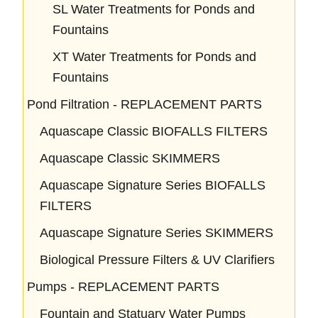
SL Water Treatments for Ponds and
Fountains
XT Water Treatments for Ponds and
Fountains
Pond Filtration - REPLACEMENT PARTS
Aquascape Classic BIOFALLS FILTERS
Aquascape Classic SKIMMERS
Aquascape Signature Series BIOFALLS
FILTERS
Aquascape Signature Series SKIMMERS
Biological Pressure Filters & UV Clarifiers
Pumps - REPLACEMENT PARTS
Fountain and Statuary Water Pumps