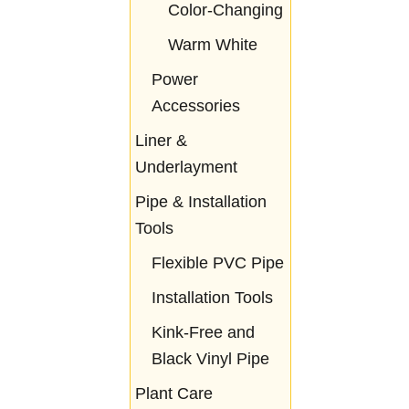
Color-Changing
Warm White
Power
Accessories
Liner &
Underlayment
Pipe & Installation
Tools
Flexible PVC Pipe
Installation Tools
Kink-Free and
Black Vinyl Pipe
Plant Care