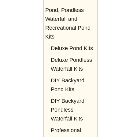
Pond, Pondless
Waterfall and
Recreational Pond
Kits
Deluxe Pond Kits
Deluxe Pondless
Waterfall Kits
DIY Backyard
Pond Kits
DIY Backyard
Pondless
Waterfall Kits
Professional