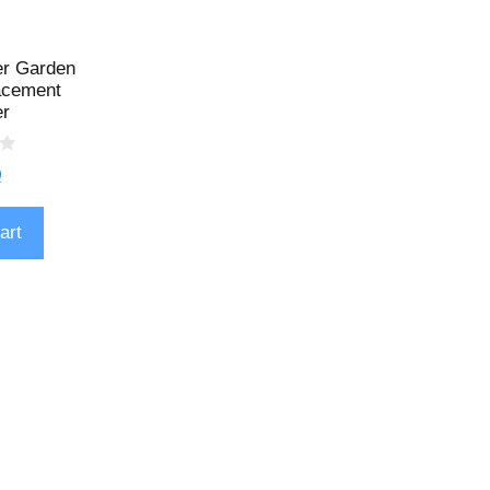
er Garden
lacement
er
9
art