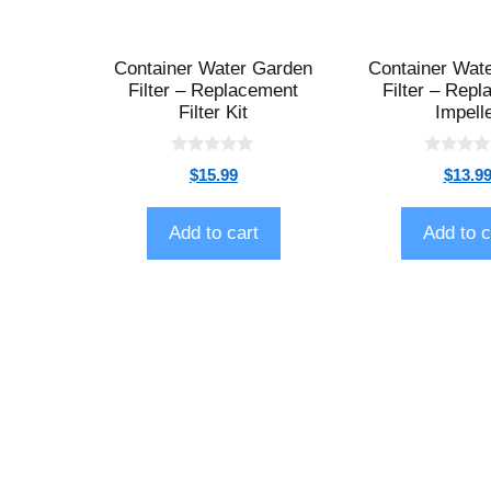
Container Water Garden
Container Wat
Filter – Replacement
Filter – Rep
Filter Kit
Impell
0
0
$
15.99
$
13.9
o
o
u
u
t
t
o
o
Add to cart
Add to c
f
f
5
5