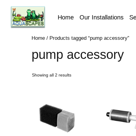
Home
Our Installations
Se
Home
/ Products tagged “pump accessory”
pump accessory
Showing all 2 results