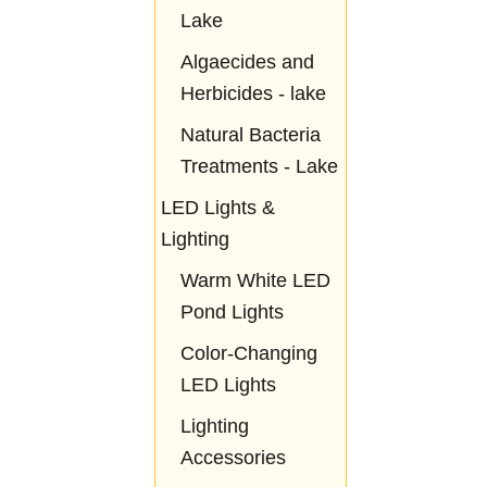
Lake
Algaecides and
Herbicides - lake
Natural Bacteria
Treatments - Lake
LED Lights &
Lighting
Warm White LED
Pond Lights
Color-Changing
LED Lights
Lighting
Accessories