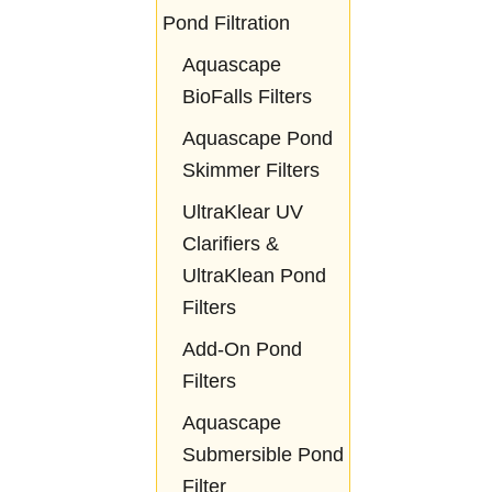
Pond Filtration
Aquascape
BioFalls Filters
Aquascape Pond
Skimmer Filters
UltraKlear UV
Clarifiers &
UltraKlean Pond
Filters
Add-On Pond
Filters
Aquascape
Submersible Pond
Filter