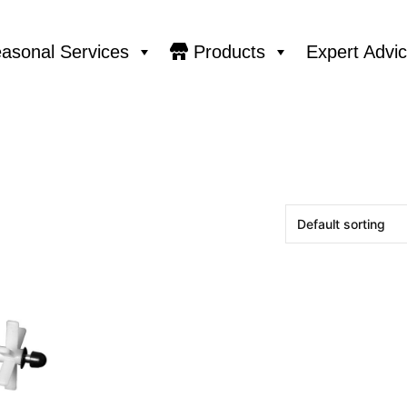
asonal Services
Products
Expert Advi