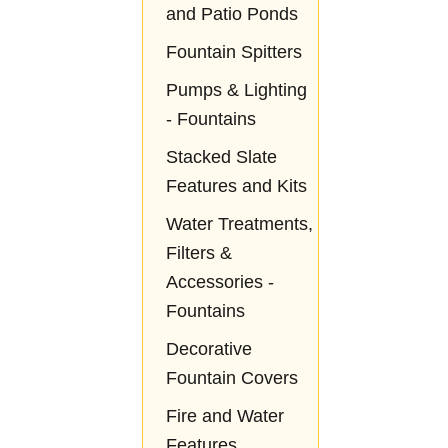
and Patio Ponds
Fountain Spitters
Pumps & Lighting
- Fountains
Stacked Slate
Features and Kits
Water Treatments,
Filters &
Accessories -
Fountains
Decorative
Fountain Covers
Fire and Water
Features