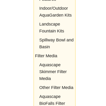
Indoor/Outdoor
AquaGarden Kits
Landscape
Fountain Kits
Spillway Bowl and
Basin
Filter Media
Aquascape
Skimmer Filter
Media
Other Filter Media
Aquascape
BioFalls Filter