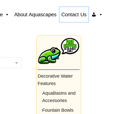
ce
About Aquascapes
Contact Us
Decorative Water
Features
AquaBasins and
Accessories
Fountain Bowls