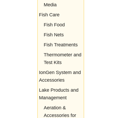
Media
Fish Care
Fish Food
Fish Nets
Fish Treatments
Thermometer and
Test Kits
IonGen System and
Accessories
Lake Products and
Management
Aeration &
Accessories for