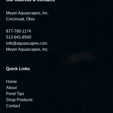
Meyer Aquascapes, Inc.
Cincinnati, Ohio
877-780-1174
513-941-8500
info@aquascapes.com
Meyer Aquascapes, Inc.
Quick Links
Home
About
Pond Tips
Shop Products
Contact