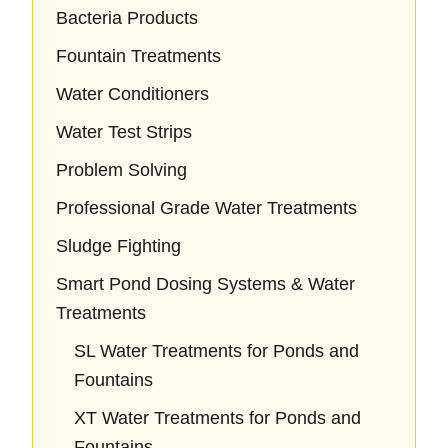
Bacteria Products
Fountain Treatments
Water Conditioners
Water Test Strips
Problem Solving
Professional Grade Water Treatments
Sludge Fighting
Smart Pond Dosing Systems & Water
Treatments
SL Water Treatments for Ponds and
Fountains
XT Water Treatments for Ponds and
Fountains