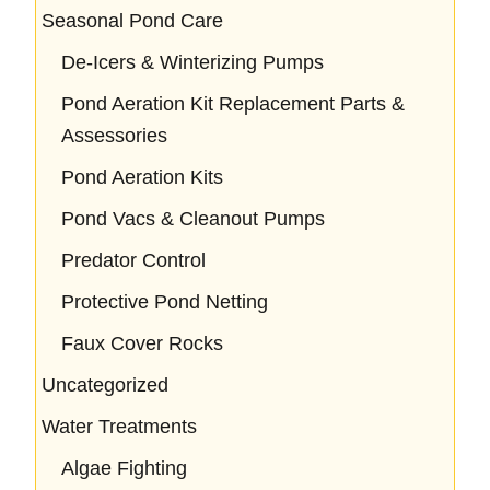
Seasonal Pond Care
De-Icers & Winterizing Pumps
Pond Aeration Kit Replacement Parts &
Assessories
Pond Aeration Kits
Pond Vacs & Cleanout Pumps
Predator Control
Protective Pond Netting
Faux Cover Rocks
Uncategorized
Water Treatments
Algae Fighting