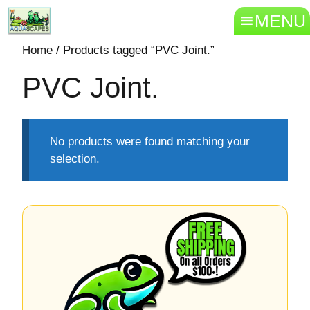
MENU
Home
/ Products tagged “PVC Joint.”
PVC Joint.
No products were found matching your
selection.