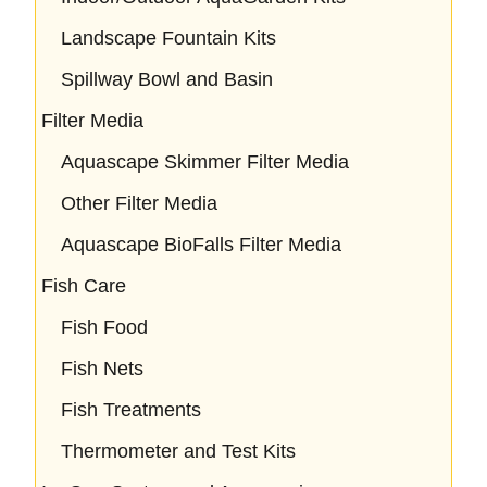
Landscape Fountain Kits
Spillway Bowl and Basin
Filter Media
Aquascape Skimmer Filter Media
Other Filter Media
Aquascape BioFalls Filter Media
Fish Care
Fish Food
Fish Nets
Fish Treatments
Thermometer and Test Kits