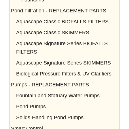
Pond Filtration - REPLACEMENT PARTS
Aquascape Classic BIOFALLS FILTERS
Aquascape Classic SKIMMERS
Aquascape Signature Series BIOFALLS
FILTERS
Aquascape Signature Series SKIMMERS
Biological Pressure Filters & UV Clarifiers
Pumps - REPLACEMENT PARTS
Fountain and Statuary Water Pumps
Pond Pumps
Solids-Handling Pond Pumps
Smart Control