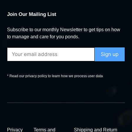
Join Our Mailing List
Subscribe to our monthly Newsletter to get tips on how
to manage and care for you ponds.
* Read our privacy policy to learn how we process user data
Privacy
Terms and
Shipping and Return