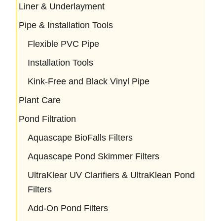
Liner & Underlayment
Pipe & Installation Tools
Flexible PVC Pipe
Installation Tools
Kink-Free and Black Vinyl Pipe
Plant Care
Pond Filtration
Aquascape BioFalls Filters
Aquascape Pond Skimmer Filters
UltraKlear UV Clarifiers & UltraKlean Pond
Filters
Add-On Pond Filters