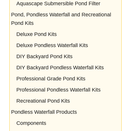
Aquascape Submersible Pond Filter
Pond, Pondless Waterfall and Recreational
Pond Kits
Deluxe Pond Kits
Deluxe Pondless Waterfall Kits
DIY Backyard Pond Kits
DIY Backyard Pondless Waterfall Kits
Professional Grade Pond Kits
Professional Pondless Waterfall Kits
Recreational Pond Kits
Pondless Waterfall Products
Components