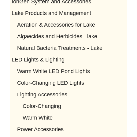
IonGen System and Accessories
Lake Products and Management
Aeration & Accessories for Lake
Algaecides and Herbicides - lake
Natural Bacteria Treatments - Lake
LED Lights & Lighting
Warm White LED Pond Lights
Color-Changing LED Lights
Lighting Accessories
Color-Changing
Warm White
Power Accessories