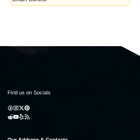
Find us on Socials
Our Address & Contacts