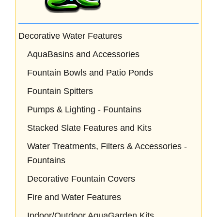
Decorative Water Features
AquaBasins and Accessories
Fountain Bowls and Patio Ponds
Fountain Spitters
Pumps & Lighting - Fountains
Stacked Slate Features and Kits
Water Treatments, Filters & Accessories -
Fountains
Decorative Fountain Covers
Fire and Water Features
Indoor/Outdoor AquaGarden Kits