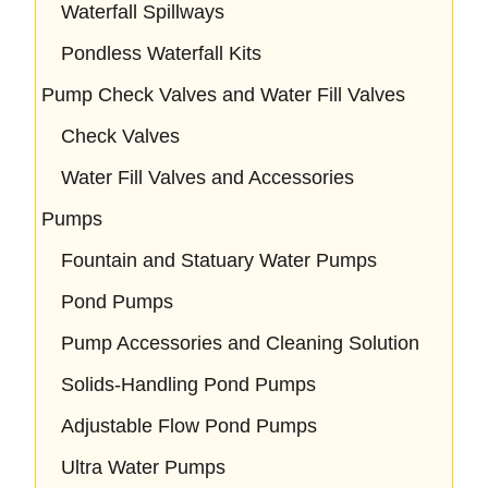
Waterfall Spillways
Pondless Waterfall Kits
Pump Check Valves and Water Fill Valves
Check Valves
Water Fill Valves and Accessories
Pumps
Fountain and Statuary Water Pumps
Pond Pumps
Pump Accessories and Cleaning Solution
Solids-Handling Pond Pumps
Adjustable Flow Pond Pumps
Ultra Water Pumps