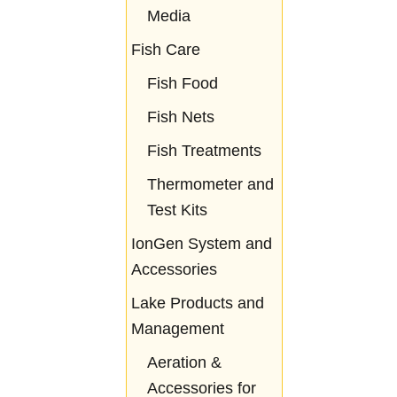
Media
Fish Care
Fish Food
Fish Nets
Fish Treatments
Thermometer and
Test Kits
IonGen System and
Accessories
Lake Products and
Management
Aeration &
Accessories for