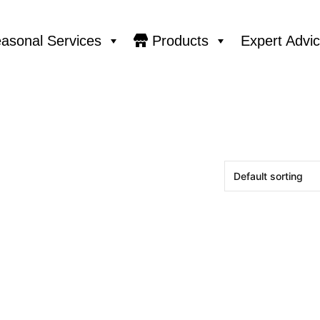
asonal Services
Products
Expert Advi