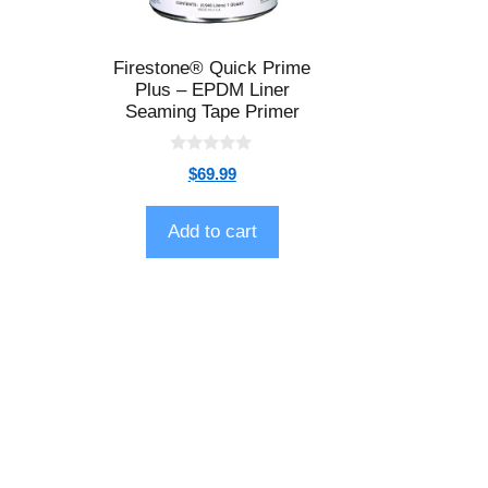
Firestone® Quick Prime
Plus – EPDM Liner
Seaming Tape Primer
0
$
69.99
o
u
t
o
Add to cart
f
5