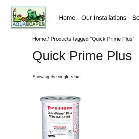
Home
Our Installations
Se
Home
/ Products tagged “Quick Prime Plus”
Quick Prime Plus
Showing the single result