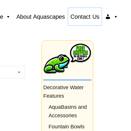
ce
About Aquascapes
Contact Us
Decorative Water
Features
AquaBasins and
Accessories
Fountain Bowls