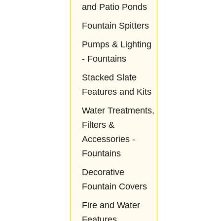
and Patio Ponds
Fountain Spitters
Pumps & Lighting
- Fountains
Stacked Slate
Features and Kits
Water Treatments,
Filters &
Accessories -
Fountains
Decorative
Fountain Covers
Fire and Water
Features