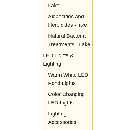
Lake
Algaecides and
Herbicides - lake
Natural Bacteria
Treatments - Lake
LED Lights &
Lighting
Warm White LED
Pond Lights
Color-Changing
LED Lights
Lighting
Accessories