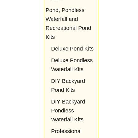
Pond, Pondless
Waterfall and
Recreational Pond
Kits
Deluxe Pond Kits
Deluxe Pondless
Waterfall Kits
DIY Backyard
Pond Kits
DIY Backyard
Pondless
Waterfall Kits
Professional