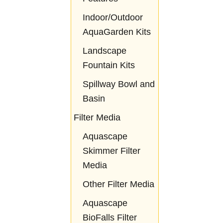
Indoor/Outdoor
AquaGarden Kits
Landscape
Fountain Kits
Spillway Bowl and
Basin
Filter Media
Aquascape
Skimmer Filter
Media
Other Filter Media
Aquascape
BioFalls Filter