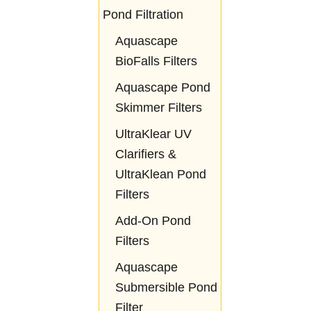
Pond Filtration
Aquascape
BioFalls Filters
Aquascape Pond
Skimmer Filters
UltraKlear UV
Clarifiers &
UltraKlean Pond
Filters
Add-On Pond
Filters
Aquascape
Submersible Pond
Filter