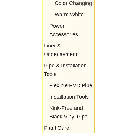
Color-Changing
Warm White
Power
Accessories
Liner &
Underlayment
Pipe & Installation
Tools
Flexible PVC Pipe
Installation Tools
Kink-Free and
Black Vinyl Pipe
Plant Care