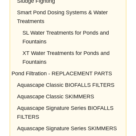
Sludge Fighting
Smart Pond Dosing Systems & Water
Treatments
SL Water Treatments for Ponds and
Fountains
XT Water Treatments for Ponds and
Fountains
Pond Filtration - REPLACEMENT PARTS
Aquascape Classic BIOFALLS FILTERS
Aquascape Classic SKIMMERS
Aquascape Signature Series BIOFALLS
FILTERS
Aquascape Signature Series SKIMMERS