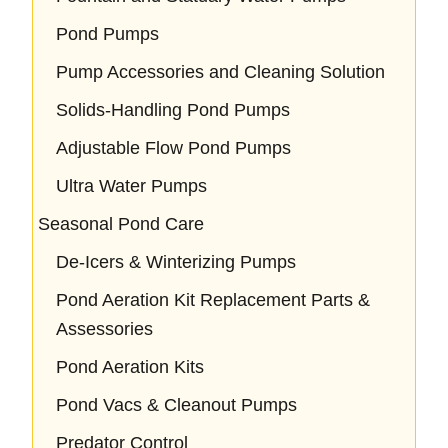
Pond Pumps
Pump Accessories and Cleaning Solution
Solids-Handling Pond Pumps
Adjustable Flow Pond Pumps
Ultra Water Pumps
Seasonal Pond Care
De-Icers & Winterizing Pumps
Pond Aeration Kit Replacement Parts &
Assessories
Pond Aeration Kits
Pond Vacs & Cleanout Pumps
Predator Control