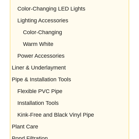
Color-Changing LED Lights
Lighting Accessories
Color-Changing
Warm White
Power Accessories
Liner & Underlayment
Pipe & Installation Tools
Flexible PVC Pipe
Installation Tools
Kink-Free and Black Vinyl Pipe
Plant Care
Pond Filtration