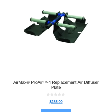
AirMax® ProAir™-4 Replacement Air Diffuser
Plate
0
$
285.00
o
u
t