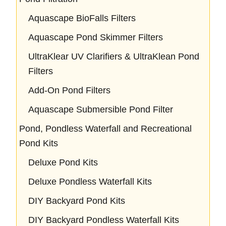
Aquascape BioFalls Filters
Aquascape Pond Skimmer Filters
UltraKlear UV Clarifiers & UltraKlean Pond
Filters
Add-On Pond Filters
Aquascape Submersible Pond Filter
Pond, Pondless Waterfall and Recreational
Pond Kits
Deluxe Pond Kits
Deluxe Pondless Waterfall Kits
DIY Backyard Pond Kits
DIY Backyard Pondless Waterfall Kits