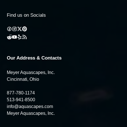
Find us on Socials
Our Address & Contacts
Meyer Aquascapes, Inc.
Cincinnati, Ohio
877-780-1174
513-941-8500
info@aquascapes.com
Meyer Aquascapes, Inc.