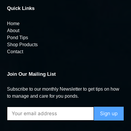
Quick Links
Home
About
Pond Tips
Shop Products
Contact
Join Our Mailing List
Subscribe to our monthly Newsletter to get tips on how
to manage and care for you ponds.