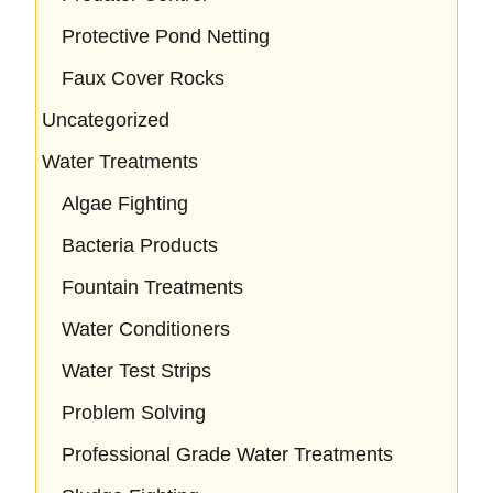
Protective Pond Netting
Faux Cover Rocks
Uncategorized
Water Treatments
Algae Fighting
Bacteria Products
Fountain Treatments
Water Conditioners
Water Test Strips
Problem Solving
Professional Grade Water Treatments