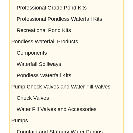
Professional Grade Pond Kits
Professional Pondless Waterfall Kits
Recreational Pond Kits
Pondless Waterfall Products
Components
Waterfall Spillways
Pondless Waterfall Kits
Pump Check Valves and Water Fill Valves
Check Valves
Water Fill Valves and Accessories
Pumps
Fountain and Statuary Water Pumps