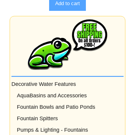
o
Add to cart
f
5
Decorative Water Features
AquaBasins and Accessories
Fountain Bowls and Patio Ponds
Fountain Spitters
Pumps & Lighting - Fountains