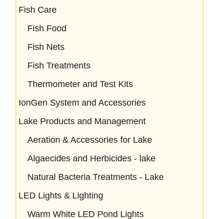
Fish Care
Fish Food
Fish Nets
Fish Treatments
Thermometer and Test Kits
IonGen System and Accessories
Lake Products and Management
Aeration & Accessories for Lake
Algaecides and Herbicides - lake
Natural Bacteria Treatments - Lake
LED Lights & Lighting
Warm White LED Pond Lights