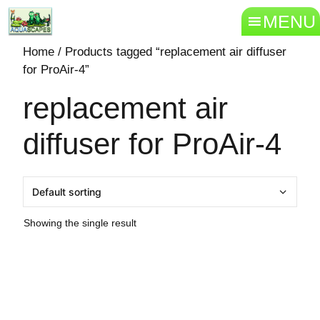
MENU
Home
/ Products tagged “replacement air diffuser
for ProAir-4”
replacement air
diffuser for ProAir-4
Showing the single result