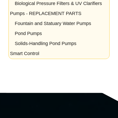
Biological Pressure Filters & UV Clarifiers
Pumps - REPLACEMENT PARTS
Fountain and Statuary Water Pumps
Pond Pumps
Solids-Handling Pond Pumps
Smart Control