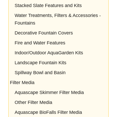
Stacked Slate Features and Kits
Water Treatments, Filters & Accessories -
Fountains
Decorative Fountain Covers
Fire and Water Features
Indoor/Outdoor AquaGarden Kits
Landscape Fountain Kits
Spillway Bowl and Basin
Filter Media
Aquascape Skimmer Filter Media
Other Filter Media
Aquascape BioFalls Filter Media