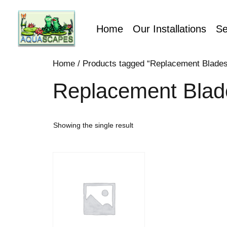
Home
Our Installations
Se
Home
/ Products tagged “Replacement Blades
Replacement Blad
Showing the single result