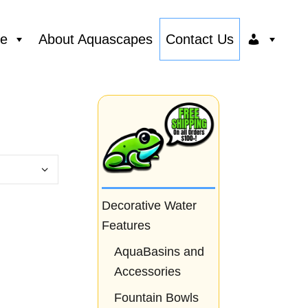
ce
About Aquascapes
Contact Us
Decorative Water
Features
AquaBasins and
Accessories
Fountain Bowls