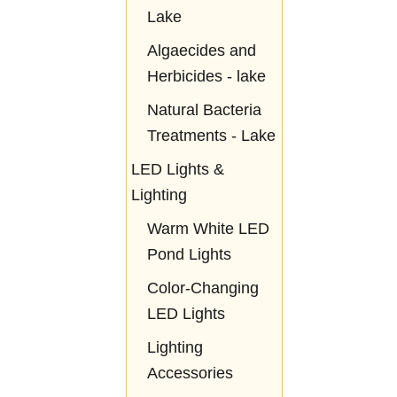
Lake
Algaecides and
Herbicides - lake
Natural Bacteria
Treatments - Lake
LED Lights &
Lighting
Warm White LED
Pond Lights
Color-Changing
LED Lights
Lighting
Accessories