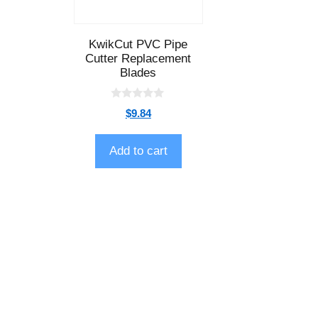
KwikCut PVC Pipe
Cutter Replacement
Blades
0
$
9.84
o
u
t
o
Add to cart
f
5