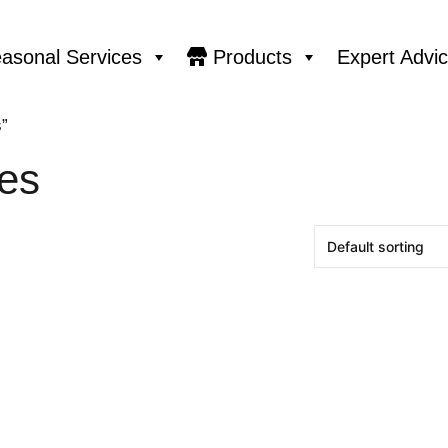
asonal Services
Products
Expert Advi
”
es