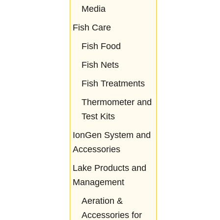
Media
Fish Care
Fish Food
Fish Nets
Fish Treatments
Thermometer and
Test Kits
IonGen System and
Accessories
Lake Products and
Management
Aeration &
Accessories for