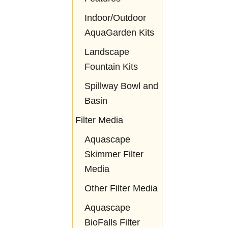
Indoor/Outdoor
AquaGarden Kits
Landscape
Fountain Kits
Spillway Bowl and
Basin
Filter Media
Aquascape
Skimmer Filter
Media
Other Filter Media
Aquascape
BioFalls Filter