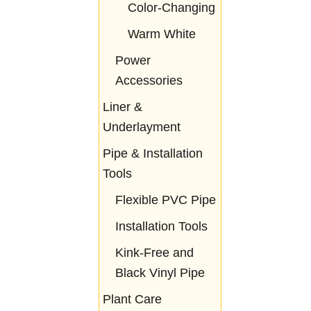
Color-Changing
Warm White
Power
Accessories
Liner &
Underlayment
Pipe & Installation
Tools
Flexible PVC Pipe
Installation Tools
Kink-Free and
Black Vinyl Pipe
Plant Care