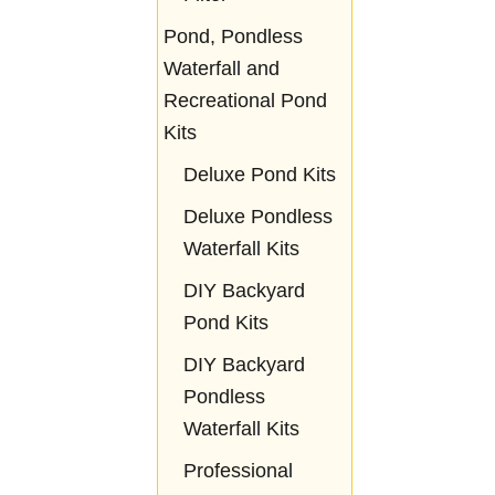
Pond, Pondless
Waterfall and
Recreational Pond
Kits
Deluxe Pond Kits
Deluxe Pondless
Waterfall Kits
DIY Backyard
Pond Kits
DIY Backyard
Pondless
Waterfall Kits
Professional