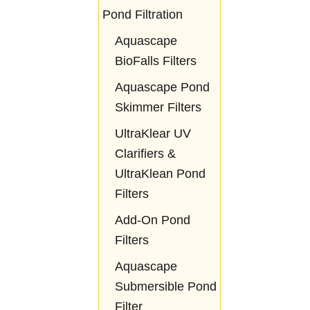
Pond Filtration
Aquascape
BioFalls Filters
Aquascape Pond
Skimmer Filters
UltraKlear UV
Clarifiers &
UltraKlean Pond
Filters
Add-On Pond
Filters
Aquascape
Submersible Pond
Filter