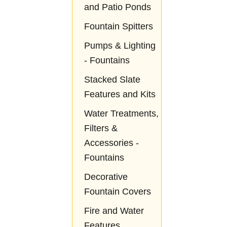
and Patio Ponds
Fountain Spitters
Pumps & Lighting
- Fountains
Stacked Slate
Features and Kits
Water Treatments,
Filters &
Accessories -
Fountains
Decorative
Fountain Covers
Fire and Water
Features