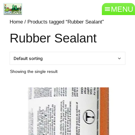
MENU
Home
/ Products tagged “Rubber Sealant”
Rubber Sealant
Showing the single result