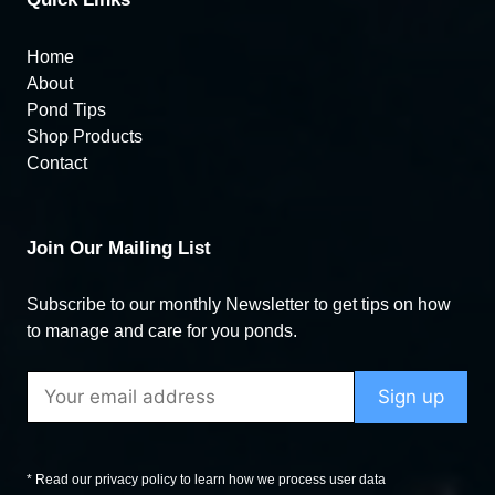
Home
About
Pond Tips
Shop Products
Contact
Join Our Mailing List
Subscribe to our monthly Newsletter to get tips on how
to manage and care for you ponds.
* Read our privacy policy to learn how we process user data