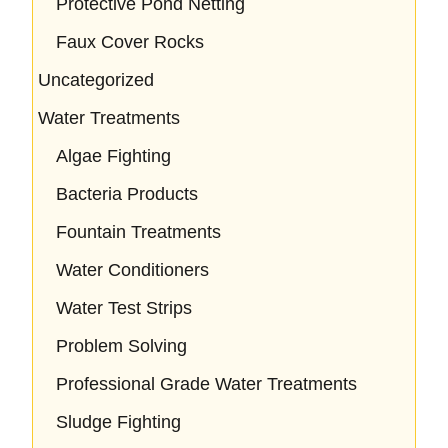
Protective Pond Netting
Faux Cover Rocks
Uncategorized
Water Treatments
Algae Fighting
Bacteria Products
Fountain Treatments
Water Conditioners
Water Test Strips
Problem Solving
Professional Grade Water Treatments
Sludge Fighting