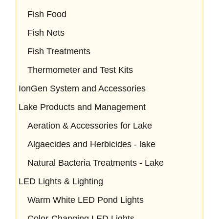
Fish Food
Fish Nets
Fish Treatments
Thermometer and Test Kits
IonGen System and Accessories
Lake Products and Management
Aeration & Accessories for Lake
Algaecides and Herbicides - lake
Natural Bacteria Treatments - Lake
LED Lights & Lighting
Warm White LED Pond Lights
Color-Changing LED Lights