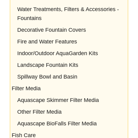
Water Treatments, Filters & Accessories -
Fountains
Decorative Fountain Covers
Fire and Water Features
Indoor/Outdoor AquaGarden Kits
Landscape Fountain Kits
Spillway Bowl and Basin
Filter Media
Aquascape Skimmer Filter Media
Other Filter Media
Aquascape BioFalls Filter Media
Fish Care