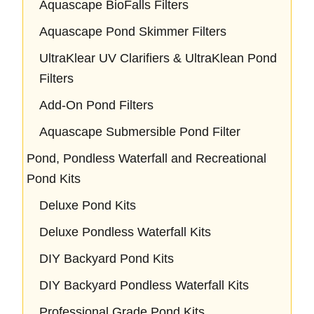
Aquascape BioFalls Filters
Aquascape Pond Skimmer Filters
UltraKlear UV Clarifiers & UltraKlean Pond
Filters
Add-On Pond Filters
Aquascape Submersible Pond Filter
Pond, Pondless Waterfall and Recreational
Pond Kits
Deluxe Pond Kits
Deluxe Pondless Waterfall Kits
DIY Backyard Pond Kits
DIY Backyard Pondless Waterfall Kits
Professional Grade Pond Kits