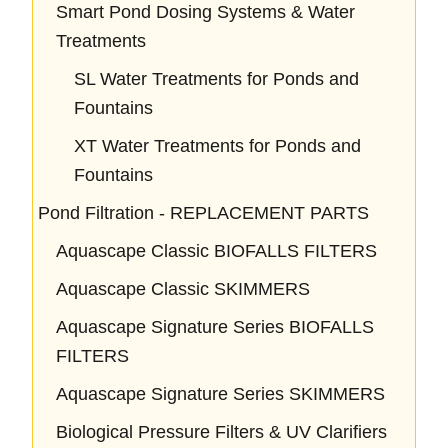
Smart Pond Dosing Systems & Water
Treatments
SL Water Treatments for Ponds and
Fountains
XT Water Treatments for Ponds and
Fountains
Pond Filtration - REPLACEMENT PARTS
Aquascape Classic BIOFALLS FILTERS
Aquascape Classic SKIMMERS
Aquascape Signature Series BIOFALLS
FILTERS
Aquascape Signature Series SKIMMERS
Biological Pressure Filters & UV Clarifiers