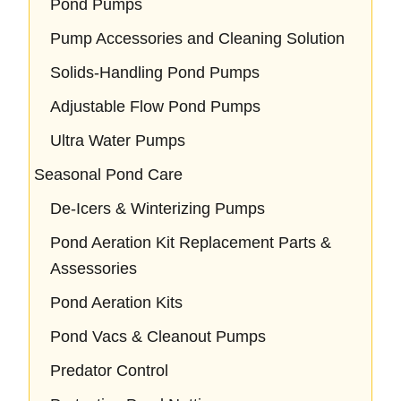
Pond Pumps
Pump Accessories and Cleaning Solution
Solids-Handling Pond Pumps
Adjustable Flow Pond Pumps
Ultra Water Pumps
Seasonal Pond Care
De-Icers & Winterizing Pumps
Pond Aeration Kit Replacement Parts &
Assessories
Pond Aeration Kits
Pond Vacs & Cleanout Pumps
Predator Control