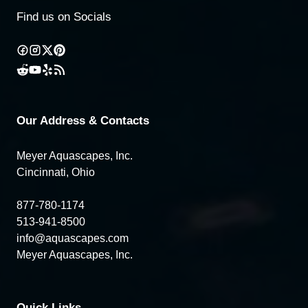
Find us on Socials
Our Address & Contacts
Meyer Aquascapes, Inc.
Cincinnati, Ohio
877-780-1174
513-941-8500
info@aquascapes.com
Meyer Aquascapes, Inc.
Quick Links