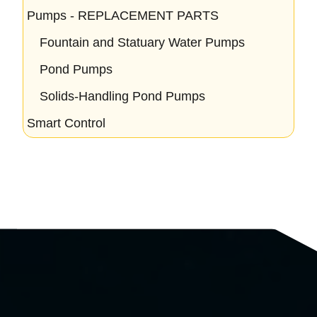
Pumps - REPLACEMENT PARTS
Fountain and Statuary Water Pumps
Pond Pumps
Solids-Handling Pond Pumps
Smart Control