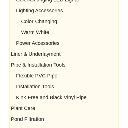
Lighting Accessories
Color-Changing
Warm White
Power Accessories
Liner & Underlayment
Pipe & Installation Tools
Flexible PVC Pipe
Installation Tools
Kink-Free and Black Vinyl Pipe
Plant Care
Pond Filtration