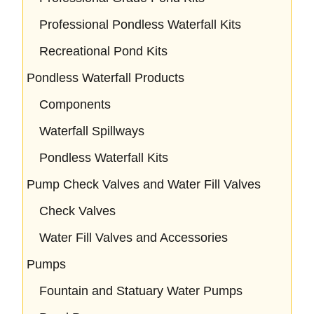
Professional Pondless Waterfall Kits
Recreational Pond Kits
Pondless Waterfall Products
Components
Waterfall Spillways
Pondless Waterfall Kits
Pump Check Valves and Water Fill Valves
Check Valves
Water Fill Valves and Accessories
Pumps
Fountain and Statuary Water Pumps