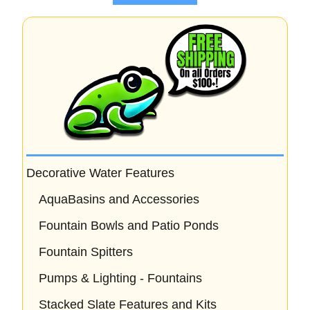
5
Decorative Water Features
AquaBasins and Accessories
Fountain Bowls and Patio Ponds
Fountain Spitters
Pumps & Lighting - Fountains
Stacked Slate Features and Kits