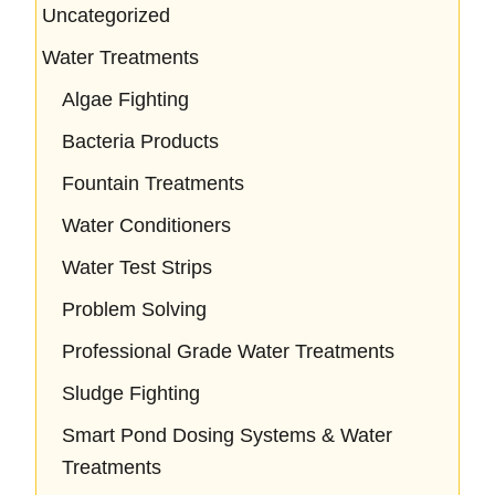
Uncategorized
Water Treatments
Algae Fighting
Bacteria Products
Fountain Treatments
Water Conditioners
Water Test Strips
Problem Solving
Professional Grade Water Treatments
Sludge Fighting
Smart Pond Dosing Systems & Water
Treatments