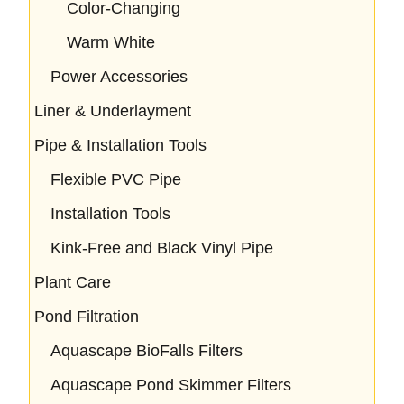
Color-Changing
Warm White
Power Accessories
Liner & Underlayment
Pipe & Installation Tools
Flexible PVC Pipe
Installation Tools
Kink-Free and Black Vinyl Pipe
Plant Care
Pond Filtration
Aquascape BioFalls Filters
Aquascape Pond Skimmer Filters