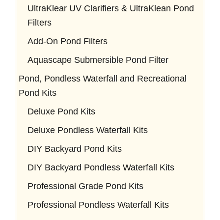
UltraKlear UV Clarifiers & UltraKlean Pond
Filters
Add-On Pond Filters
Aquascape Submersible Pond Filter
Pond, Pondless Waterfall and Recreational
Pond Kits
Deluxe Pond Kits
Deluxe Pondless Waterfall Kits
DIY Backyard Pond Kits
DIY Backyard Pondless Waterfall Kits
Professional Grade Pond Kits
Professional Pondless Waterfall Kits