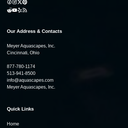
Our Address & Contacts
Meyer Aquascapes, Inc.
Cincinnati, Ohio
877-780-1174
513-941-8500
info@aquascapes.com
Meyer Aquascapes, Inc.
Quick Links
Home