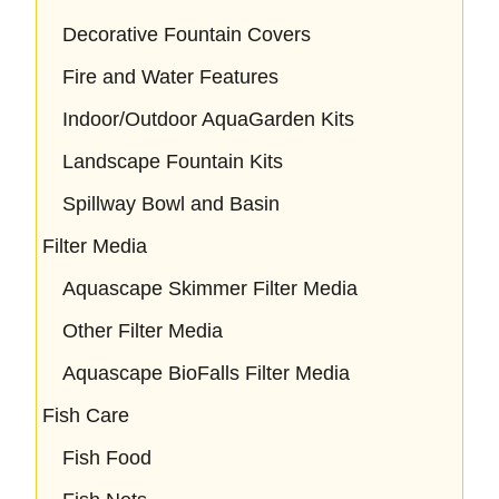
Decorative Fountain Covers
Fire and Water Features
Indoor/Outdoor AquaGarden Kits
Landscape Fountain Kits
Spillway Bowl and Basin
Filter Media
Aquascape Skimmer Filter Media
Other Filter Media
Aquascape BioFalls Filter Media
Fish Care
Fish Food