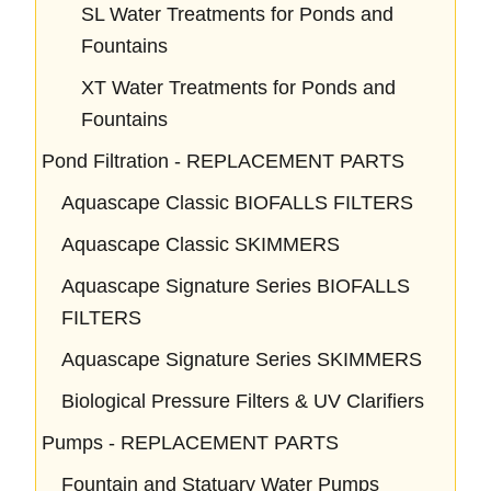
SL Water Treatments for Ponds and
Fountains
XT Water Treatments for Ponds and
Fountains
Pond Filtration - REPLACEMENT PARTS
Aquascape Classic BIOFALLS FILTERS
Aquascape Classic SKIMMERS
Aquascape Signature Series BIOFALLS
FILTERS
Aquascape Signature Series SKIMMERS
Biological Pressure Filters & UV Clarifiers
Pumps - REPLACEMENT PARTS
Fountain and Statuary Water Pumps