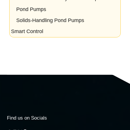
Pond Pumps
Solids-Handling Pond Pumps
Smart Control
Find us on Socials