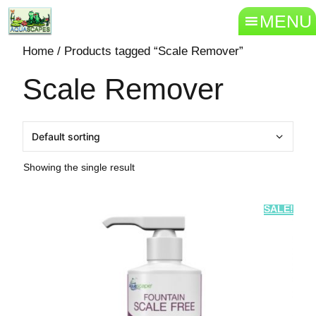
MENU
Home
/ Products tagged “Scale Remover”
Scale Remover
Showing the single result
SALE!