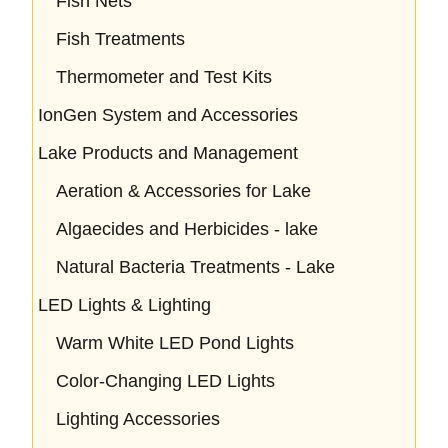
Fish Nets
Fish Treatments
Thermometer and Test Kits
IonGen System and Accessories
Lake Products and Management
Aeration & Accessories for Lake
Algaecides and Herbicides - lake
Natural Bacteria Treatments - Lake
LED Lights & Lighting
Warm White LED Pond Lights
Color-Changing LED Lights
Lighting Accessories