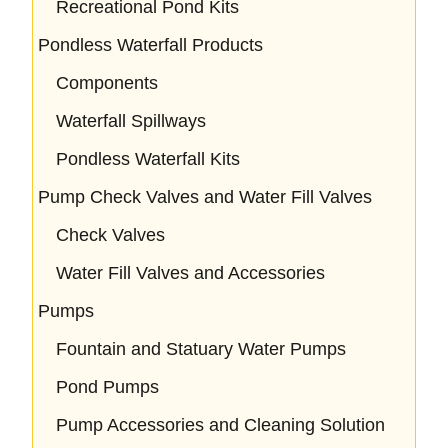
Recreational Pond Kits
Pondless Waterfall Products
Components
Waterfall Spillways
Pondless Waterfall Kits
Pump Check Valves and Water Fill Valves
Check Valves
Water Fill Valves and Accessories
Pumps
Fountain and Statuary Water Pumps
Pond Pumps
Pump Accessories and Cleaning Solution