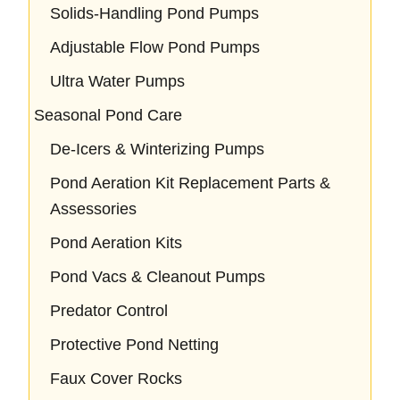
Solids-Handling Pond Pumps
Adjustable Flow Pond Pumps
Ultra Water Pumps
Seasonal Pond Care
De-Icers & Winterizing Pumps
Pond Aeration Kit Replacement Parts &
Assessories
Pond Aeration Kits
Pond Vacs & Cleanout Pumps
Predator Control
Protective Pond Netting
Faux Cover Rocks