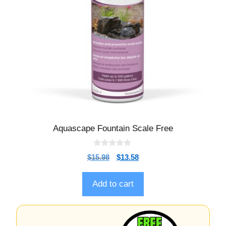
Aquascape Fountain Scale Free
0
$
15.98
$
13.58
o
u
t
o
Add to cart
f
5