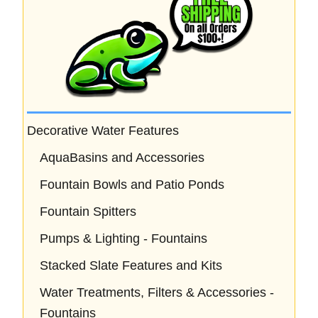
Decorative Water Features
AquaBasins and Accessories
Fountain Bowls and Patio Ponds
Fountain Spitters
Pumps & Lighting - Fountains
Stacked Slate Features and Kits
Water Treatments, Filters & Accessories -
Fountains