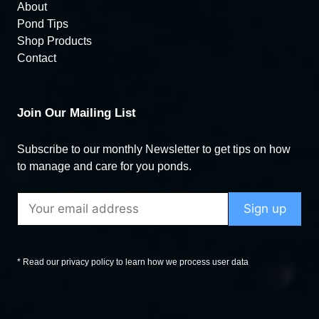
About
Pond Tips
Shop Products
Contact
Join Our Mailing List
Subscribe to our monthly Newsletter to get tips on how
to manage and care for you ponds.
* Read our privacy policy to learn how we process user data