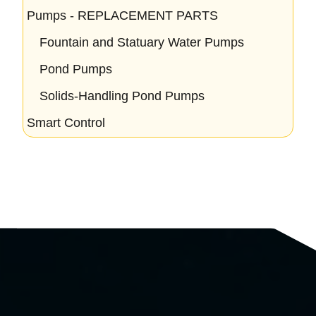
Pumps - REPLACEMENT PARTS
Fountain and Statuary Water Pumps
Pond Pumps
Solids-Handling Pond Pumps
Smart Control