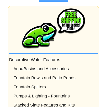
5
Decorative Water Features
AquaBasins and Accessories
Fountain Bowls and Patio Ponds
Fountain Spitters
Pumps & Lighting - Fountains
Stacked Slate Features and Kits