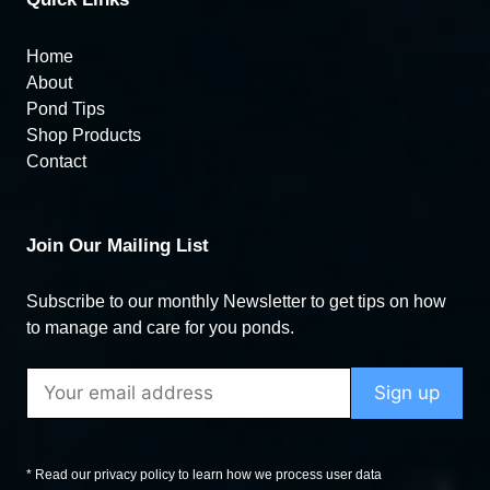
Home
About
Pond Tips
Shop Products
Contact
Join Our Mailing List
Subscribe to our monthly Newsletter to get tips on how
to manage and care for you ponds.
* Read our privacy policy to learn how we process user data