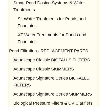
Smart Pond Dosing Systems & Water
Treatments
SL Water Treatments for Ponds and
Fountains
XT Water Treatments for Ponds and
Fountains
Pond Filtration - REPLACEMENT PARTS
Aquascape Classic BIOFALLS FILTERS
Aquascape Classic SKIMMERS
Aquascape Signature Series BIOFALLS
FILTERS
Aquascape Signature Series SKIMMERS
Biological Pressure Filters & UV Clarifiers