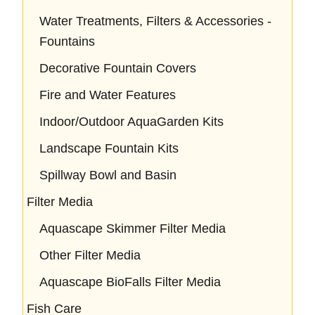
Water Treatments, Filters & Accessories -
Fountains
Decorative Fountain Covers
Fire and Water Features
Indoor/Outdoor AquaGarden Kits
Landscape Fountain Kits
Spillway Bowl and Basin
Filter Media
Aquascape Skimmer Filter Media
Other Filter Media
Aquascape BioFalls Filter Media
Fish Care