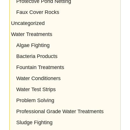
Protective Pond Netting
Faux Cover Rocks
Uncategorized
Water Treatments
Algae Fighting
Bacteria Products
Fountain Treatments
Water Conditioners
Water Test Strips
Problem Solving
Professional Grade Water Treatments
Sludge Fighting