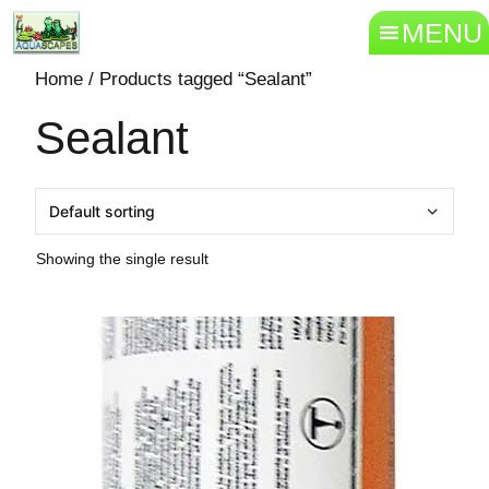
MENU
Home
/ Products tagged “Sealant”
Sealant
Showing the single result