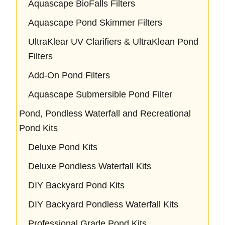
Aquascape BioFalls Filters
Aquascape Pond Skimmer Filters
UltraKlear UV Clarifiers & UltraKlean Pond
Filters
Add-On Pond Filters
Aquascape Submersible Pond Filter
Pond, Pondless Waterfall and Recreational
Pond Kits
Deluxe Pond Kits
Deluxe Pondless Waterfall Kits
DIY Backyard Pond Kits
DIY Backyard Pondless Waterfall Kits
Professional Grade Pond Kits