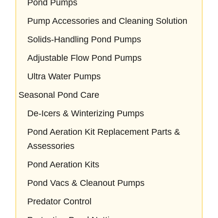
Pond Pumps
Pump Accessories and Cleaning Solution
Solids-Handling Pond Pumps
Adjustable Flow Pond Pumps
Ultra Water Pumps
Seasonal Pond Care
De-Icers & Winterizing Pumps
Pond Aeration Kit Replacement Parts &
Assessories
Pond Aeration Kits
Pond Vacs & Cleanout Pumps
Predator Control