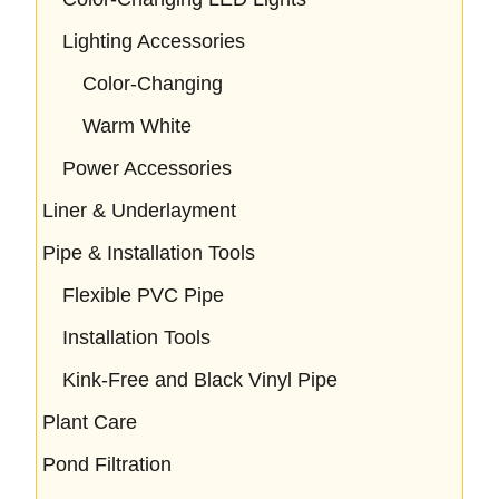
Lighting Accessories
Color-Changing
Warm White
Power Accessories
Liner & Underlayment
Pipe & Installation Tools
Flexible PVC Pipe
Installation Tools
Kink-Free and Black Vinyl Pipe
Plant Care
Pond Filtration