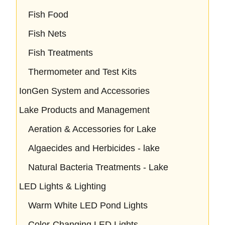
Fish Food
Fish Nets
Fish Treatments
Thermometer and Test Kits
IonGen System and Accessories
Lake Products and Management
Aeration & Accessories for Lake
Algaecides and Herbicides - lake
Natural Bacteria Treatments - Lake
LED Lights & Lighting
Warm White LED Pond Lights
Color-Changing LED Lights