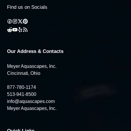
Find us on Socials
Our Address & Contacts
Meyer Aquascapes, Inc.
Cincinnati, Ohio
877-780-1174
513-941-8500
info@aquascapes.com
Meyer Aquascapes, Inc.
Quick Links