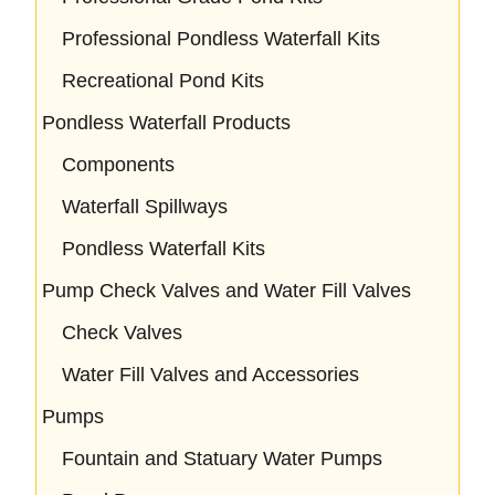
Professional Pondless Waterfall Kits
Recreational Pond Kits
Pondless Waterfall Products
Components
Waterfall Spillways
Pondless Waterfall Kits
Pump Check Valves and Water Fill Valves
Check Valves
Water Fill Valves and Accessories
Pumps
Fountain and Statuary Water Pumps