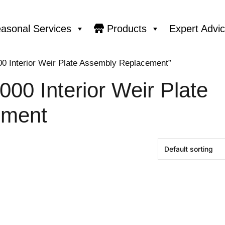
asonal Services
Products
Expert Advi
00 Interior Weir Plate Assembly Replacement”
000 Interior Weir Plate
ement