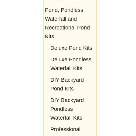
Pond, Pondless
Waterfall and
Recreational Pond
Kits
Deluxe Pond Kits
Deluxe Pondless
Waterfall Kits
DIY Backyard
Pond Kits
DIY Backyard
Pondless
Waterfall Kits
Professional