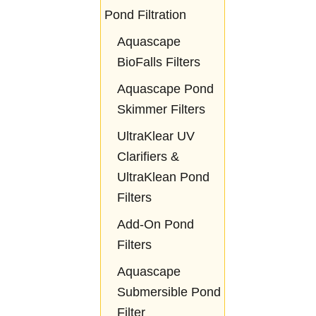
Pond Filtration
Aquascape
BioFalls Filters
Aquascape Pond
Skimmer Filters
UltraKlear UV
Clarifiers &
UltraKlean Pond
Filters
Add-On Pond
Filters
Aquascape
Submersible Pond
Filter