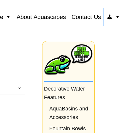
ce
About Aquascapes
Contact Us
Decorative Water
Features
AquaBasins and
Accessories
Fountain Bowls