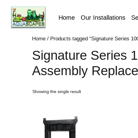
Home
Our Installations
Se
Home
/ Products tagged “Signature Series 10
Signature Series 1
Assembly Replac
Showing the single result