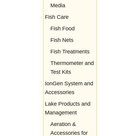
Media
Fish Care
Fish Food
Fish Nets
Fish Treatments
Thermometer and
Test Kits
IonGen System and
Accessories
Lake Products and
Management
Aeration &
Accessories for