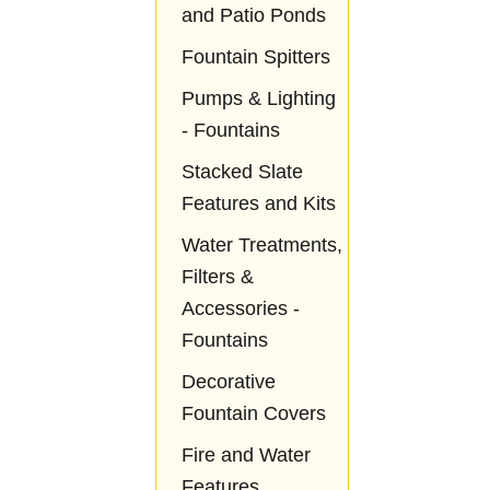
and Patio Ponds
Fountain Spitters
Pumps & Lighting
- Fountains
Stacked Slate
Features and Kits
Water Treatments,
Filters &
Accessories -
Fountains
Decorative
Fountain Covers
Fire and Water
Features