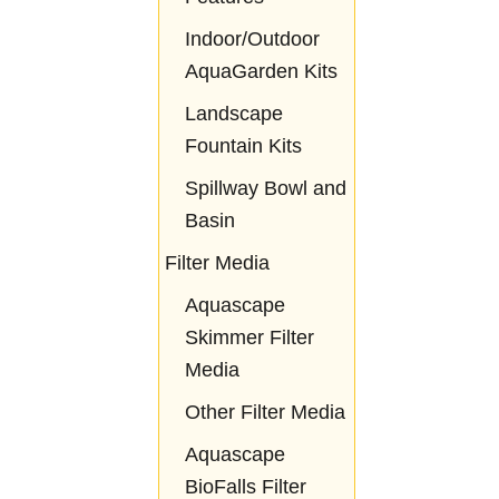
Indoor/Outdoor
AquaGarden Kits
Landscape
Fountain Kits
Spillway Bowl and
Basin
Filter Media
Aquascape
Skimmer Filter
Media
Other Filter Media
Aquascape
BioFalls Filter