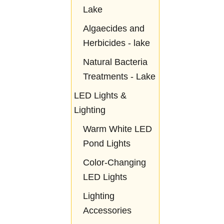
Lake
Algaecides and
Herbicides - lake
Natural Bacteria
Treatments - Lake
LED Lights &
Lighting
Warm White LED
Pond Lights
Color-Changing
LED Lights
Lighting
Accessories