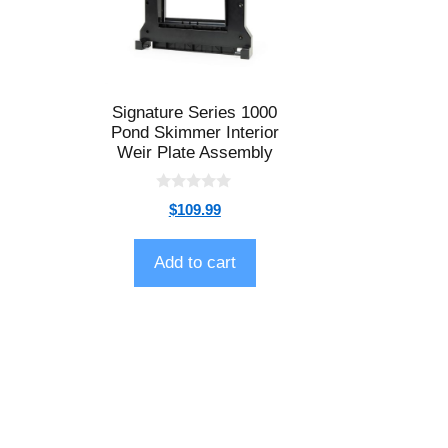
Signature Series 1000
Pond Skimmer Interior
Weir Plate Assembly
0
$
109.99
o
u
t
o
Add to cart
f
5