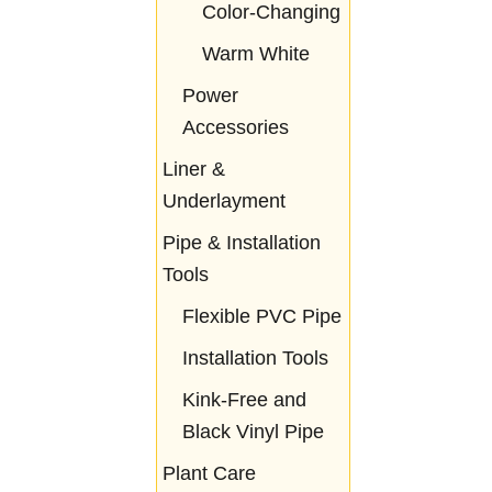
Color-Changing
Warm White
Power
Accessories
Liner &
Underlayment
Pipe & Installation
Tools
Flexible PVC Pipe
Installation Tools
Kink-Free and
Black Vinyl Pipe
Plant Care