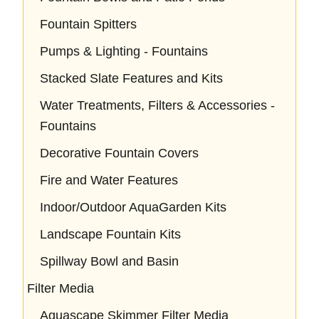
Fountain Spitters
Pumps & Lighting - Fountains
Stacked Slate Features and Kits
Water Treatments, Filters & Accessories -
Fountains
Decorative Fountain Covers
Fire and Water Features
Indoor/Outdoor AquaGarden Kits
Landscape Fountain Kits
Spillway Bowl and Basin
Filter Media
Aquascape Skimmer Filter Media