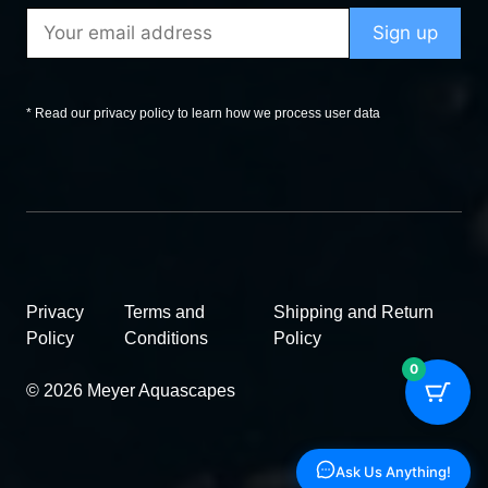
* Read our privacy policy to learn how we process user data
Privacy
Terms and
Shipping and Return
Policy
Conditions
Policy
0
© 2026 Meyer Aquascapes
Ask Us Anything!