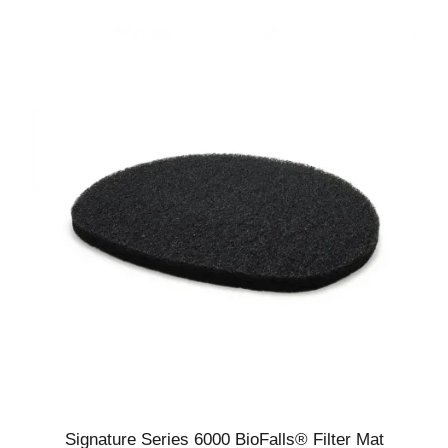
5
Signature Series 6000 BioFalls® Filter Mat