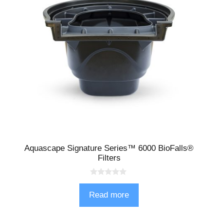
Aquascape Signature Series™ 6000 BioFalls®
Filters
0
o
Read more
u
t
o
f