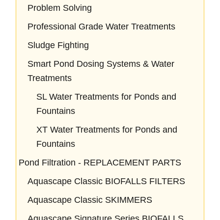
Problem Solving
Professional Grade Water Treatments
Sludge Fighting
Smart Pond Dosing Systems & Water
Treatments
SL Water Treatments for Ponds and
Fountains
XT Water Treatments for Ponds and
Fountains
Pond Filtration - REPLACEMENT PARTS
Aquascape Classic BIOFALLS FILTERS
Aquascape Classic SKIMMERS
Aquascape Signature Series BIOFALLS