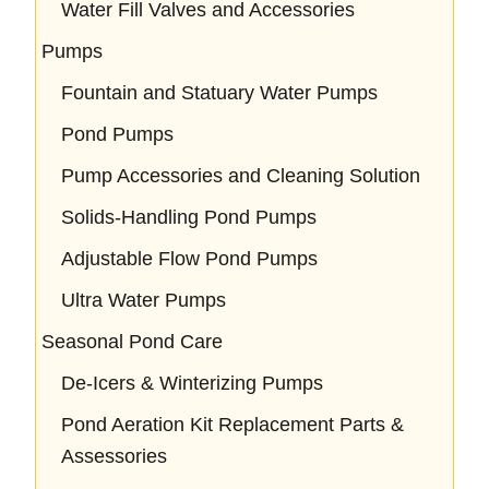
Water Fill Valves and Accessories
Pumps
Fountain and Statuary Water Pumps
Pond Pumps
Pump Accessories and Cleaning Solution
Solids-Handling Pond Pumps
Adjustable Flow Pond Pumps
Ultra Water Pumps
Seasonal Pond Care
De-Icers & Winterizing Pumps
Pond Aeration Kit Replacement Parts &
Assessories