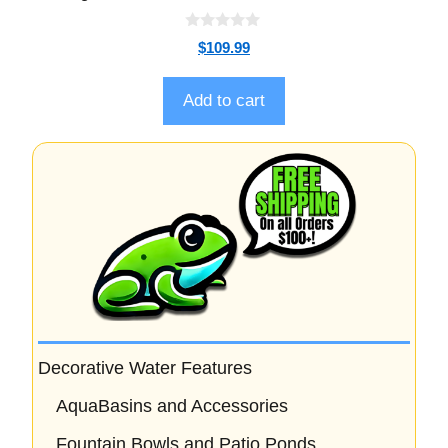
0
$
109.99
o
u
t
o
Add to cart
f
5
Decorative Water Features
AquaBasins and Accessories
Fountain Bowls and Patio Ponds