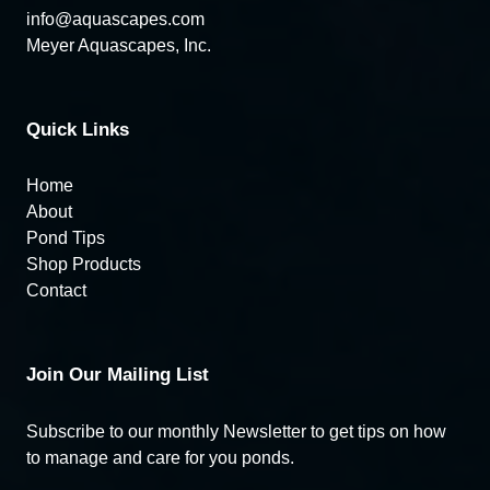
info@aquascapes.com
Meyer Aquascapes, Inc.
Quick Links
Home
About
Pond Tips
Shop Products
Contact
Join Our Mailing List
Subscribe to our monthly Newsletter to get tips on how
to manage and care for you ponds.