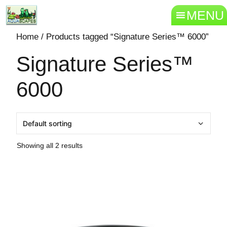
MENU
Home
/ Products tagged “Signature Series™ 6000”
Signature Series™
6000
Showing all 2 results