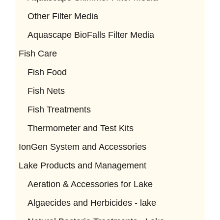
Other Filter Media
Aquascape BioFalls Filter Media
Fish Care
Fish Food
Fish Nets
Fish Treatments
Thermometer and Test Kits
IonGen System and Accessories
Lake Products and Management
Aeration & Accessories for Lake
Algaecides and Herbicides - lake