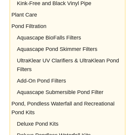
Kink-Free and Black Vinyl Pipe
Plant Care
Pond Filtration
Aquascape BioFalls Filters
Aquascape Pond Skimmer Filters
UltraKlear UV Clarifiers & UltraKlean Pond
Filters
Add-On Pond Filters
Aquascape Submersible Pond Filter
Pond, Pondless Waterfall and Recreational
Pond Kits
Deluxe Pond Kits