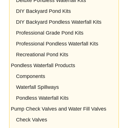
Deluxe Pondless Waterfall Kits
DIY Backyard Pond Kits
DIY Backyard Pondless Waterfall Kits
Professional Grade Pond Kits
Professional Pondless Waterfall Kits
Recreational Pond Kits
Pondless Waterfall Products
Components
Waterfall Spillways
Pondless Waterfall Kits
Pump Check Valves and Water Fill Valves
Check Valves