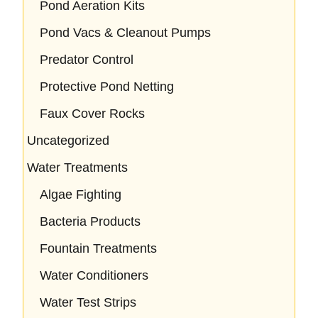
Pond Aeration Kits
Pond Vacs & Cleanout Pumps
Predator Control
Protective Pond Netting
Faux Cover Rocks
Uncategorized
Water Treatments
Algae Fighting
Bacteria Products
Fountain Treatments
Water Conditioners
Water Test Strips