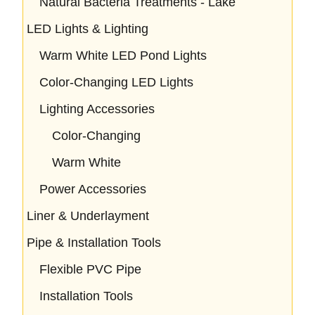
Natural Bacteria Treatments - Lake
LED Lights & Lighting
Warm White LED Pond Lights
Color-Changing LED Lights
Lighting Accessories
Color-Changing
Warm White
Power Accessories
Liner & Underlayment
Pipe & Installation Tools
Flexible PVC Pipe
Installation Tools