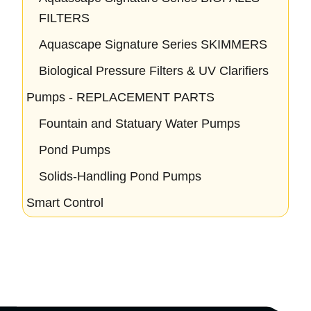
FILTERS
Aquascape Signature Series SKIMMERS
Biological Pressure Filters & UV Clarifiers
Pumps - REPLACEMENT PARTS
Fountain and Statuary Water Pumps
Pond Pumps
Solids-Handling Pond Pumps
Smart Control