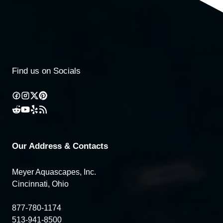
Find us on Socials
Our Address & Contacts
Meyer Aquascapes, Inc.
Cincinnati, Ohio
877-780-1174
513-941-8500