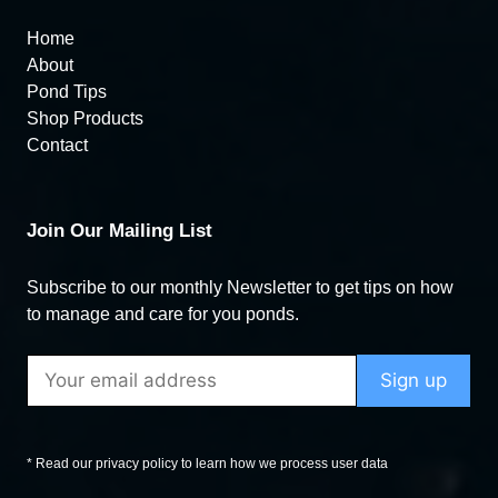
Home
About
Pond Tips
Shop Products
Contact
Join Our Mailing List
Subscribe to our monthly Newsletter to get tips on how
to manage and care for you ponds.
* Read our privacy policy to learn how we process user data