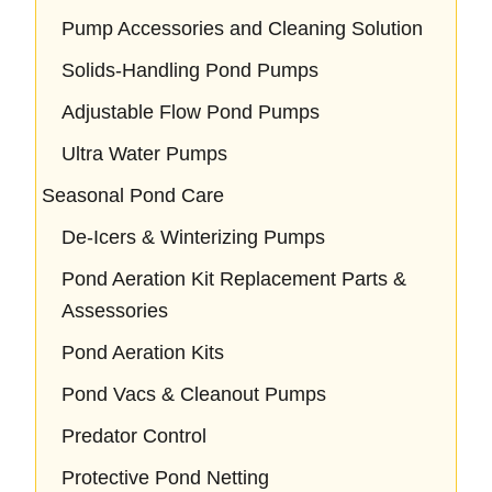
Pump Accessories and Cleaning Solution
Solids-Handling Pond Pumps
Adjustable Flow Pond Pumps
Ultra Water Pumps
Seasonal Pond Care
De-Icers & Winterizing Pumps
Pond Aeration Kit Replacement Parts &
Assessories
Pond Aeration Kits
Pond Vacs & Cleanout Pumps
Predator Control
Protective Pond Netting