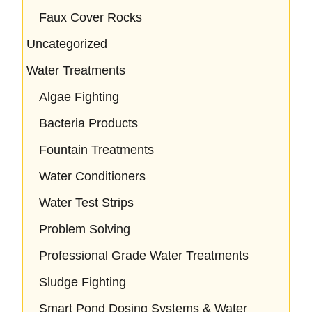
Faux Cover Rocks
Uncategorized
Water Treatments
Algae Fighting
Bacteria Products
Fountain Treatments
Water Conditioners
Water Test Strips
Problem Solving
Professional Grade Water Treatments
Sludge Fighting
Smart Pond Dosing Systems & Water