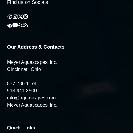
Find us on Socials
Our Address & Contacts
Meyer Aquascapes, Inc.
Cincinnati, Ohio
877-780-1174
513-941-8500
info@aquascapes.com
Meyer Aquascapes, Inc.
Quick Links