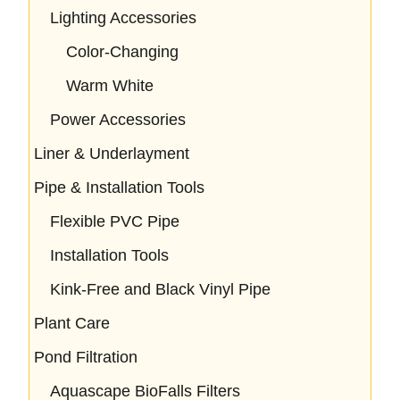
Lighting Accessories
Color-Changing
Warm White
Power Accessories
Liner & Underlayment
Pipe & Installation Tools
Flexible PVC Pipe
Installation Tools
Kink-Free and Black Vinyl Pipe
Plant Care
Pond Filtration
Aquascape BioFalls Filters