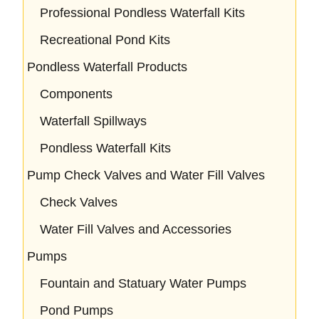
Professional Pondless Waterfall Kits
Recreational Pond Kits
Pondless Waterfall Products
Components
Waterfall Spillways
Pondless Waterfall Kits
Pump Check Valves and Water Fill Valves
Check Valves
Water Fill Valves and Accessories
Pumps
Fountain and Statuary Water Pumps
Pond Pumps