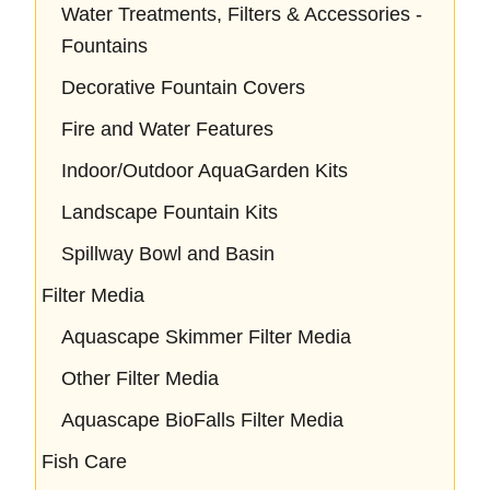
Water Treatments, Filters & Accessories -
Fountains
Decorative Fountain Covers
Fire and Water Features
Indoor/Outdoor AquaGarden Kits
Landscape Fountain Kits
Spillway Bowl and Basin
Filter Media
Aquascape Skimmer Filter Media
Other Filter Media
Aquascape BioFalls Filter Media
Fish Care