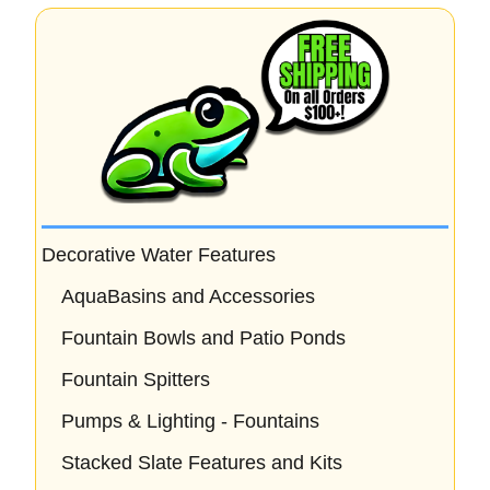
Decorative Water Features
AquaBasins and Accessories
Fountain Bowls and Patio Ponds
Fountain Spitters
Pumps & Lighting - Fountains
Stacked Slate Features and Kits