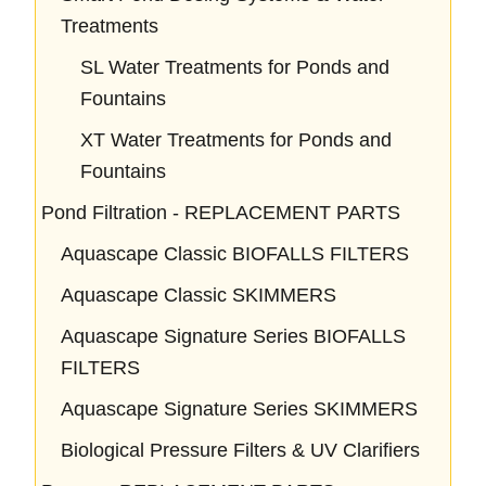
Treatments
SL Water Treatments for Ponds and
Fountains
XT Water Treatments for Ponds and
Fountains
Pond Filtration - REPLACEMENT PARTS
Aquascape Classic BIOFALLS FILTERS
Aquascape Classic SKIMMERS
Aquascape Signature Series BIOFALLS
FILTERS
Aquascape Signature Series SKIMMERS
Biological Pressure Filters & UV Clarifiers