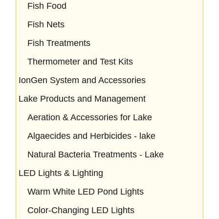
Fish Food
Fish Nets
Fish Treatments
Thermometer and Test Kits
IonGen System and Accessories
Lake Products and Management
Aeration & Accessories for Lake
Algaecides and Herbicides - lake
Natural Bacteria Treatments - Lake
LED Lights & Lighting
Warm White LED Pond Lights
Color-Changing LED Lights