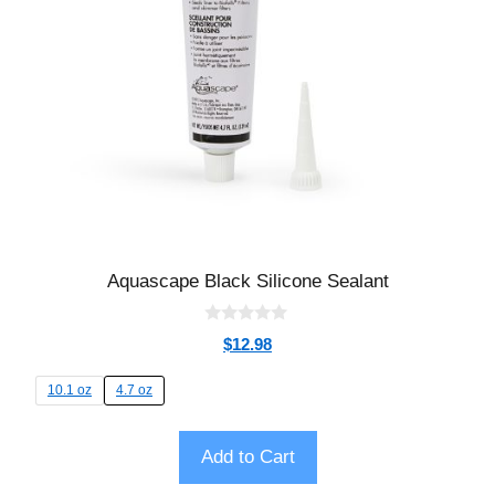
Aquascape Black Silicone Sealant
0
$
12.98
o
u
t
10.1 oz
4.7 oz
o
f
5
Add to Cart