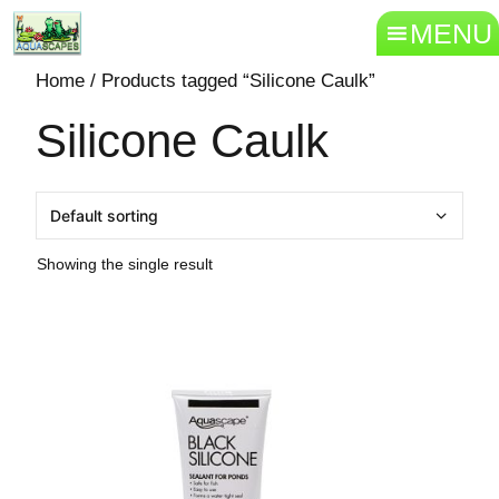
MENU
Home
/ Products tagged “Silicone Caulk”
Silicone Caulk
Showing the single result