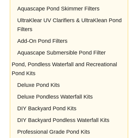
Aquascape Pond Skimmer Filters
UltraKlear UV Clarifiers & UltraKlean Pond
Filters
Add-On Pond Filters
Aquascape Submersible Pond Filter
Pond, Pondless Waterfall and Recreational
Pond Kits
Deluxe Pond Kits
Deluxe Pondless Waterfall Kits
DIY Backyard Pond Kits
DIY Backyard Pondless Waterfall Kits
Professional Grade Pond Kits