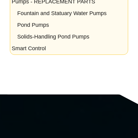
Pumps - REPLACEMENT PARTS
Fountain and Statuary Water Pumps
Pond Pumps
Solids-Handling Pond Pumps
Smart Control