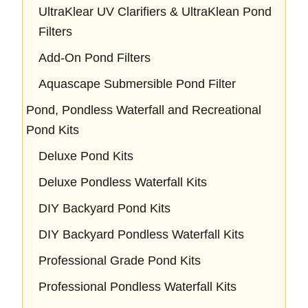
UltraKlear UV Clarifiers & UltraKlean Pond
Filters
Add-On Pond Filters
Aquascape Submersible Pond Filter
Pond, Pondless Waterfall and Recreational
Pond Kits
Deluxe Pond Kits
Deluxe Pondless Waterfall Kits
DIY Backyard Pond Kits
DIY Backyard Pondless Waterfall Kits
Professional Grade Pond Kits
Professional Pondless Waterfall Kits