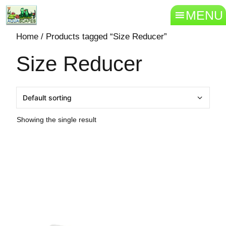
MENU
Home
/ Products tagged “Size Reducer”
Size Reducer
Showing the single result