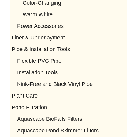
Color-Changing
Warm White
Power Accessories
Liner & Underlayment
Pipe & Installation Tools
Flexible PVC Pipe
Installation Tools
Kink-Free and Black Vinyl Pipe
Plant Care
Pond Filtration
Aquascape BioFalls Filters
Aquascape Pond Skimmer Filters