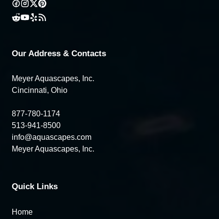
Our Address & Contacts
Meyer Aquascapes, Inc.
Cincinnati, Ohio
877-780-1174
513-941-8500
info@aquascapes.com
Meyer Aquascapes, Inc.
Quick Links
Home