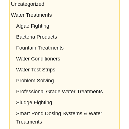
Uncategorized
Water Treatments
Algae Fighting
Bacteria Products
Fountain Treatments
Water Conditioners
Water Test Strips
Problem Solving
Professional Grade Water Treatments
Sludge Fighting
Smart Pond Dosing Systems & Water
Treatments