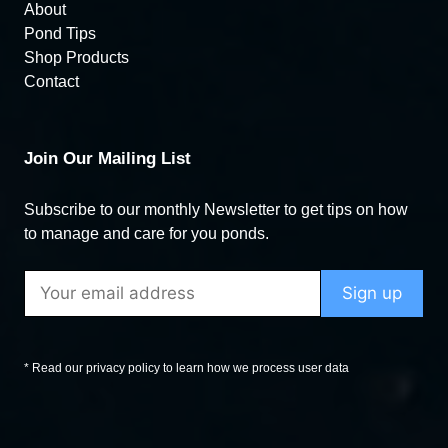
About
Pond Tips
Shop Products
Contact
Join Our Mailing List
Subscribe to our monthly Newsletter to get tips on how
to manage and care for you ponds.
* Read our privacy policy to learn how we process user data