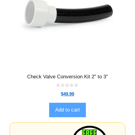
Check Valve Conversion Kit 2″ to 3″
0
$
49.99
o
u
t
o
Add to cart
f
5