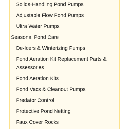
Solids-Handling Pond Pumps
Adjustable Flow Pond Pumps
Ultra Water Pumps
Seasonal Pond Care
De-Icers & Winterizing Pumps
Pond Aeration Kit Replacement Parts &
Assessories
Pond Aeration Kits
Pond Vacs & Cleanout Pumps
Predator Control
Protective Pond Netting
Faux Cover Rocks