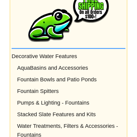
Decorative Water Features
AquaBasins and Accessories
Fountain Bowls and Patio Ponds
Fountain Spitters
Pumps & Lighting - Fountains
Stacked Slate Features and Kits
Water Treatments, Filters & Accessories -
Fountains