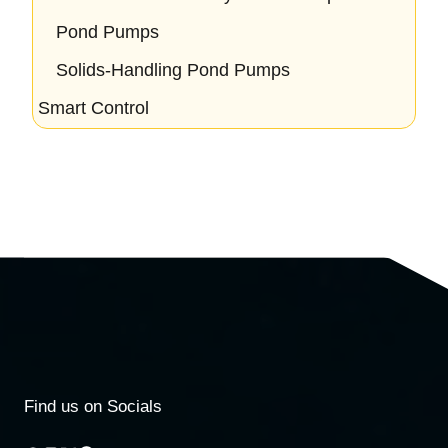
Pond Pumps
Solids-Handling Pond Pumps
Smart Control
Find us on Socials