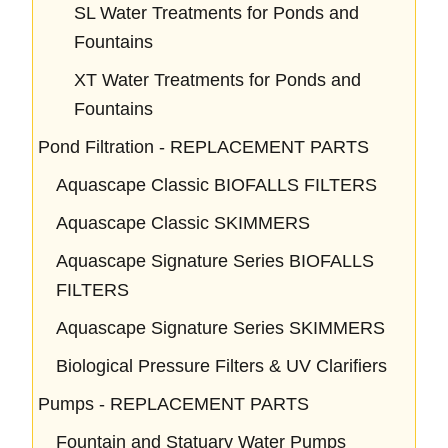
SL Water Treatments for Ponds and
Fountains
XT Water Treatments for Ponds and
Fountains
Pond Filtration - REPLACEMENT PARTS
Aquascape Classic BIOFALLS FILTERS
Aquascape Classic SKIMMERS
Aquascape Signature Series BIOFALLS
FILTERS
Aquascape Signature Series SKIMMERS
Biological Pressure Filters & UV Clarifiers
Pumps - REPLACEMENT PARTS
Fountain and Statuary Water Pumps