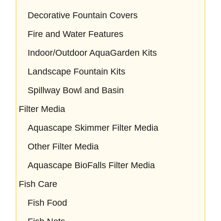
Decorative Fountain Covers
Fire and Water Features
Indoor/Outdoor AquaGarden Kits
Landscape Fountain Kits
Spillway Bowl and Basin
Filter Media
Aquascape Skimmer Filter Media
Other Filter Media
Aquascape BioFalls Filter Media
Fish Care
Fish Food