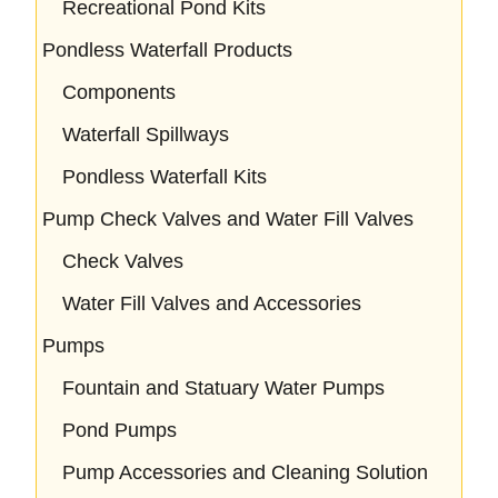
Recreational Pond Kits
Pondless Waterfall Products
Components
Waterfall Spillways
Pondless Waterfall Kits
Pump Check Valves and Water Fill Valves
Check Valves
Water Fill Valves and Accessories
Pumps
Fountain and Statuary Water Pumps
Pond Pumps
Pump Accessories and Cleaning Solution