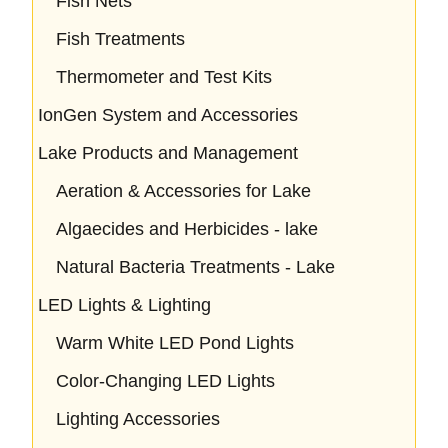
Fish Nets
Fish Treatments
Thermometer and Test Kits
IonGen System and Accessories
Lake Products and Management
Aeration & Accessories for Lake
Algaecides and Herbicides - lake
Natural Bacteria Treatments - Lake
LED Lights & Lighting
Warm White LED Pond Lights
Color-Changing LED Lights
Lighting Accessories