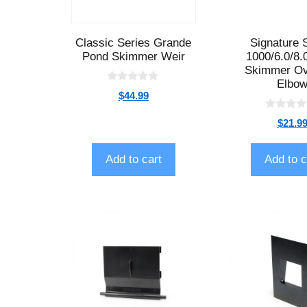
Classic Series Grande
Signature 
Pond Skimmer Weir
1000/6.0/8.
Skimmer Ov
Elbo
0
$
44.99
o
u
0
t
$
21.9
o
o
u
f
t
5
o
Add to cart
Add to c
f
5