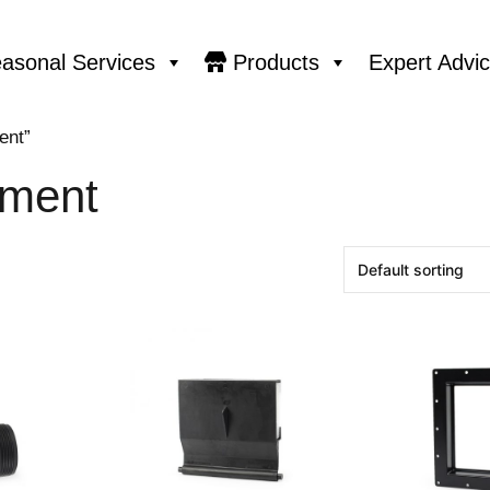
asonal Services
Products
Expert Advi
ent”
ment