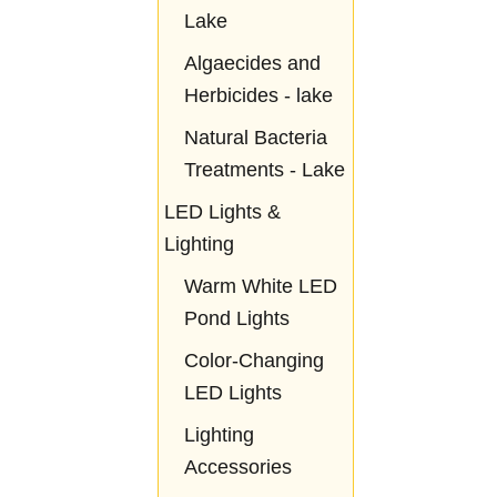
Lake
Algaecides and
Herbicides - lake
Natural Bacteria
Treatments - Lake
LED Lights &
Lighting
Warm White LED
Pond Lights
Color-Changing
LED Lights
Lighting
Accessories