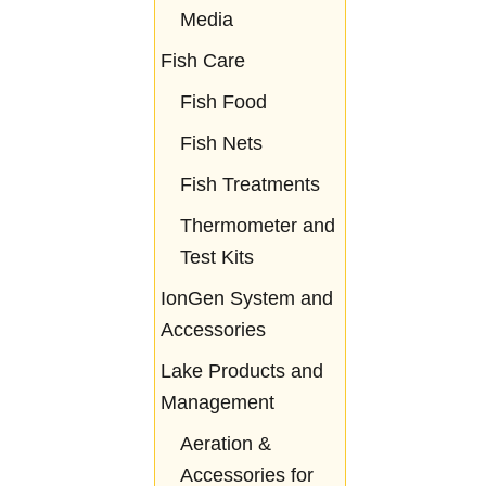
Media
Fish Care
Fish Food
Fish Nets
Fish Treatments
Thermometer and
Test Kits
IonGen System and
Accessories
Lake Products and
Management
Aeration &
Accessories for