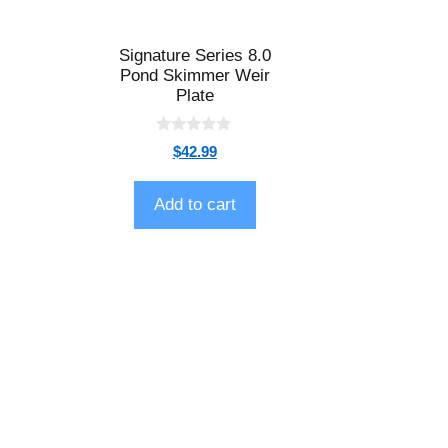
Signature Series 8.0
Pond Skimmer Weir
Plate
0
$
42.99
o
u
t
o
Add to cart
f
5