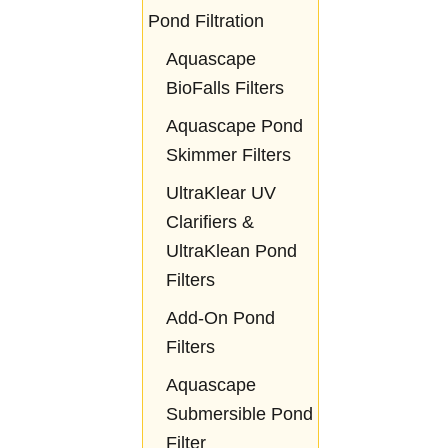
Pond Filtration
Aquascape
BioFalls Filters
Aquascape Pond
Skimmer Filters
UltraKlear UV
Clarifiers &
UltraKlean Pond
Filters
Add-On Pond
Filters
Aquascape
Submersible Pond
Filter