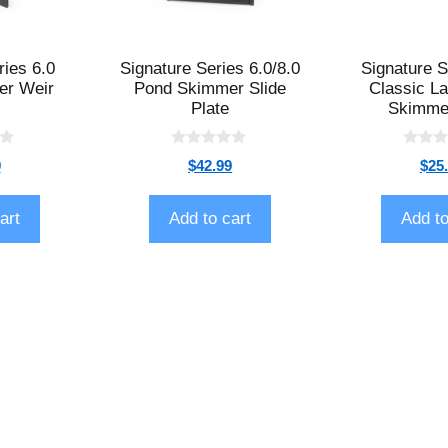
ries 6.0
Signature Series 6.0/8.0
Signature S
er Weir
Pond Skimmer Slide
Classic L
Plate
Skimme
0
0
9
$
42.99
$
25
o
o
u
u
t
t
o
o
art
Add to cart
Add to
f
f
5
5