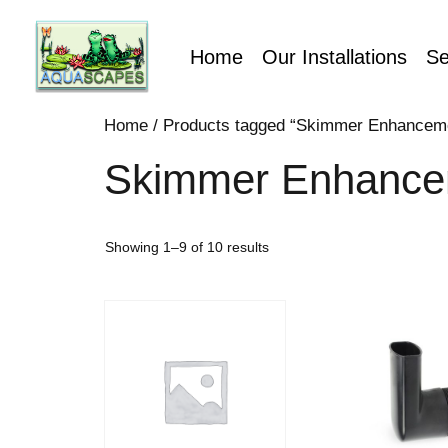
Home
Our Installations
Se
Home
/ Products tagged “Skimmer Enhancem
Skimmer Enhance
Showing 1–9 of 10 results