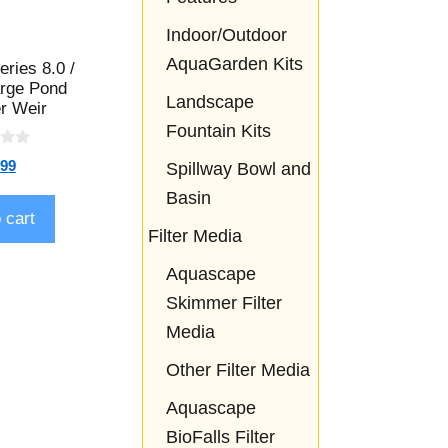
Indoor/Outdoor
AquaGarden Kits
eries 8.0 /
arge Pond
Landscape
r Weir
Fountain Kits
.99
Spillway Bowl and
Basin
 cart
Filter Media
Aquascape
Skimmer Filter
Media
Other Filter Media
Aquascape
BioFalls Filter