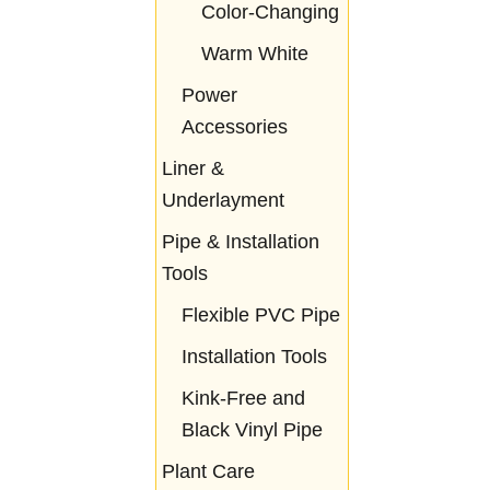
Color-Changing
Warm White
Power
Accessories
Liner &
Underlayment
Pipe & Installation
Tools
Flexible PVC Pipe
Installation Tools
Kink-Free and
Black Vinyl Pipe
Plant Care