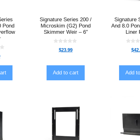
Series
Signature Series 200 /
Signature 
0 Pond
Microskim (G2) Pond
And 8.0 Po
erflow
Skimmer Weir – 6″
Liner 
w
0
0
$
23.99
$
42
o
o
9
u
u
t
t
o
o
f
f
art
Add to cart
Add to
5
5