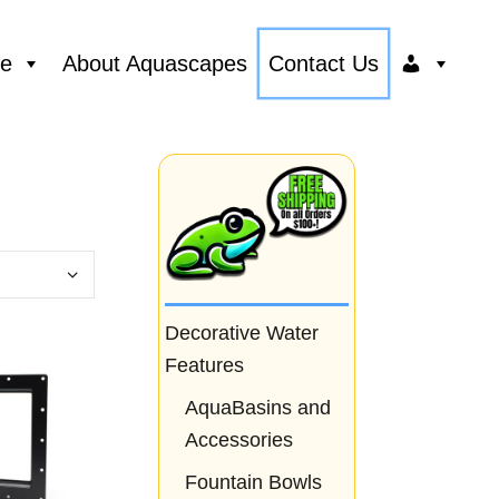
ce
About Aquascapes
Contact Us
Decorative Water
Features
AquaBasins and
Accessories
Fountain Bowls