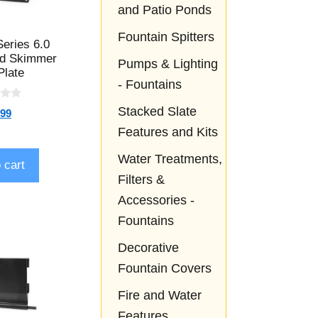
and Patio Ponds
Fountain Spitters
Series 6.0
nd Skimmer
Pumps & Lighting
Plate
- Fountains
Stacked Slate
.99
Features and Kits
Water Treatments,
 cart
Filters &
Accessories -
Fountains
Decorative
Fountain Covers
Fire and Water
Features