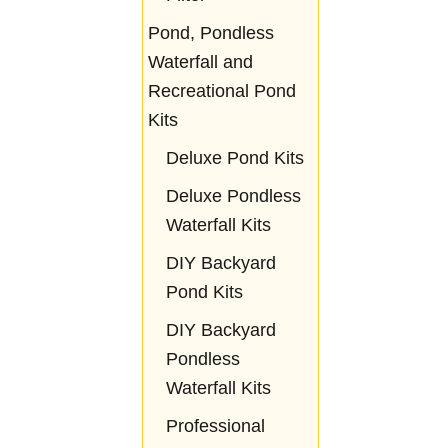
Pond, Pondless
Waterfall and
Recreational Pond
Kits
Deluxe Pond Kits
Deluxe Pondless
Waterfall Kits
DIY Backyard
Pond Kits
DIY Backyard
Pondless
Waterfall Kits
Professional