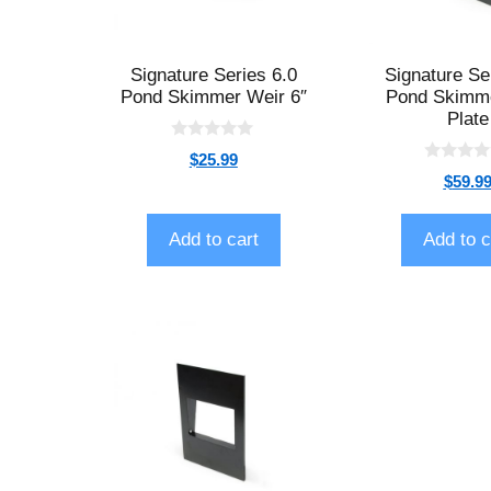
Signature Series 6.0
Signature Se
Pond Skimmer Weir 6″
Pond Skimm
Plate
0
$
25.99
o
0
$
59.9
u
o
t
u
o
t
f
o
Add to cart
Add to c
5
f
5