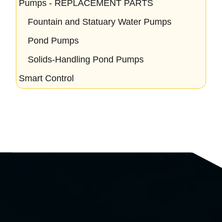
Pumps - REPLACEMENT PARTS
Fountain and Statuary Water Pumps
Pond Pumps
Solids-Handling Pond Pumps
Smart Control