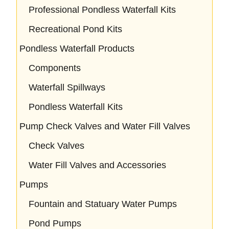
Professional Pondless Waterfall Kits
Recreational Pond Kits
Pondless Waterfall Products
Components
Waterfall Spillways
Pondless Waterfall Kits
Pump Check Valves and Water Fill Valves
Check Valves
Water Fill Valves and Accessories
Pumps
Fountain and Statuary Water Pumps
Pond Pumps