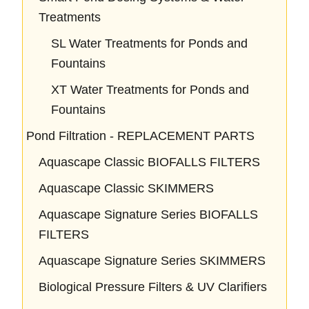
Treatments
SL Water Treatments for Ponds and
Fountains
XT Water Treatments for Ponds and
Fountains
Pond Filtration - REPLACEMENT PARTS
Aquascape Classic BIOFALLS FILTERS
Aquascape Classic SKIMMERS
Aquascape Signature Series BIOFALLS
FILTERS
Aquascape Signature Series SKIMMERS
Biological Pressure Filters & UV Clarifiers