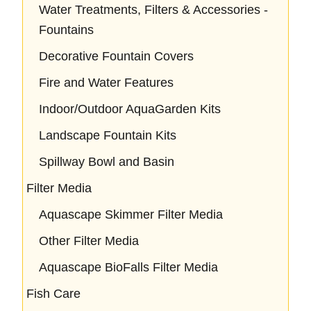
Water Treatments, Filters & Accessories -
Fountains
Decorative Fountain Covers
Fire and Water Features
Indoor/Outdoor AquaGarden Kits
Landscape Fountain Kits
Spillway Bowl and Basin
Filter Media
Aquascape Skimmer Filter Media
Other Filter Media
Aquascape BioFalls Filter Media
Fish Care