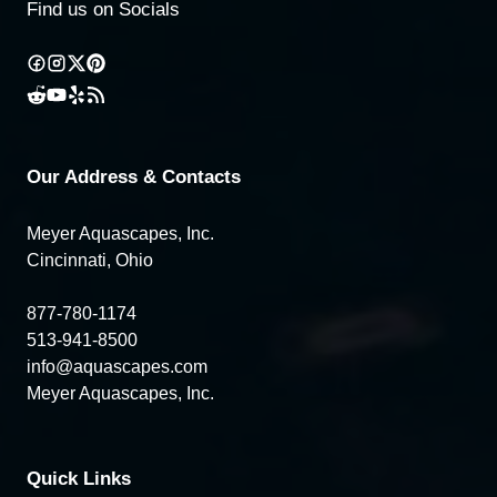
Find us on Socials
Our Address & Contacts
Meyer Aquascapes, Inc.
Cincinnati, Ohio
877-780-1174
513-941-8500
info@aquascapes.com
Meyer Aquascapes, Inc.
Quick Links