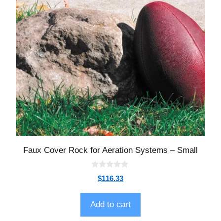
Faux Cover Rock for Aeration Systems – Small
0
$
116.33
o
u
t
o
Add to cart
f
5