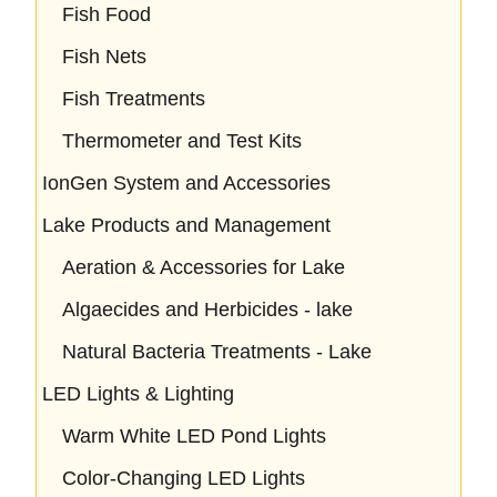
Fish Food
Fish Nets
Fish Treatments
Thermometer and Test Kits
IonGen System and Accessories
Lake Products and Management
Aeration & Accessories for Lake
Algaecides and Herbicides - lake
Natural Bacteria Treatments - Lake
LED Lights & Lighting
Warm White LED Pond Lights
Color-Changing LED Lights