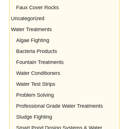
Faux Cover Rocks
Uncategorized
Water Treatments
Algae Fighting
Bacteria Products
Fountain Treatments
Water Conditioners
Water Test Strips
Problem Solving
Professional Grade Water Treatments
Sludge Fighting
Smart Pond Dosing Systems & Water