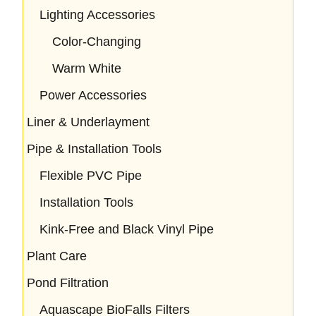
Lighting Accessories
Color-Changing
Warm White
Power Accessories
Liner & Underlayment
Pipe & Installation Tools
Flexible PVC Pipe
Installation Tools
Kink-Free and Black Vinyl Pipe
Plant Care
Pond Filtration
Aquascape BioFalls Filters