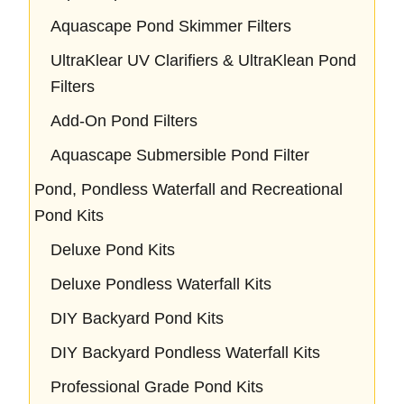
Aquascape Pond Skimmer Filters
UltraKlear UV Clarifiers & UltraKlean Pond
Filters
Add-On Pond Filters
Aquascape Submersible Pond Filter
Pond, Pondless Waterfall and Recreational
Pond Kits
Deluxe Pond Kits
Deluxe Pondless Waterfall Kits
DIY Backyard Pond Kits
DIY Backyard Pondless Waterfall Kits
Professional Grade Pond Kits