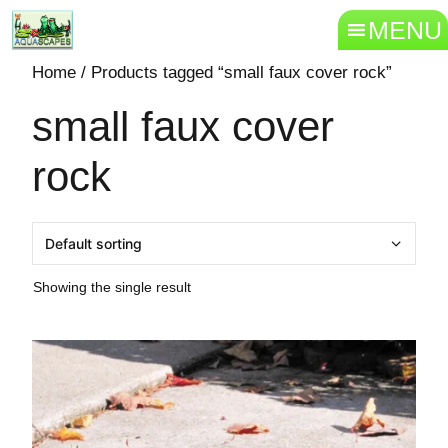
MENU
Home
/ Products tagged “small faux cover rock”
small faux cover
rock
Showing the single result