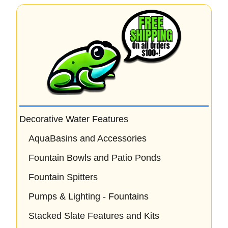
Decorative Water Features
AquaBasins and Accessories
Fountain Bowls and Patio Ponds
Fountain Spitters
Pumps & Lighting - Fountains
Stacked Slate Features and Kits