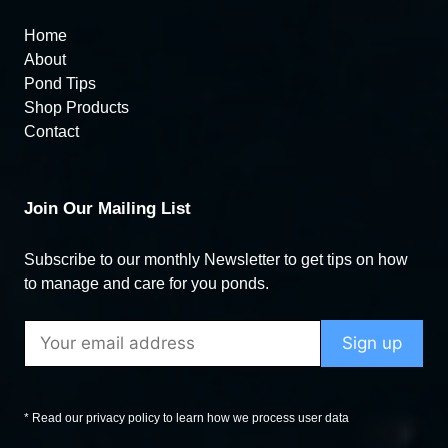
Home
About
Pond Tips
Shop Products
Contact
Join Our Mailing List
Subscribe to our monthly Newsletter to get tips on how
to manage and care for you ponds.
* Read our privacy policy to learn how we process user data