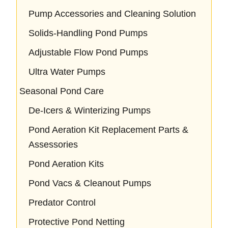
Pump Accessories and Cleaning Solution
Solids-Handling Pond Pumps
Adjustable Flow Pond Pumps
Ultra Water Pumps
Seasonal Pond Care
De-Icers & Winterizing Pumps
Pond Aeration Kit Replacement Parts &
Assessories
Pond Aeration Kits
Pond Vacs & Cleanout Pumps
Predator Control
Protective Pond Netting