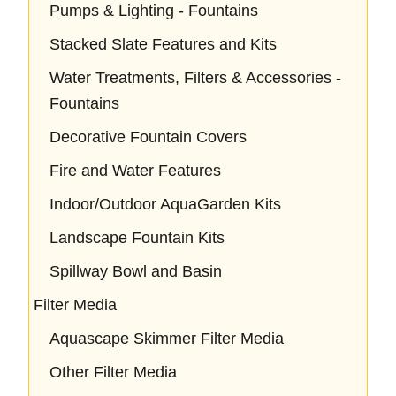
Pumps & Lighting - Fountains
Stacked Slate Features and Kits
Water Treatments, Filters & Accessories -
Fountains
Decorative Fountain Covers
Fire and Water Features
Indoor/Outdoor AquaGarden Kits
Landscape Fountain Kits
Spillway Bowl and Basin
Filter Media
Aquascape Skimmer Filter Media
Other Filter Media