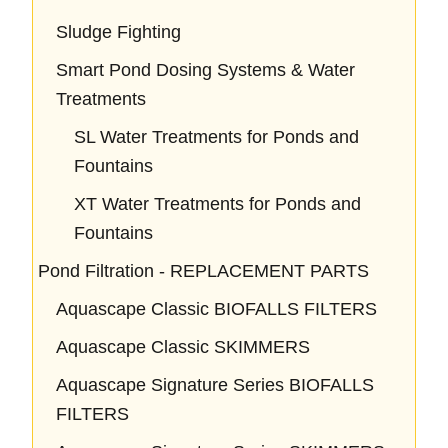
Sludge Fighting
Smart Pond Dosing Systems & Water
Treatments
SL Water Treatments for Ponds and
Fountains
XT Water Treatments for Ponds and
Fountains
Pond Filtration - REPLACEMENT PARTS
Aquascape Classic BIOFALLS FILTERS
Aquascape Classic SKIMMERS
Aquascape Signature Series BIOFALLS
FILTERS