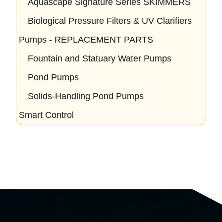
Aquascape Signature Series SKIMMERS
Biological Pressure Filters & UV Clarifiers
Pumps - REPLACEMENT PARTS
Fountain and Statuary Water Pumps
Pond Pumps
Solids-Handling Pond Pumps
Smart Control