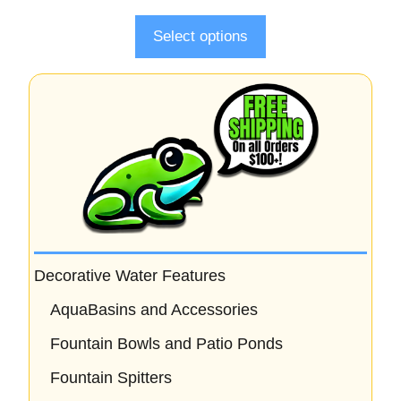
f
5
Select options
Decorative Water Features
AquaBasins and Accessories
Fountain Bowls and Patio Ponds
Fountain Spitters