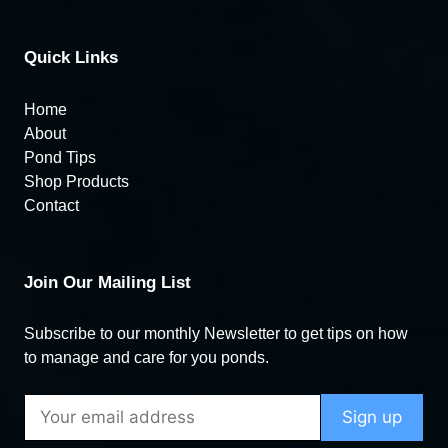
Quick Links
Home
About
Pond Tips
Shop Products
Contact
Join Our Mailing List
Subscribe to our monthly Newsletter to get tips on how
to manage and care for you ponds.