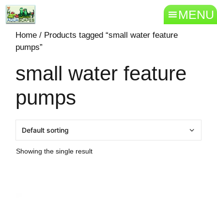
MENU
Home
/ Products tagged “small water feature
pumps”
small water feature
pumps
Showing the single result