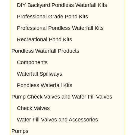
DIY Backyard Pondless Waterfall Kits
Professional Grade Pond Kits
Professional Pondless Waterfall Kits
Recreational Pond Kits
Pondless Waterfall Products
Components
Waterfall Spillways
Pondless Waterfall Kits
Pump Check Valves and Water Fill Valves
Check Valves
Water Fill Valves and Accessories
Pumps