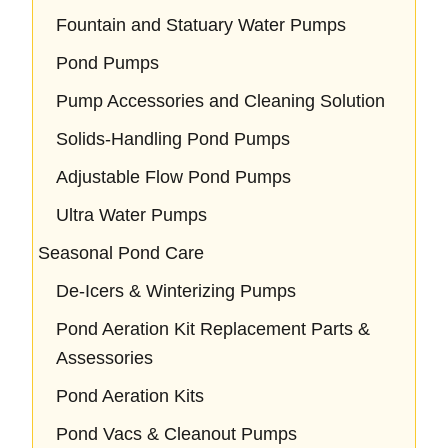
Fountain and Statuary Water Pumps
Pond Pumps
Pump Accessories and Cleaning Solution
Solids-Handling Pond Pumps
Adjustable Flow Pond Pumps
Ultra Water Pumps
Seasonal Pond Care
De-Icers & Winterizing Pumps
Pond Aeration Kit Replacement Parts &
Assessories
Pond Aeration Kits
Pond Vacs & Cleanout Pumps