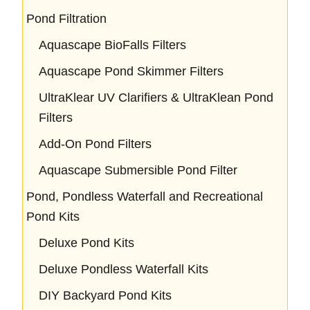
Pond Filtration
Aquascape BioFalls Filters
Aquascape Pond Skimmer Filters
UltraKlear UV Clarifiers & UltraKlean Pond
Filters
Add-On Pond Filters
Aquascape Submersible Pond Filter
Pond, Pondless Waterfall and Recreational
Pond Kits
Deluxe Pond Kits
Deluxe Pondless Waterfall Kits
DIY Backyard Pond Kits