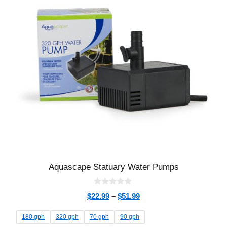
Aquascape Statuary Water Pumps
0
$
22.99
–
$
51.99
o
u
t
180 gph
320 gph
70 gph
90 gph
o