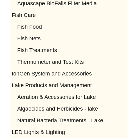
Aquascape BioFalls Filter Media
Fish Care
Fish Food
Fish Nets
Fish Treatments
Thermometer and Test Kits
IonGen System and Accessories
Lake Products and Management
Aeration & Accessories for Lake
Algaecides and Herbicides - lake
Natural Bacteria Treatments - Lake
LED Lights & Lighting