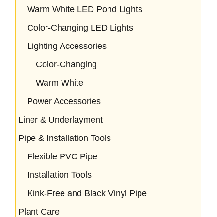
Warm White LED Pond Lights
Color-Changing LED Lights
Lighting Accessories
Color-Changing
Warm White
Power Accessories
Liner & Underlayment
Pipe & Installation Tools
Flexible PVC Pipe
Installation Tools
Kink-Free and Black Vinyl Pipe
Plant Care