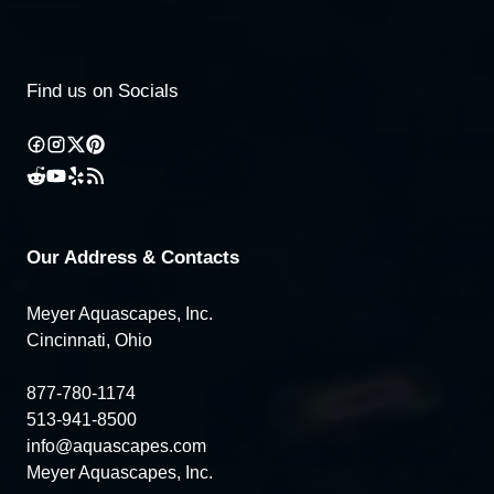
Find us on Socials
Our Address & Contacts
Meyer Aquascapes, Inc.
Cincinnati, Ohio
877-780-1174
513-941-8500
info@aquascapes.com
Meyer Aquascapes, Inc.