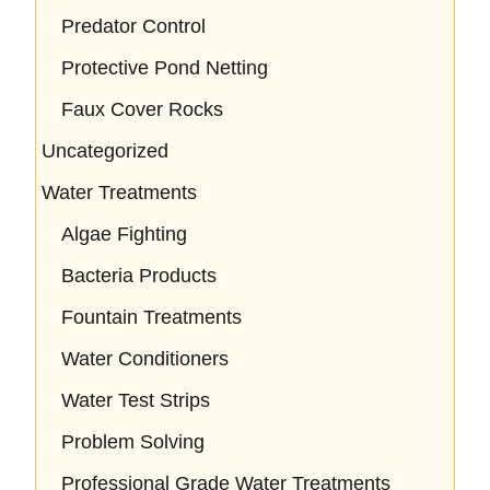
Predator Control
Protective Pond Netting
Faux Cover Rocks
Uncategorized
Water Treatments
Algae Fighting
Bacteria Products
Fountain Treatments
Water Conditioners
Water Test Strips
Problem Solving
Professional Grade Water Treatments