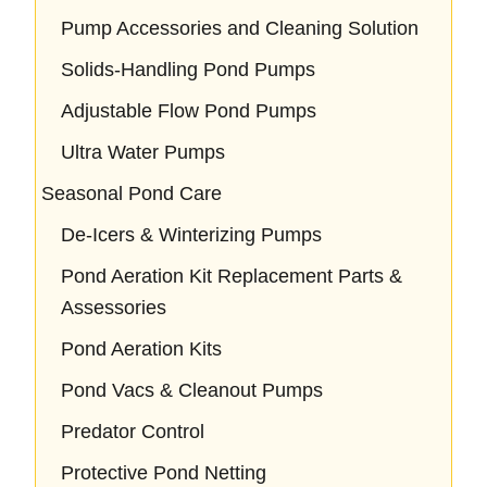
Pump Accessories and Cleaning Solution
Solids-Handling Pond Pumps
Adjustable Flow Pond Pumps
Ultra Water Pumps
Seasonal Pond Care
De-Icers & Winterizing Pumps
Pond Aeration Kit Replacement Parts &
Assessories
Pond Aeration Kits
Pond Vacs & Cleanout Pumps
Predator Control
Protective Pond Netting