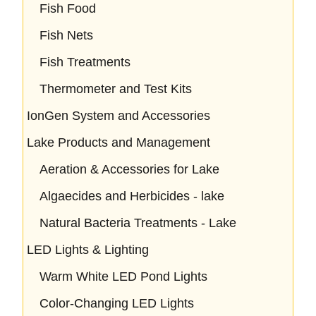
Fish Food
Fish Nets
Fish Treatments
Thermometer and Test Kits
IonGen System and Accessories
Lake Products and Management
Aeration & Accessories for Lake
Algaecides and Herbicides - lake
Natural Bacteria Treatments - Lake
LED Lights & Lighting
Warm White LED Pond Lights
Color-Changing LED Lights