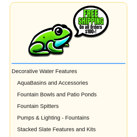
Decorative Water Features
AquaBasins and Accessories
Fountain Bowls and Patio Ponds
Fountain Spitters
Pumps & Lighting - Fountains
Stacked Slate Features and Kits