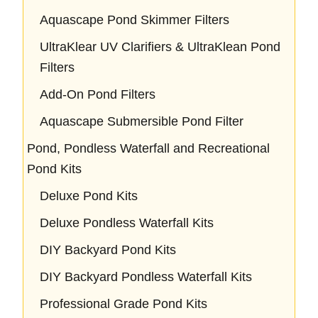
Aquascape Pond Skimmer Filters
UltraKlear UV Clarifiers & UltraKlean Pond
Filters
Add-On Pond Filters
Aquascape Submersible Pond Filter
Pond, Pondless Waterfall and Recreational
Pond Kits
Deluxe Pond Kits
Deluxe Pondless Waterfall Kits
DIY Backyard Pond Kits
DIY Backyard Pondless Waterfall Kits
Professional Grade Pond Kits