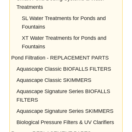
Treatments
SL Water Treatments for Ponds and
Fountains
XT Water Treatments for Ponds and
Fountains
Pond Filtration - REPLACEMENT PARTS
Aquascape Classic BIOFALLS FILTERS
Aquascape Classic SKIMMERS
Aquascape Signature Series BIOFALLS
FILTERS
Aquascape Signature Series SKIMMERS
Biological Pressure Filters & UV Clarifiers