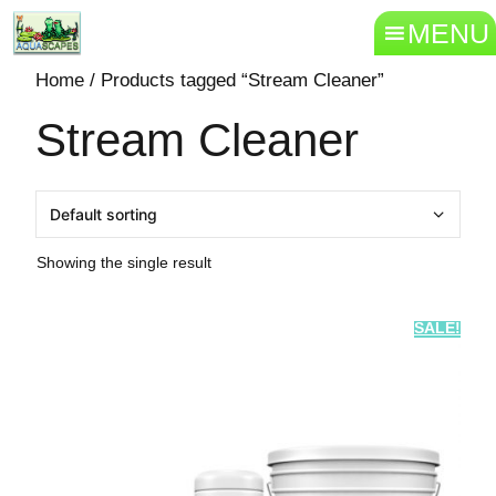
MENU
Home
/ Products tagged “Stream Cleaner”
Stream Cleaner
Showing the single result
SALE!