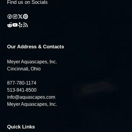
Find us on Socials
Our Address & Contacts
Meyer Aquascapes, Inc.
Cincinnati, Ohio
877-780-1174
513-941-8500
info@aquascapes.com
Meyer Aquascapes, Inc.
Quick Links