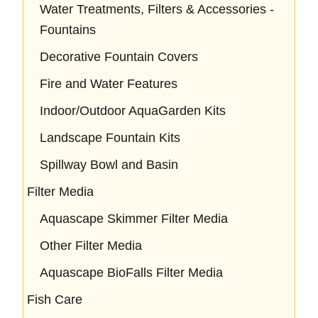
Water Treatments, Filters & Accessories -
Fountains
Decorative Fountain Covers
Fire and Water Features
Indoor/Outdoor AquaGarden Kits
Landscape Fountain Kits
Spillway Bowl and Basin
Filter Media
Aquascape Skimmer Filter Media
Other Filter Media
Aquascape BioFalls Filter Media
Fish Care