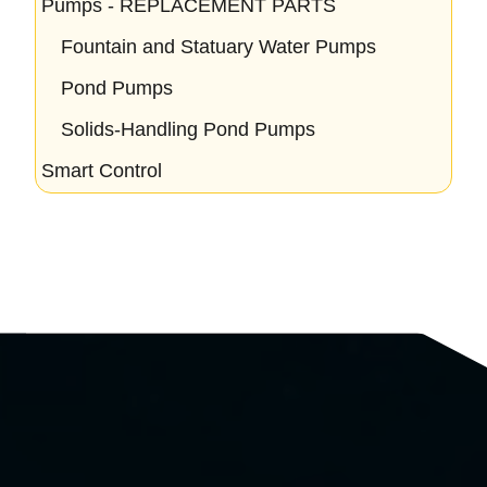
Pumps - REPLACEMENT PARTS
Fountain and Statuary Water Pumps
Pond Pumps
Solids-Handling Pond Pumps
Smart Control