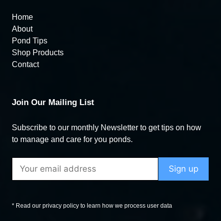
Home
About
Pond Tips
Shop Products
Contact
Join Our Mailing List
Subscribe to our monthly Newsletter to get tips on how
to manage and care for you ponds.
* Read our privacy policy to learn how we process user data