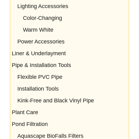
Lighting Accessories
Color-Changing
Warm White
Power Accessories
Liner & Underlayment
Pipe & Installation Tools
Flexible PVC Pipe
Installation Tools
Kink-Free and Black Vinyl Pipe
Plant Care
Pond Filtration
Aquascape BioFalls Filters