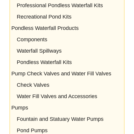
Professional Pondless Waterfall Kits
Recreational Pond Kits
Pondless Waterfall Products
Components
Waterfall Spillways
Pondless Waterfall Kits
Pump Check Valves and Water Fill Valves
Check Valves
Water Fill Valves and Accessories
Pumps
Fountain and Statuary Water Pumps
Pond Pumps