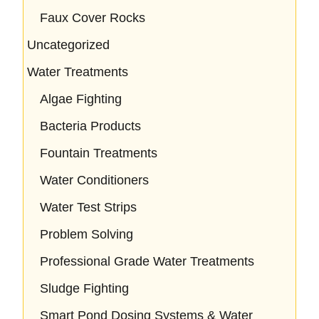
Faux Cover Rocks
Uncategorized
Water Treatments
Algae Fighting
Bacteria Products
Fountain Treatments
Water Conditioners
Water Test Strips
Problem Solving
Professional Grade Water Treatments
Sludge Fighting
Smart Pond Dosing Systems & Water