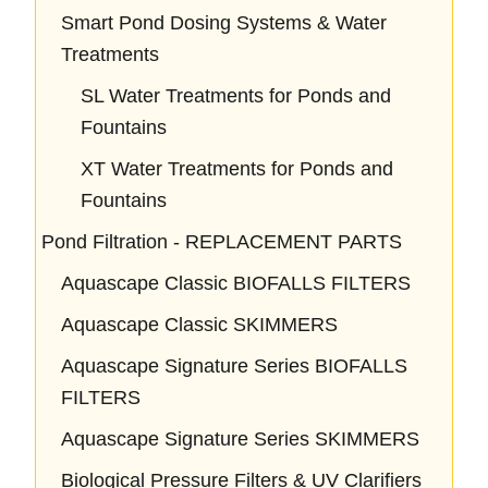
Smart Pond Dosing Systems & Water
Treatments
SL Water Treatments for Ponds and
Fountains
XT Water Treatments for Ponds and
Fountains
Pond Filtration - REPLACEMENT PARTS
Aquascape Classic BIOFALLS FILTERS
Aquascape Classic SKIMMERS
Aquascape Signature Series BIOFALLS
FILTERS
Aquascape Signature Series SKIMMERS
Biological Pressure Filters & UV Clarifiers