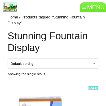
MENU
Home
/ Products tagged “Stunning Fountain
Display”
Stunning Fountain
Display
Showing the single result
SALE!