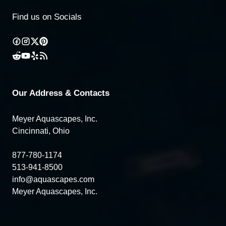
Find us on Socials
Our Address & Contacts
Meyer Aquascapes, Inc.
Cincinnati, Ohio
877-780-1174
513-941-8500
info@aquascapes.com
Meyer Aquascapes, Inc.