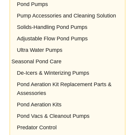
Pond Pumps
Pump Accessories and Cleaning Solution
Solids-Handling Pond Pumps
Adjustable Flow Pond Pumps
Ultra Water Pumps
Seasonal Pond Care
De-Icers & Winterizing Pumps
Pond Aeration Kit Replacement Parts &
Assessories
Pond Aeration Kits
Pond Vacs & Cleanout Pumps
Predator Control