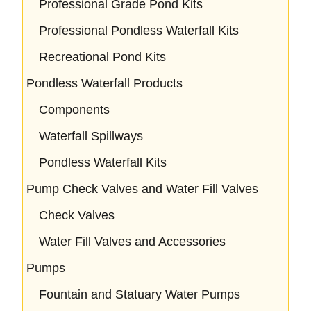
Professional Grade Pond Kits
Professional Pondless Waterfall Kits
Recreational Pond Kits
Pondless Waterfall Products
Components
Waterfall Spillways
Pondless Waterfall Kits
Pump Check Valves and Water Fill Valves
Check Valves
Water Fill Valves and Accessories
Pumps
Fountain and Statuary Water Pumps