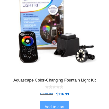
Aquascape Color-Changing Fountain Light Kit
0
$
129.99
$
116.99
o
u
t
o
Add to cart