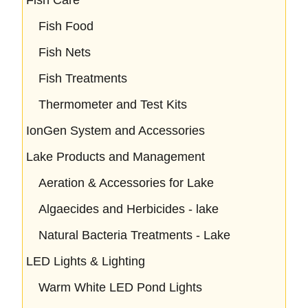
Fish Food
Fish Nets
Fish Treatments
Thermometer and Test Kits
IonGen System and Accessories
Lake Products and Management
Aeration & Accessories for Lake
Algaecides and Herbicides - lake
Natural Bacteria Treatments - Lake
LED Lights & Lighting
Warm White LED Pond Lights