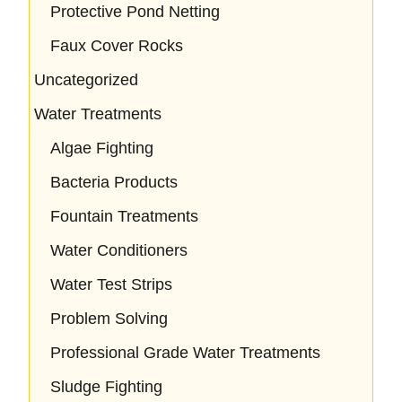
Protective Pond Netting
Faux Cover Rocks
Uncategorized
Water Treatments
Algae Fighting
Bacteria Products
Fountain Treatments
Water Conditioners
Water Test Strips
Problem Solving
Professional Grade Water Treatments
Sludge Fighting