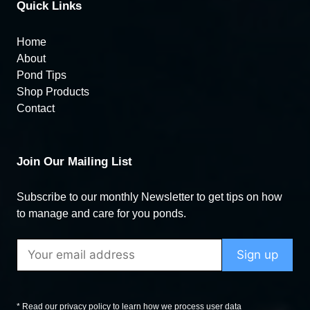
Quick Links
Home
About
Pond Tips
Shop Products
Contact
Join Our Mailing List
Subscribe to our monthly Newsletter to get tips on how
to manage and care for you ponds.
* Read our privacy policy to learn how we process user data