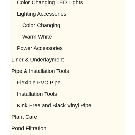
Color-Changing LED Lights
Lighting Accessories
Color-Changing
Warm White
Power Accessories
Liner & Underlayment
Pipe & Installation Tools
Flexible PVC Pipe
Installation Tools
Kink-Free and Black Vinyl Pipe
Plant Care
Pond Filtration