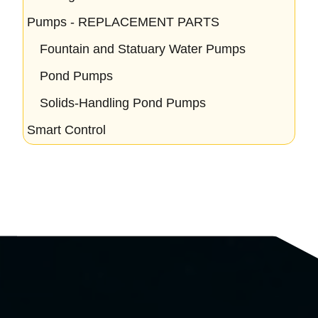
Pumps - REPLACEMENT PARTS
Fountain and Statuary Water Pumps
Pond Pumps
Solids-Handling Pond Pumps
Smart Control