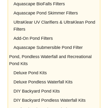
Aquascape BioFalls Filters
Aquascape Pond Skimmer Filters
UltraKlear UV Clarifiers & UltraKlean Pond
Filters
Add-On Pond Filters
Aquascape Submersible Pond Filter
Pond, Pondless Waterfall and Recreational
Pond Kits
Deluxe Pond Kits
Deluxe Pondless Waterfall Kits
DIY Backyard Pond Kits
DIY Backyard Pondless Waterfall Kits