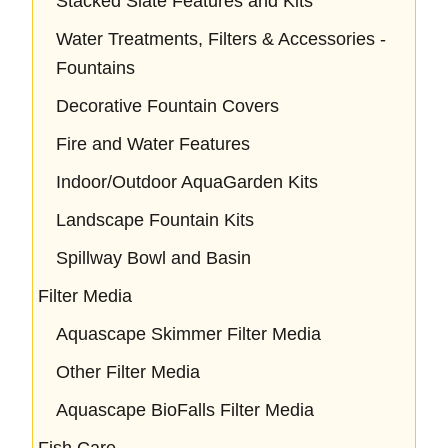
Stacked Slate Features and Kits
Water Treatments, Filters & Accessories -
Fountains
Decorative Fountain Covers
Fire and Water Features
Indoor/Outdoor AquaGarden Kits
Landscape Fountain Kits
Spillway Bowl and Basin
Filter Media
Aquascape Skimmer Filter Media
Other Filter Media
Aquascape BioFalls Filter Media
Fish Care