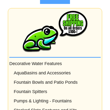
f
5
Decorative Water Features
AquaBasins and Accessories
Fountain Bowls and Patio Ponds
Fountain Spitters
Pumps & Lighting - Fountains