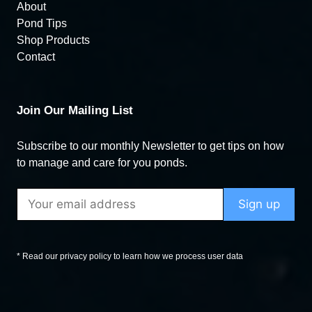
About
Pond Tips
Shop Products
Contact
Join Our Mailing List
Subscribe to our monthly Newsletter to get tips on how
to manage and care for you ponds.
* Read our privacy policy to learn how we process user data