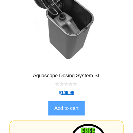
Aquascape Dosing System SL
0
$
149.98
o
u
t
o
Add to cart
f
5