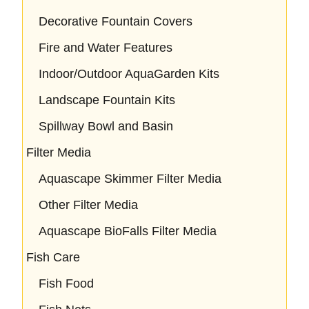
Decorative Fountain Covers
Fire and Water Features
Indoor/Outdoor AquaGarden Kits
Landscape Fountain Kits
Spillway Bowl and Basin
Filter Media
Aquascape Skimmer Filter Media
Other Filter Media
Aquascape BioFalls Filter Media
Fish Care
Fish Food