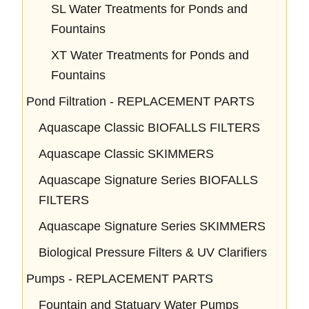
SL Water Treatments for Ponds and
Fountains
XT Water Treatments for Ponds and
Fountains
Pond Filtration - REPLACEMENT PARTS
Aquascape Classic BIOFALLS FILTERS
Aquascape Classic SKIMMERS
Aquascape Signature Series BIOFALLS
FILTERS
Aquascape Signature Series SKIMMERS
Biological Pressure Filters & UV Clarifiers
Pumps - REPLACEMENT PARTS
Fountain and Statuary Water Pumps