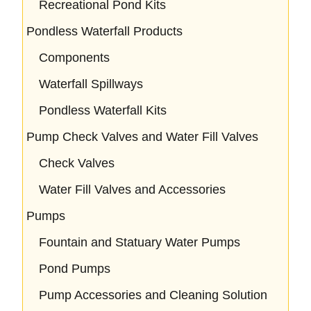
Recreational Pond Kits
Pondless Waterfall Products
Components
Waterfall Spillways
Pondless Waterfall Kits
Pump Check Valves and Water Fill Valves
Check Valves
Water Fill Valves and Accessories
Pumps
Fountain and Statuary Water Pumps
Pond Pumps
Pump Accessories and Cleaning Solution