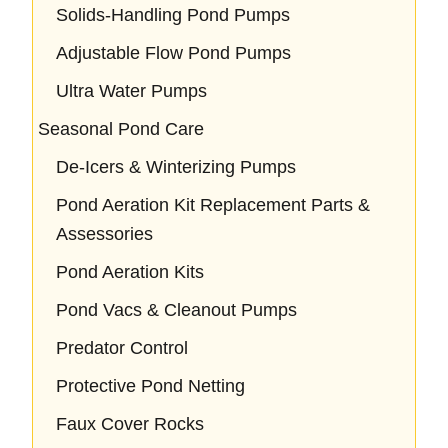
Solids-Handling Pond Pumps
Adjustable Flow Pond Pumps
Ultra Water Pumps
Seasonal Pond Care
De-Icers & Winterizing Pumps
Pond Aeration Kit Replacement Parts &
Assessories
Pond Aeration Kits
Pond Vacs & Cleanout Pumps
Predator Control
Protective Pond Netting
Faux Cover Rocks