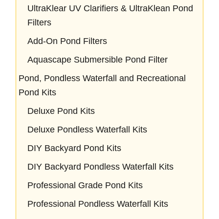
UltraKlear UV Clarifiers & UltraKlean Pond
Filters
Add-On Pond Filters
Aquascape Submersible Pond Filter
Pond, Pondless Waterfall and Recreational
Pond Kits
Deluxe Pond Kits
Deluxe Pondless Waterfall Kits
DIY Backyard Pond Kits
DIY Backyard Pondless Waterfall Kits
Professional Grade Pond Kits
Professional Pondless Waterfall Kits