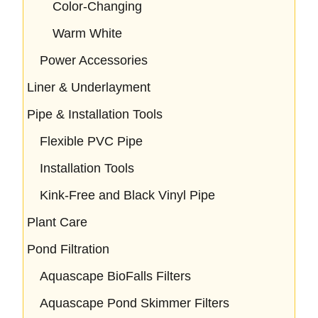
Color-Changing
Warm White
Power Accessories
Liner & Underlayment
Pipe & Installation Tools
Flexible PVC Pipe
Installation Tools
Kink-Free and Black Vinyl Pipe
Plant Care
Pond Filtration
Aquascape BioFalls Filters
Aquascape Pond Skimmer Filters