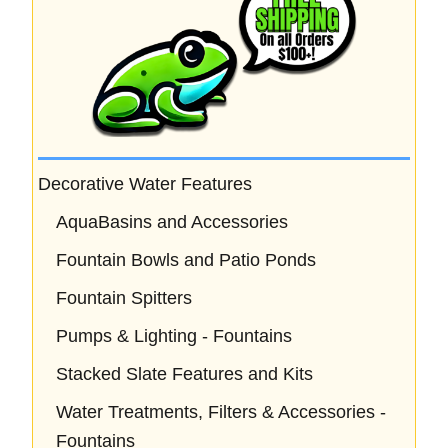
Decorative Water Features
AquaBasins and Accessories
Fountain Bowls and Patio Ponds
Fountain Spitters
Pumps & Lighting - Fountains
Stacked Slate Features and Kits
Water Treatments, Filters & Accessories -
Fountains