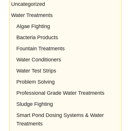
Uncategorized
Water Treatments
Algae Fighting
Bacteria Products
Fountain Treatments
Water Conditioners
Water Test Strips
Problem Solving
Professional Grade Water Treatments
Sludge Fighting
Smart Pond Dosing Systems & Water
Treatments