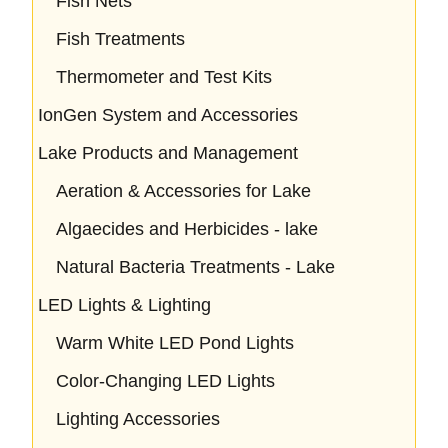
Fish Nets
Fish Treatments
Thermometer and Test Kits
IonGen System and Accessories
Lake Products and Management
Aeration & Accessories for Lake
Algaecides and Herbicides - lake
Natural Bacteria Treatments - Lake
LED Lights & Lighting
Warm White LED Pond Lights
Color-Changing LED Lights
Lighting Accessories