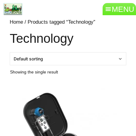
MENU
Home
/ Products tagged “Technology”
Technology
Showing the single result