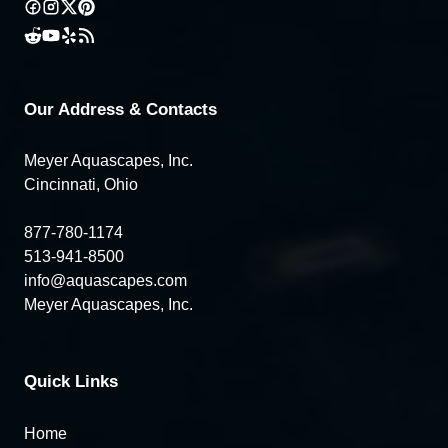
Our Address & Contacts
Meyer Aquascapes, Inc.
Cincinnati, Ohio
877-780-1174
513-941-8500
info@aquascapes.com
Meyer Aquascapes, Inc.
Quick Links
Home