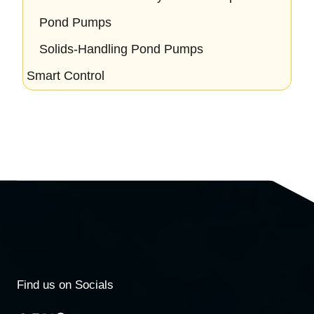
Pond Pumps
Solids-Handling Pond Pumps
Smart Control
Find us on Socials