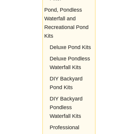
Pond, Pondless
Waterfall and
Recreational Pond
Kits
Deluxe Pond Kits
Deluxe Pondless
Waterfall Kits
DIY Backyard
Pond Kits
DIY Backyard
Pondless
Waterfall Kits
Professional