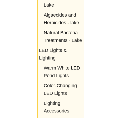
Lake
Algaecides and
Herbicides - lake
Natural Bacteria
Treatments - Lake
LED Lights &
Lighting
Warm White LED
Pond Lights
Color-Changing
LED Lights
Lighting
Accessories