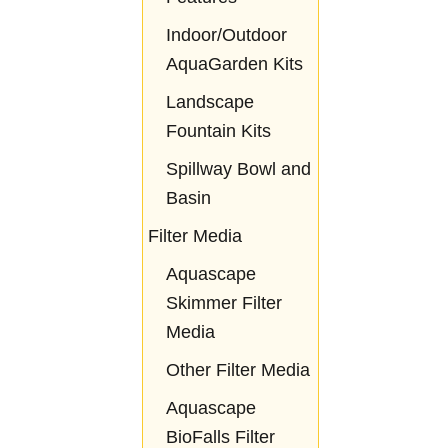
Indoor/Outdoor
AquaGarden Kits
Landscape
Fountain Kits
Spillway Bowl and
Basin
Filter Media
Aquascape
Skimmer Filter
Media
Other Filter Media
Aquascape
BioFalls Filter