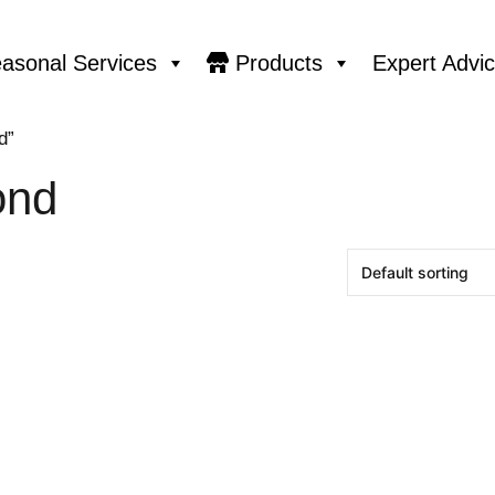
asonal Services
Products
Expert Advi
d”
ond