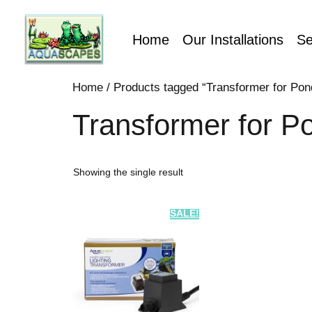
Home
Our Installations
Se
Home
/ Products tagged “Transformer for Pon
Transformer for P
Showing the single result
SALE!