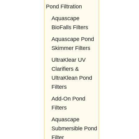
Pond Filtration
Aquascape
BioFalls Filters
Aquascape Pond
Skimmer Filters
UltraKlear UV
Clarifiers &
UltraKlean Pond
Filters
Add-On Pond
Filters
Aquascape
Submersible Pond
Filter