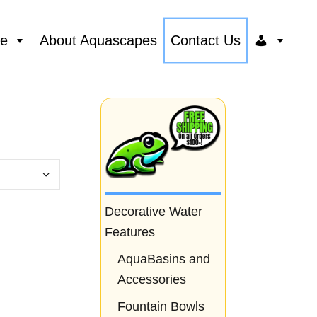
ce
About Aquascapes
Contact Us
Decorative Water
Features
AquaBasins and
Accessories
Fountain Bowls