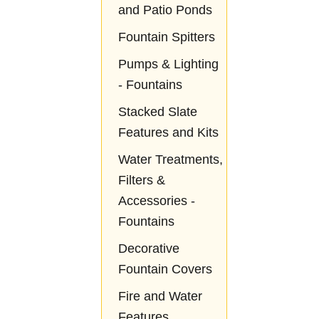
and Patio Ponds
Fountain Spitters
Pumps & Lighting
- Fountains
Stacked Slate
Features and Kits
Water Treatments,
Filters &
Accessories -
Fountains
Decorative
Fountain Covers
Fire and Water
Features