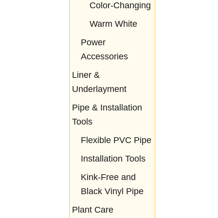
Color-Changing
Warm White
Power
Accessories
Liner &
Underlayment
Pipe & Installation
Tools
Flexible PVC Pipe
Installation Tools
Kink-Free and
Black Vinyl Pipe
Plant Care