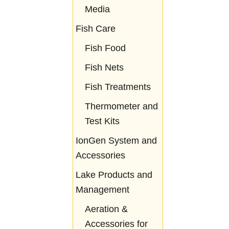
Media
Fish Care
Fish Food
Fish Nets
Fish Treatments
Thermometer and
Test Kits
IonGen System and
Accessories
Lake Products and
Management
Aeration &
Accessories for