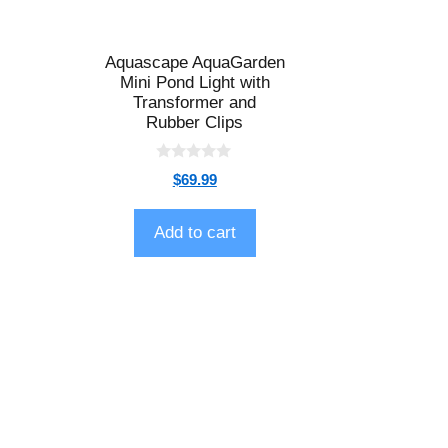
Aquascape AquaGarden
Mini Pond Light with
Transformer and
Rubber Clips
0
$
69.99
o
u
t
o
Add to cart
f
5