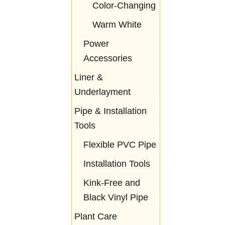
Color-Changing
Warm White
Power
Accessories
Liner &
Underlayment
Pipe & Installation
Tools
Flexible PVC Pipe
Installation Tools
Kink-Free and
Black Vinyl Pipe
Plant Care