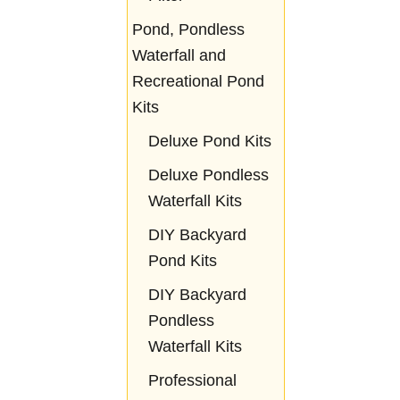
Pond, Pondless
Waterfall and
Recreational Pond
Kits
Deluxe Pond Kits
Deluxe Pondless
Waterfall Kits
DIY Backyard
Pond Kits
DIY Backyard
Pondless
Waterfall Kits
Professional