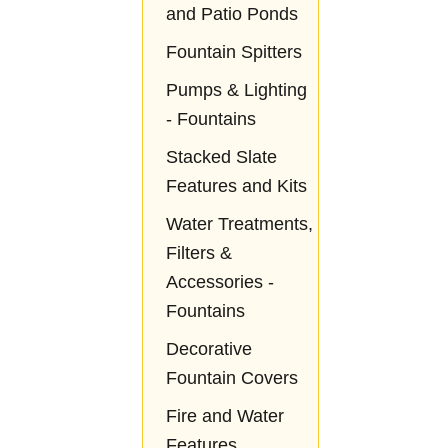
and Patio Ponds
Fountain Spitters
Pumps & Lighting
- Fountains
Stacked Slate
Features and Kits
Water Treatments,
Filters &
Accessories -
Fountains
Decorative
Fountain Covers
Fire and Water
Features