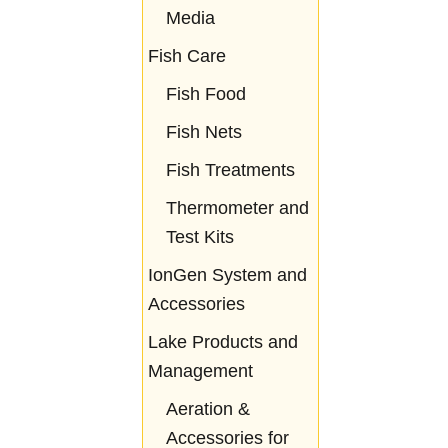
Media
Fish Care
Fish Food
Fish Nets
Fish Treatments
Thermometer and
Test Kits
IonGen System and
Accessories
Lake Products and
Management
Aeration &
Accessories for