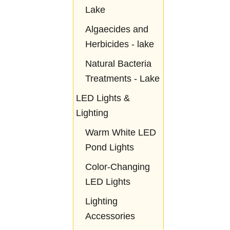
Lake
Algaecides and
Herbicides - lake
Natural Bacteria
Treatments - Lake
LED Lights &
Lighting
Warm White LED
Pond Lights
Color-Changing
LED Lights
Lighting
Accessories