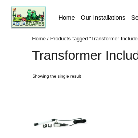
Home
Our Installations
Se
Home
/ Products tagged “Transformer Include
Transformer Inclu
Showing the single result