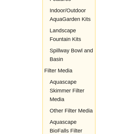
Indoor/Outdoor
AquaGarden Kits
Landscape
Fountain Kits
Spillway Bowl and
Basin
Filter Media
Aquascape
Skimmer Filter
Media
Other Filter Media
Aquascape
BioFalls Filter