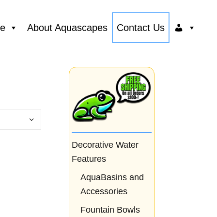
ce
About Aquascapes
Contact Us
Decorative Water
Features
AquaBasins and
Accessories
Fountain Bowls