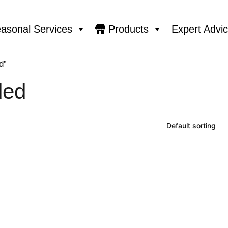
asonal Services
Products
Expert Advi
d”
ded