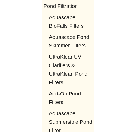
Pond Filtration
Aquascape
BioFalls Filters
Aquascape Pond
Skimmer Filters
UltraKlear UV
Clarifiers &
UltraKlean Pond
Filters
Add-On Pond
Filters
Aquascape
Submersible Pond
Filter