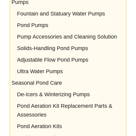
Pumps
Fountain and Statuary Water Pumps
Pond Pumps
Pump Accessories and Cleaning Solution
Solids-Handling Pond Pumps
Adjustable Flow Pond Pumps
Ultra Water Pumps
Seasonal Pond Care
De-Icers & Winterizing Pumps
Pond Aeration Kit Replacement Parts &
Assessories
Pond Aeration Kits