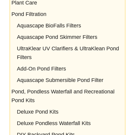
Plant Care
Pond Filtration
Aquascape BioFalls Filters
Aquascape Pond Skimmer Filters
UltraKlear UV Clarifiers & UltraKlean Pond
Filters
Add-On Pond Filters
Aquascape Submersible Pond Filter
Pond, Pondless Waterfall and Recreational
Pond Kits
Deluxe Pond Kits
Deluxe Pondless Waterfall Kits
DIY Backyard Pond Kits