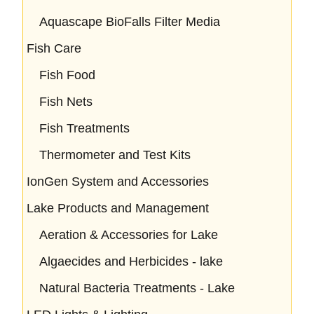
Aquascape BioFalls Filter Media
Fish Care
Fish Food
Fish Nets
Fish Treatments
Thermometer and Test Kits
IonGen System and Accessories
Lake Products and Management
Aeration & Accessories for Lake
Algaecides and Herbicides - lake
Natural Bacteria Treatments - Lake