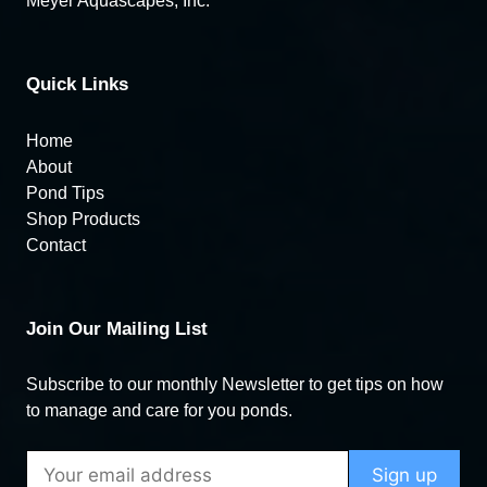
Meyer Aquascapes, Inc.
Quick Links
Home
About
Pond Tips
Shop Products
Contact
Join Our Mailing List
Subscribe to our monthly Newsletter to get tips on how
to manage and care for you ponds.