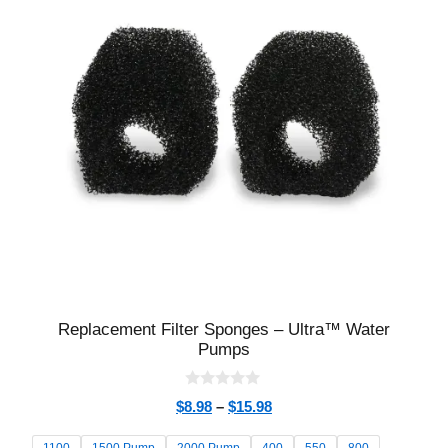
Replacement Filter Sponges – Ultra™ Water
Pumps
0
$
8.98
–
$
15.98
o
u
t
1100
1500 Pump
2000 Pump
400
550
800