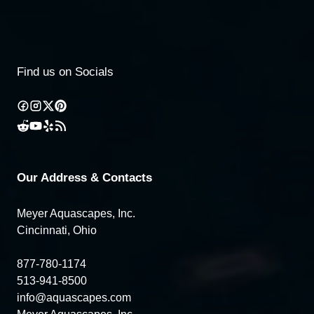
Find us on Socials
Our Address & Contacts
Meyer Aquascapes, Inc.
Cincinnati, Ohio
877-780-1174
513-941-8500
info@aquascapes.com