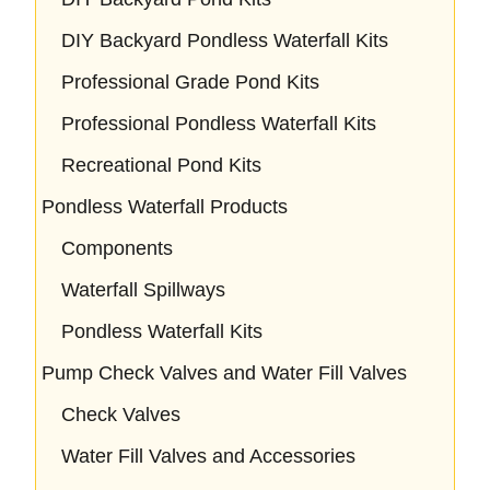
DIY Backyard Pondless Waterfall Kits
Professional Grade Pond Kits
Professional Pondless Waterfall Kits
Recreational Pond Kits
Pondless Waterfall Products
Components
Waterfall Spillways
Pondless Waterfall Kits
Pump Check Valves and Water Fill Valves
Check Valves
Water Fill Valves and Accessories