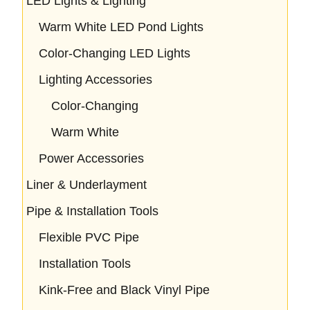
LED Lights & Lighting
Warm White LED Pond Lights
Color-Changing LED Lights
Lighting Accessories
Color-Changing
Warm White
Power Accessories
Liner & Underlayment
Pipe & Installation Tools
Flexible PVC Pipe
Installation Tools
Kink-Free and Black Vinyl Pipe