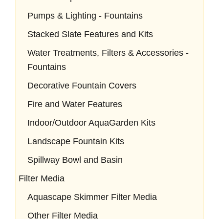
Pumps & Lighting - Fountains
Stacked Slate Features and Kits
Water Treatments, Filters & Accessories -
Fountains
Decorative Fountain Covers
Fire and Water Features
Indoor/Outdoor AquaGarden Kits
Landscape Fountain Kits
Spillway Bowl and Basin
Filter Media
Aquascape Skimmer Filter Media
Other Filter Media