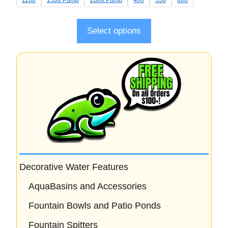
o
f
5
Select options
Decorative Water Features
AquaBasins and Accessories
Fountain Bowls and Patio Ponds
Fountain Spitters