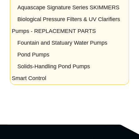
Aquascape Signature Series SKIMMERS
Biological Pressure Filters & UV Clarifiers
Pumps - REPLACEMENT PARTS
Fountain and Statuary Water Pumps
Pond Pumps
Solids-Handling Pond Pumps
Smart Control