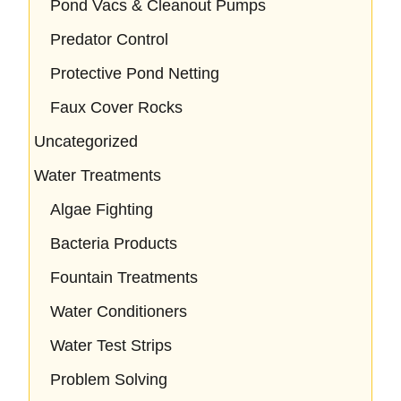
Pond Vacs & Cleanout Pumps
Predator Control
Protective Pond Netting
Faux Cover Rocks
Uncategorized
Water Treatments
Algae Fighting
Bacteria Products
Fountain Treatments
Water Conditioners
Water Test Strips
Problem Solving