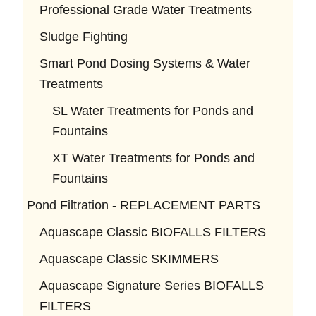
Professional Grade Water Treatments
Sludge Fighting
Smart Pond Dosing Systems & Water
Treatments
SL Water Treatments for Ponds and
Fountains
XT Water Treatments for Ponds and
Fountains
Pond Filtration - REPLACEMENT PARTS
Aquascape Classic BIOFALLS FILTERS
Aquascape Classic SKIMMERS
Aquascape Signature Series BIOFALLS
FILTERS