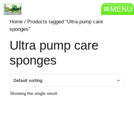
MENU
Home
/ Products tagged “Ultra pump care
sponges”
Ultra pump care
sponges
Showing the single result