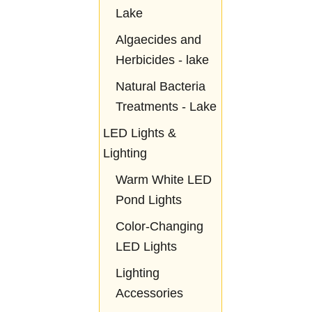
Lake
Algaecides and
Herbicides - lake
Natural Bacteria
Treatments - Lake
LED Lights &
Lighting
Warm White LED
Pond Lights
Color-Changing
LED Lights
Lighting
Accessories