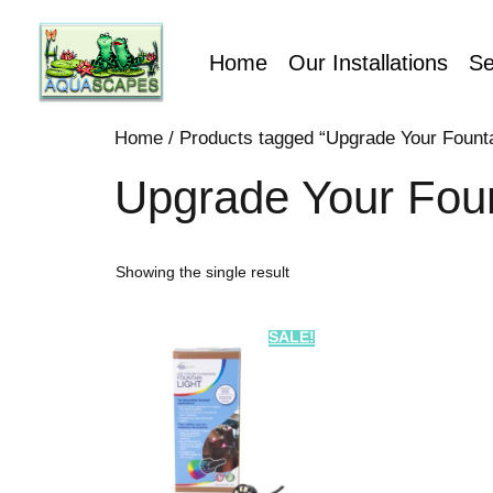
Home
Our Installations
Se
Home
/ Products tagged “Upgrade Your Fountai
Upgrade Your Foun
Showing the single result
SALE!