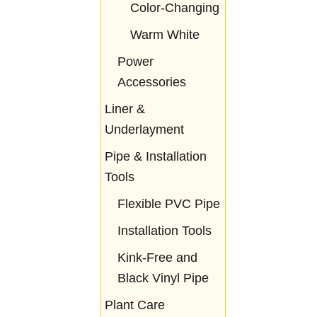
Color-Changing
Warm White
Power
Accessories
Liner &
Underlayment
Pipe & Installation
Tools
Flexible PVC Pipe
Installation Tools
Kink-Free and
Black Vinyl Pipe
Plant Care