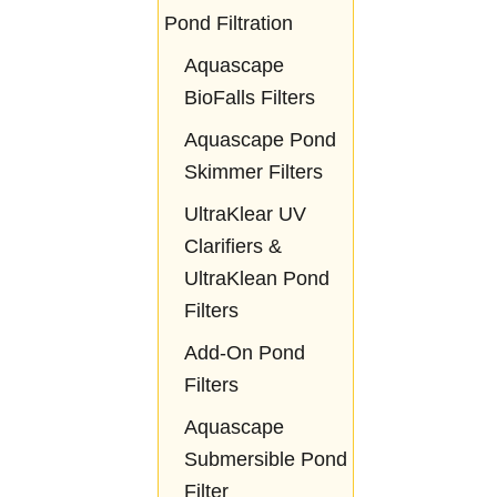
Pond Filtration
Aquascape
BioFalls Filters
Aquascape Pond
Skimmer Filters
UltraKlear UV
Clarifiers &
UltraKlean Pond
Filters
Add-On Pond
Filters
Aquascape
Submersible Pond
Filter