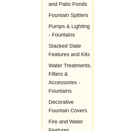
and Patio Ponds
Fountain Spitters
Pumps & Lighting
- Fountains
Stacked Slate
Features and Kits
Water Treatments,
Filters &
Accessories -
Fountains
Decorative
Fountain Covers
Fire and Water
Features