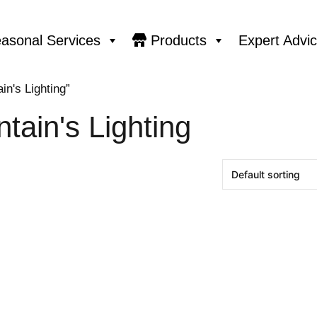
asonal Services
Products
Expert Advi
n's Lighting”
tain's Lighting