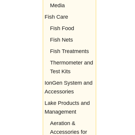
Media
Fish Care
Fish Food
Fish Nets
Fish Treatments
Thermometer and
Test Kits
IonGen System and
Accessories
Lake Products and
Management
Aeration &
Accessories for