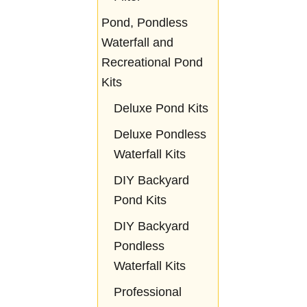
Pond, Pondless
Waterfall and
Recreational Pond
Kits
Deluxe Pond Kits
Deluxe Pondless
Waterfall Kits
DIY Backyard
Pond Kits
DIY Backyard
Pondless
Waterfall Kits
Professional