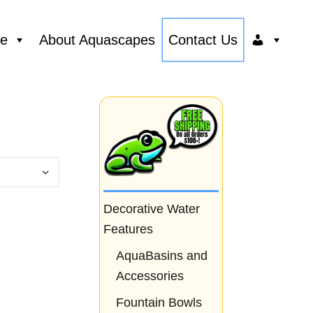
ce
About Aquascapes
Contact Us
Decorative Water
Features
AquaBasins and
Accessories
Fountain Bowls