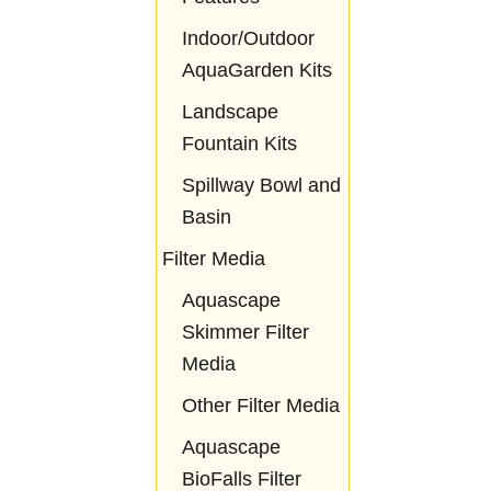
Indoor/Outdoor
AquaGarden Kits
Landscape
Fountain Kits
Spillway Bowl and
Basin
Filter Media
Aquascape
Skimmer Filter
Media
Other Filter Media
Aquascape
BioFalls Filter