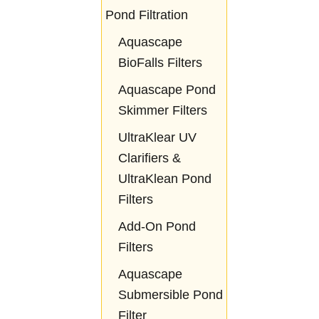
Pond Filtration
Aquascape
BioFalls Filters
Aquascape Pond
Skimmer Filters
UltraKlear UV
Clarifiers &
UltraKlean Pond
Filters
Add-On Pond
Filters
Aquascape
Submersible Pond
Filter