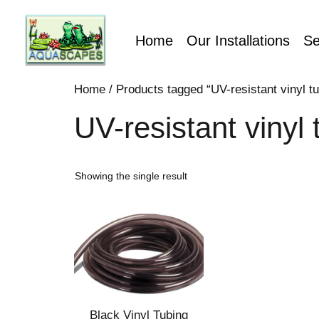
Home
Our Installations
Se
Home
/ Products tagged “UV-resistant vinyl tu
UV-resistant vinyl 
Showing the single result
Black Vinyl Tubing