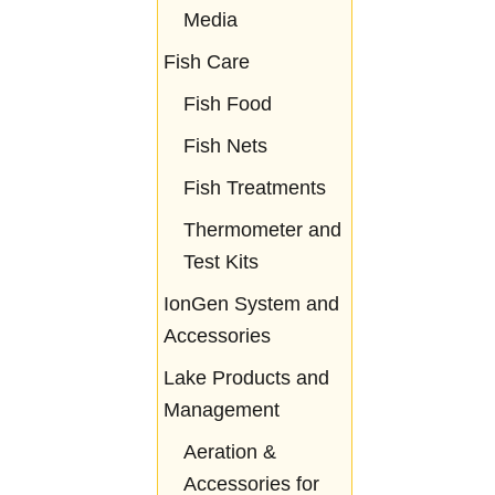
Media
Fish Care
Fish Food
Fish Nets
Fish Treatments
Thermometer and
Test Kits
IonGen System and
Accessories
Lake Products and
Management
Aeration &
Accessories for