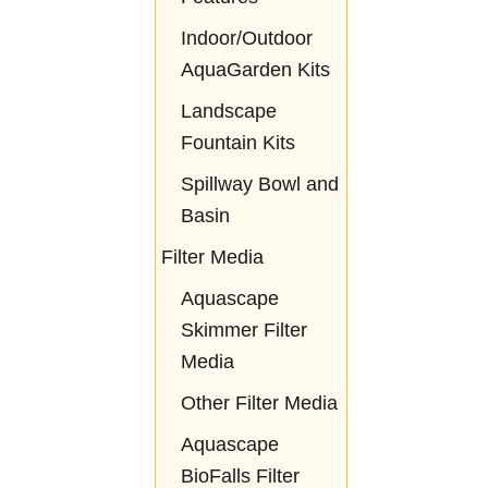
Indoor/Outdoor
AquaGarden Kits
Landscape
Fountain Kits
Spillway Bowl and
Basin
Filter Media
Aquascape
Skimmer Filter
Media
Other Filter Media
Aquascape
BioFalls Filter