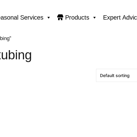
asonal Services
Products
Expert Advi
bing”
tubing