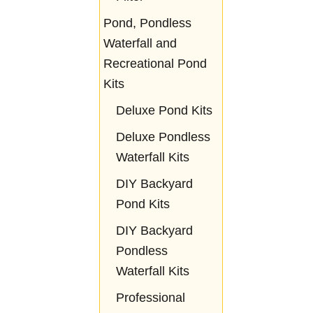
Pond, Pondless
Waterfall and
Recreational Pond
Kits
Deluxe Pond Kits
Deluxe Pondless
Waterfall Kits
DIY Backyard
Pond Kits
DIY Backyard
Pondless
Waterfall Kits
Professional