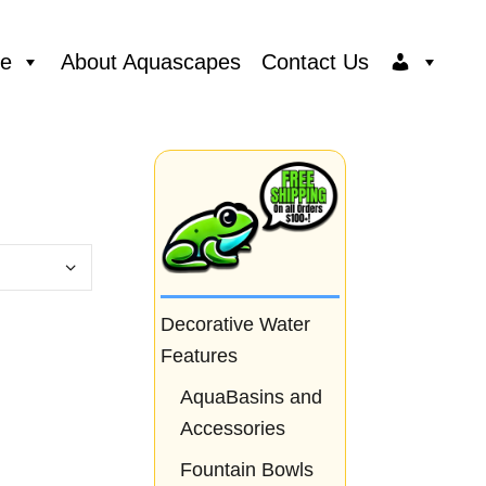
ce
About Aquascapes
Contact Us
Decorative Water
Features
AquaBasins and
Accessories
Fountain Bowls