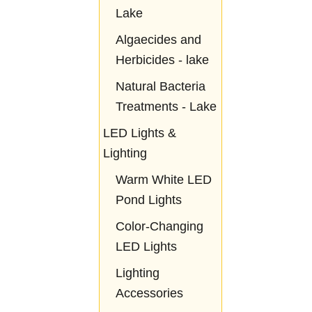
Lake
Algaecides and
Herbicides - lake
Natural Bacteria
Treatments - Lake
LED Lights &
Lighting
Warm White LED
Pond Lights
Color-Changing
LED Lights
Lighting
Accessories