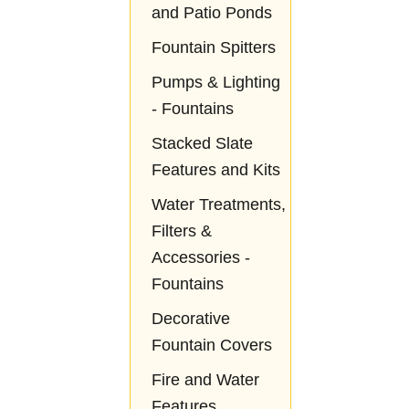
and Patio Ponds
Fountain Spitters
Pumps & Lighting
- Fountains
Stacked Slate
Features and Kits
Water Treatments,
Filters &
Accessories -
Fountains
Decorative
Fountain Covers
Fire and Water
Features