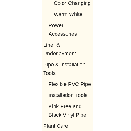
Color-Changing
Warm White
Power
Accessories
Liner &
Underlayment
Pipe & Installation
Tools
Flexible PVC Pipe
Installation Tools
Kink-Free and
Black Vinyl Pipe
Plant Care