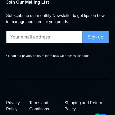
Join Our Mailing List
Subscribe to our monthly Newsletter to get tips on how
to manage and care for you ponds.
* Read our privacy policy to learn how we process user data
Privacy
Terms and
Shipping and Return
Policy
Conditions
Policy