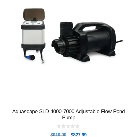
Aquascape SLD 4000-7000 Adjustable Flow Pond
Pump
0
$
919.99
$
827.99
o