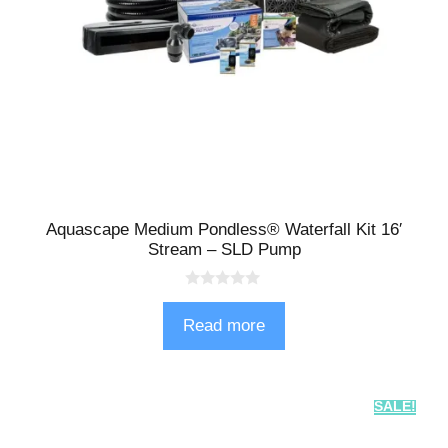
Aquascape Medium Pondless® Waterfall Kit 16′
Stream – SLD Pump
0
o
Read more
u
t
o
f
5
SALE!