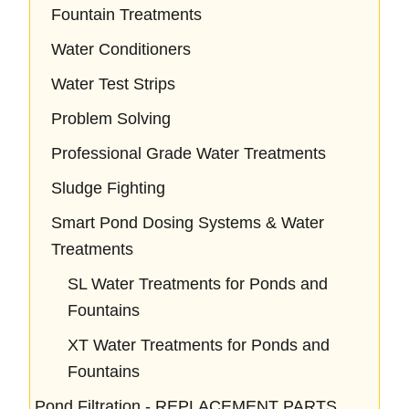
Fountain Treatments
Water Conditioners
Water Test Strips
Problem Solving
Professional Grade Water Treatments
Sludge Fighting
Smart Pond Dosing Systems & Water
Treatments
SL Water Treatments for Ponds and
Fountains
XT Water Treatments for Ponds and
Fountains
Pond Filtration - REPLACEMENT PARTS