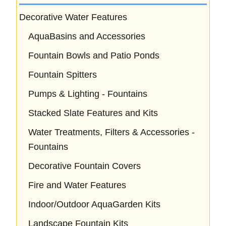
Decorative Water Features
AquaBasins and Accessories
Fountain Bowls and Patio Ponds
Fountain Spitters
Pumps & Lighting - Fountains
Stacked Slate Features and Kits
Water Treatments, Filters & Accessories -
Fountains
Decorative Fountain Covers
Fire and Water Features
Indoor/Outdoor AquaGarden Kits
Landscape Fountain Kits