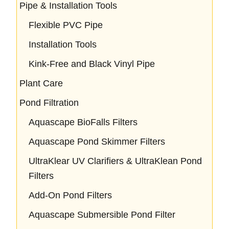
Pipe & Installation Tools
Flexible PVC Pipe
Installation Tools
Kink-Free and Black Vinyl Pipe
Plant Care
Pond Filtration
Aquascape BioFalls Filters
Aquascape Pond Skimmer Filters
UltraKlear UV Clarifiers & UltraKlean Pond
Filters
Add-On Pond Filters
Aquascape Submersible Pond Filter