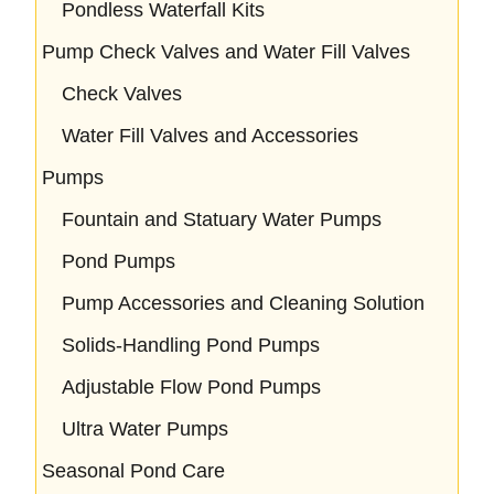
Pondless Waterfall Kits
Pump Check Valves and Water Fill Valves
Check Valves
Water Fill Valves and Accessories
Pumps
Fountain and Statuary Water Pumps
Pond Pumps
Pump Accessories and Cleaning Solution
Solids-Handling Pond Pumps
Adjustable Flow Pond Pumps
Ultra Water Pumps
Seasonal Pond Care