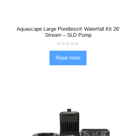
Aquascape Large Pondless® Waterfall Kit 26′
Stream – SLD Pump
0
o
Read more
u
t
o
f
5