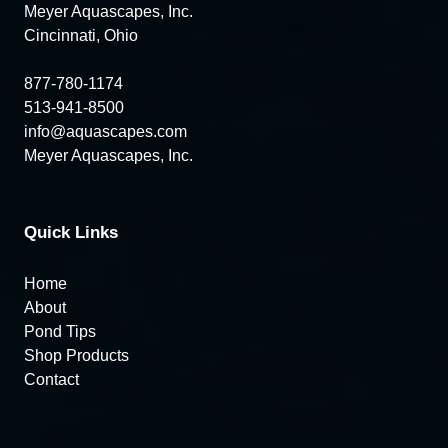
Meyer Aquascapes, Inc.
Cincinnati, Ohio
877-780-1174
513-941-8500
info@aquascapes.com
Meyer Aquascapes, Inc.
Quick Links
Home
About
Pond Tips
Shop Products
Contact