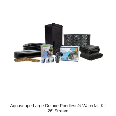
Aquascape Large Deluxe Pondless® Waterfall Kit
26′ Stream