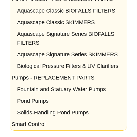
Aquascape Classic BIOFALLS FILTERS
Aquascape Classic SKIMMERS
Aquascape Signature Series BIOFALLS
FILTERS
Aquascape Signature Series SKIMMERS
Biological Pressure Filters & UV Clarifiers
Pumps - REPLACEMENT PARTS
Fountain and Statuary Water Pumps
Pond Pumps
Solids-Handling Pond Pumps
Smart Control