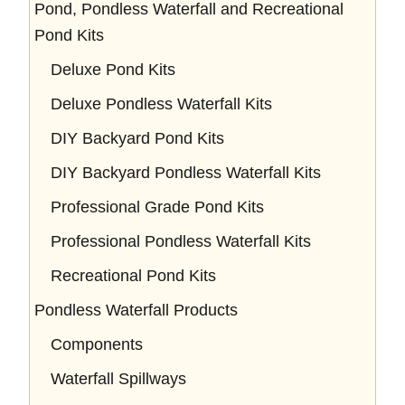
Pond, Pondless Waterfall and Recreational
Pond Kits
Deluxe Pond Kits
Deluxe Pondless Waterfall Kits
DIY Backyard Pond Kits
DIY Backyard Pondless Waterfall Kits
Professional Grade Pond Kits
Professional Pondless Waterfall Kits
Recreational Pond Kits
Pondless Waterfall Products
Components
Waterfall Spillways