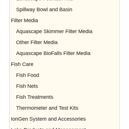
Spillway Bowl and Basin
Filter Media
Aquascape Skimmer Filter Media
Other Filter Media
Aquascape BioFalls Filter Media
Fish Care
Fish Food
Fish Nets
Fish Treatments
Thermometer and Test Kits
IonGen System and Accessories