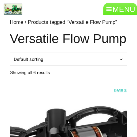
MENU
Home
/ Products tagged “Versatile Flow Pump”
Versatile Flow Pump
Showing all 6 results
SALE!