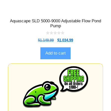
Aquascape SLD 5000-9000 Adjustable Flow Pond
Pump
0
$
1,149.99
$
1,034.99
o
u
t
o
Add to cart
f
5