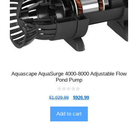
Aquascape AquaSurge 4000-8000 Adjustable Flow
Pond Pump
0
$
1,029.99
$
926.99
o
u
t
o
Add to cart
f
5