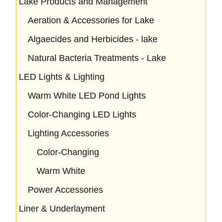
Lake Products and Management
Aeration & Accessories for Lake
Algaecides and Herbicides - lake
Natural Bacteria Treatments - Lake
LED Lights & Lighting
Warm White LED Pond Lights
Color-Changing LED Lights
Lighting Accessories
Color-Changing
Warm White
Power Accessories
Liner & Underlayment