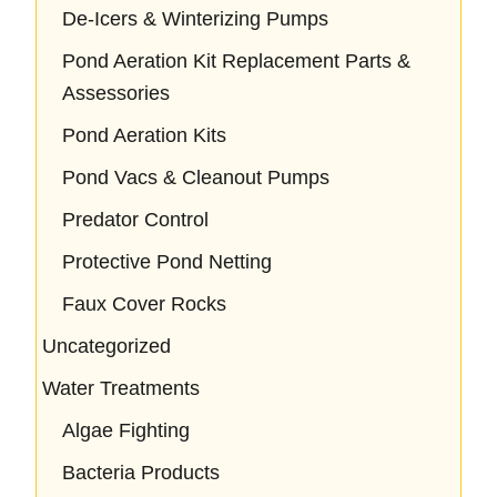
De-Icers & Winterizing Pumps
Pond Aeration Kit Replacement Parts &
Assessories
Pond Aeration Kits
Pond Vacs & Cleanout Pumps
Predator Control
Protective Pond Netting
Faux Cover Rocks
Uncategorized
Water Treatments
Algae Fighting
Bacteria Products