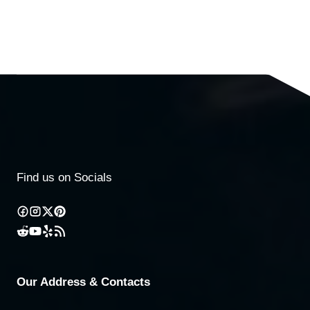
Find us on Socials
Our Address & Contacts