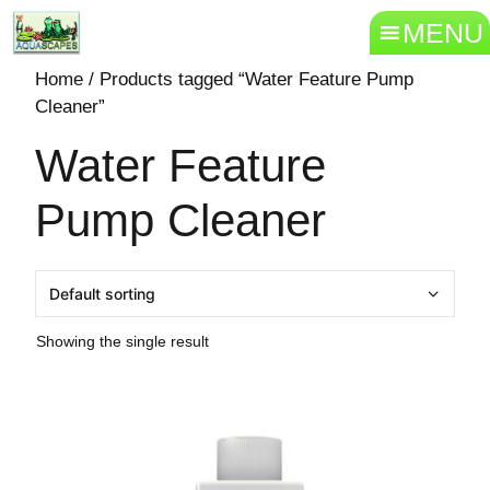
MENU
Home
/ Products tagged “Water Feature Pump
Cleaner”
Water Feature
Pump Cleaner
Showing the single result