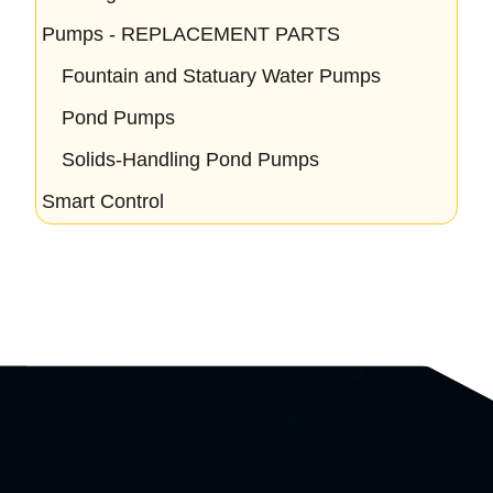
Pumps - REPLACEMENT PARTS
Fountain and Statuary Water Pumps
Pond Pumps
Solids-Handling Pond Pumps
Smart Control