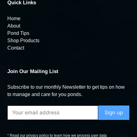
Quick Links
Home
About
Pond Tips
Shop Products
Contact
Join Our Mailing List
Subscribe to our monthly Newsletter to get tips on how
to manage and care for you ponds.
* Read our privacy policy to learn how we process user data