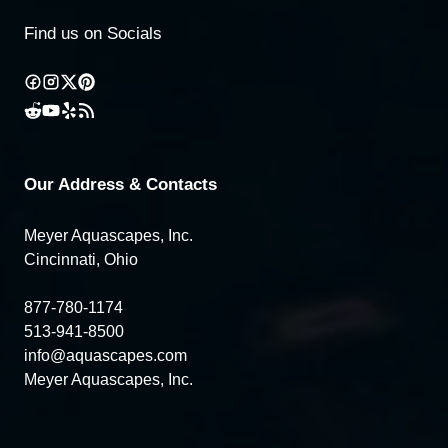
Find us on Socials
Our Address & Contacts
Meyer Aquascapes, Inc.
Cincinnati, Ohio
877-780-1174
513-941-8500
info@aquascapes.com
Meyer Aquascapes, Inc.