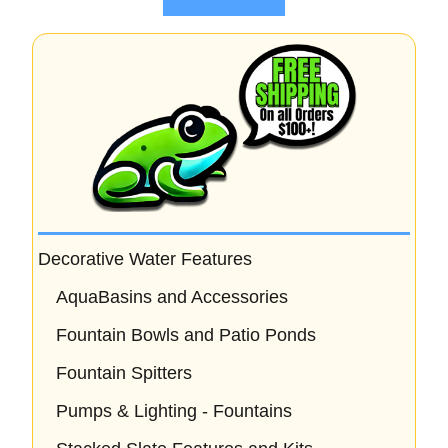
f
5
Decorative Water Features
AquaBasins and Accessories
Fountain Bowls and Patio Ponds
Fountain Spitters
Pumps & Lighting - Fountains