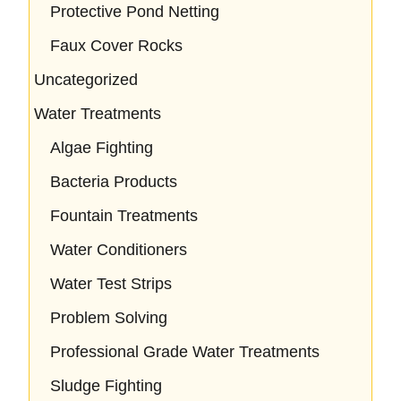
Protective Pond Netting
Faux Cover Rocks
Uncategorized
Water Treatments
Algae Fighting
Bacteria Products
Fountain Treatments
Water Conditioners
Water Test Strips
Problem Solving
Professional Grade Water Treatments
Sludge Fighting