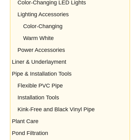
Color-Changing LED Lights
Lighting Accessories
Color-Changing
Warm White
Power Accessories
Liner & Underlayment
Pipe & Installation Tools
Flexible PVC Pipe
Installation Tools
Kink-Free and Black Vinyl Pipe
Plant Care
Pond Filtration