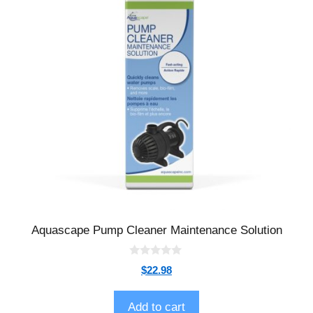
Aquascape Pump Cleaner Maintenance Solution
0
$
22.98
o
u
t
o
Add to cart