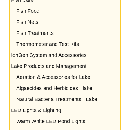
Fish Food
Fish Nets
Fish Treatments
Thermometer and Test Kits
IonGen System and Accessories
Lake Products and Management
Aeration & Accessories for Lake
Algaecides and Herbicides - lake
Natural Bacteria Treatments - Lake
LED Lights & Lighting
Warm White LED Pond Lights