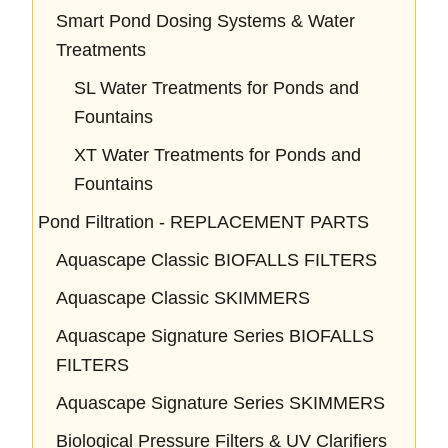
Smart Pond Dosing Systems & Water
Treatments
SL Water Treatments for Ponds and
Fountains
XT Water Treatments for Ponds and
Fountains
Pond Filtration - REPLACEMENT PARTS
Aquascape Classic BIOFALLS FILTERS
Aquascape Classic SKIMMERS
Aquascape Signature Series BIOFALLS
FILTERS
Aquascape Signature Series SKIMMERS
Biological Pressure Filters & UV Clarifiers