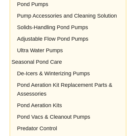
Pond Pumps
Pump Accessories and Cleaning Solution
Solids-Handling Pond Pumps
Adjustable Flow Pond Pumps
Ultra Water Pumps
Seasonal Pond Care
De-Icers & Winterizing Pumps
Pond Aeration Kit Replacement Parts &
Assessories
Pond Aeration Kits
Pond Vacs & Cleanout Pumps
Predator Control