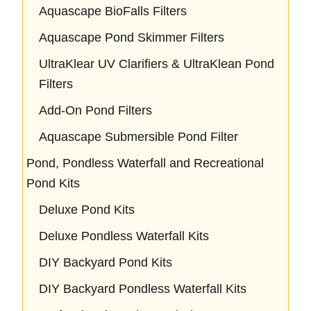
Aquascape BioFalls Filters
Aquascape Pond Skimmer Filters
UltraKlear UV Clarifiers & UltraKlean Pond
Filters
Add-On Pond Filters
Aquascape Submersible Pond Filter
Pond, Pondless Waterfall and Recreational
Pond Kits
Deluxe Pond Kits
Deluxe Pondless Waterfall Kits
DIY Backyard Pond Kits
DIY Backyard Pondless Waterfall Kits