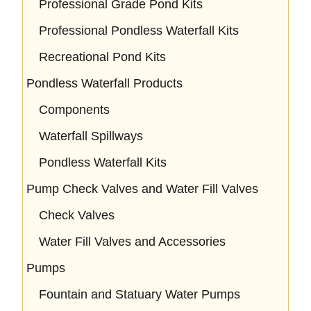
Professional Grade Pond Kits
Professional Pondless Waterfall Kits
Recreational Pond Kits
Pondless Waterfall Products
Components
Waterfall Spillways
Pondless Waterfall Kits
Pump Check Valves and Water Fill Valves
Check Valves
Water Fill Valves and Accessories
Pumps
Fountain and Statuary Water Pumps