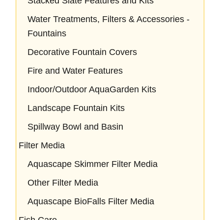
Stacked Slate Features and Kits
Water Treatments, Filters & Accessories -
Fountains
Decorative Fountain Covers
Fire and Water Features
Indoor/Outdoor AquaGarden Kits
Landscape Fountain Kits
Spillway Bowl and Basin
Filter Media
Aquascape Skimmer Filter Media
Other Filter Media
Aquascape BioFalls Filter Media
Fish Care