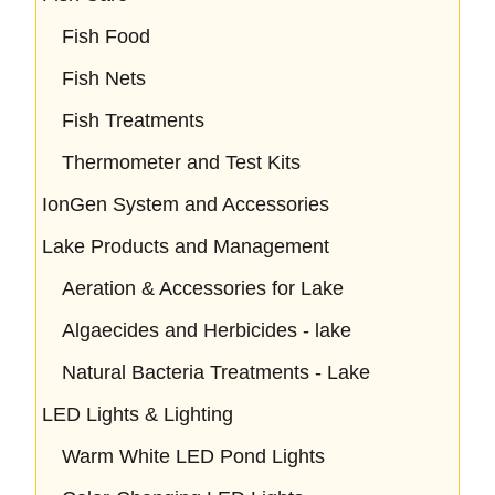
Fish Food
Fish Nets
Fish Treatments
Thermometer and Test Kits
IonGen System and Accessories
Lake Products and Management
Aeration & Accessories for Lake
Algaecides and Herbicides - lake
Natural Bacteria Treatments - Lake
LED Lights & Lighting
Warm White LED Pond Lights