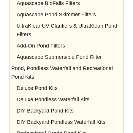
Aquascape BioFalls Filters
Aquascape Pond Skimmer Filters
UltraKlear UV Clarifiers & UltraKlean Pond
Filters
Add-On Pond Filters
Aquascape Submersible Pond Filter
Pond, Pondless Waterfall and Recreational
Pond Kits
Deluxe Pond Kits
Deluxe Pondless Waterfall Kits
DIY Backyard Pond Kits
DIY Backyard Pondless Waterfall Kits