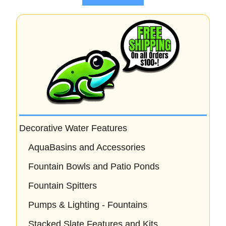
5
Decorative Water Features
AquaBasins and Accessories
Fountain Bowls and Patio Ponds
Fountain Spitters
Pumps & Lighting - Fountains
Stacked Slate Features and Kits