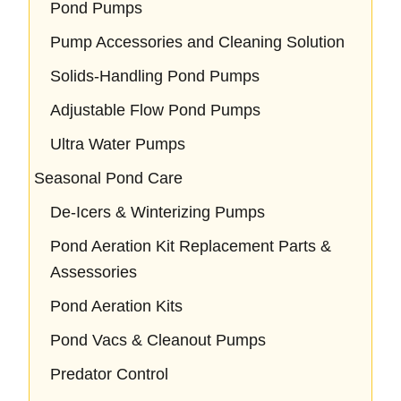
Pond Pumps
Pump Accessories and Cleaning Solution
Solids-Handling Pond Pumps
Adjustable Flow Pond Pumps
Ultra Water Pumps
Seasonal Pond Care
De-Icers & Winterizing Pumps
Pond Aeration Kit Replacement Parts &
Assessories
Pond Aeration Kits
Pond Vacs & Cleanout Pumps
Predator Control