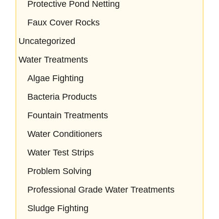
Protective Pond Netting
Faux Cover Rocks
Uncategorized
Water Treatments
Algae Fighting
Bacteria Products
Fountain Treatments
Water Conditioners
Water Test Strips
Problem Solving
Professional Grade Water Treatments
Sludge Fighting