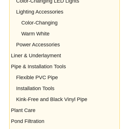
Color-Changing LED Lights
Lighting Accessories
Color-Changing
Warm White
Power Accessories
Liner & Underlayment
Pipe & Installation Tools
Flexible PVC Pipe
Installation Tools
Kink-Free and Black Vinyl Pipe
Plant Care
Pond Filtration