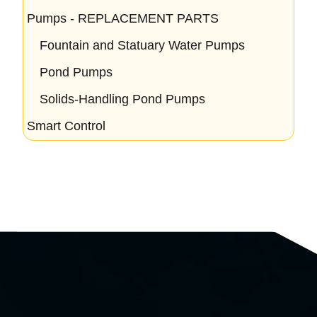
Pumps - REPLACEMENT PARTS
Fountain and Statuary Water Pumps
Pond Pumps
Solids-Handling Pond Pumps
Smart Control