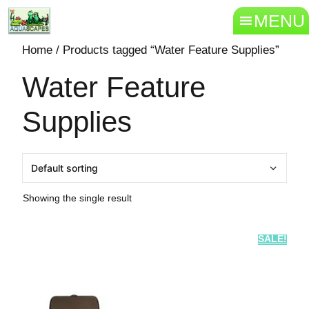
MENU
Home
/ Products tagged “Water Feature Supplies”
Water Feature
Supplies
Showing the single result
SALE!