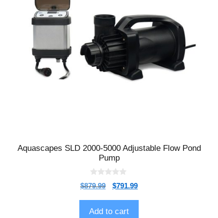
Aquascapes SLD 2000-5000 Adjustable Flow Pond
Pump
0
$
879.99
$
791.99
o
u
t
o
Add to cart
f