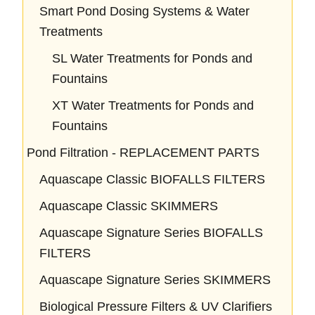
Smart Pond Dosing Systems & Water
Treatments
SL Water Treatments for Ponds and
Fountains
XT Water Treatments for Ponds and
Fountains
Pond Filtration - REPLACEMENT PARTS
Aquascape Classic BIOFALLS FILTERS
Aquascape Classic SKIMMERS
Aquascape Signature Series BIOFALLS
FILTERS
Aquascape Signature Series SKIMMERS
Biological Pressure Filters & UV Clarifiers