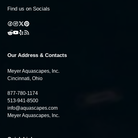
Find us on Socials
Our Address & Contacts
Meyer Aquascapes, Inc.
Cincinnati, Ohio
877-780-1174
513-941-8500
info@aquascapes.com
Meyer Aquascapes, Inc.