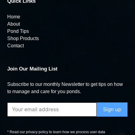
Quick Links
Home
About
Pond Tips
Shop Products
Contact
Join Our Mailing List
Subscribe to our monthly Newsletter to get tips on how
to manage and care for you ponds.
* Read our privacy policy to learn how we process user data