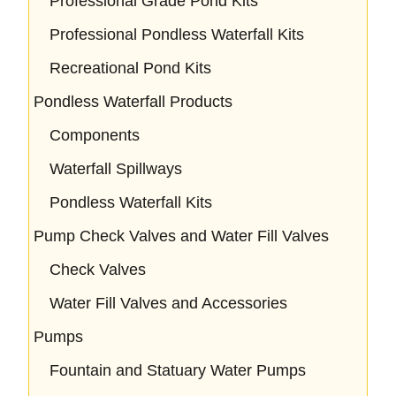
Professional Grade Pond Kits
Professional Pondless Waterfall Kits
Recreational Pond Kits
Pondless Waterfall Products
Components
Waterfall Spillways
Pondless Waterfall Kits
Pump Check Valves and Water Fill Valves
Check Valves
Water Fill Valves and Accessories
Pumps
Fountain and Statuary Water Pumps