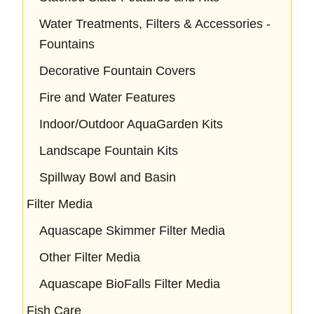
Water Treatments, Filters & Accessories -
Fountains
Decorative Fountain Covers
Fire and Water Features
Indoor/Outdoor AquaGarden Kits
Landscape Fountain Kits
Spillway Bowl and Basin
Filter Media
Aquascape Skimmer Filter Media
Other Filter Media
Aquascape BioFalls Filter Media
Fish Care