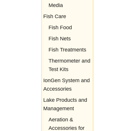
Media
Fish Care
Fish Food
Fish Nets
Fish Treatments
Thermometer and
Test Kits
IonGen System and
Accessories
Lake Products and
Management
Aeration &
Accessories for