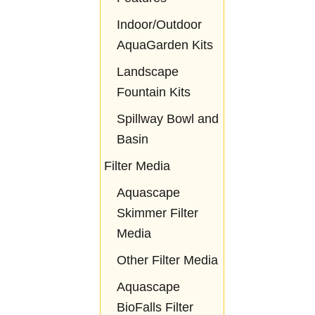
Indoor/Outdoor
AquaGarden Kits
Landscape
Fountain Kits
Spillway Bowl and
Basin
Filter Media
Aquascape
Skimmer Filter
Media
Other Filter Media
Aquascape
BioFalls Filter