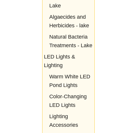
Lake
Algaecides and
Herbicides - lake
Natural Bacteria
Treatments - Lake
LED Lights &
Lighting
Warm White LED
Pond Lights
Color-Changing
LED Lights
Lighting
Accessories