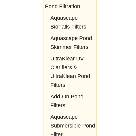
Pond Filtration
Aquascape
BioFalls Filters
Aquascape Pond
Skimmer Filters
UltraKlear UV
Clarifiers &
UltraKlean Pond
Filters
Add-On Pond
Filters
Aquascape
Submersible Pond
Filter