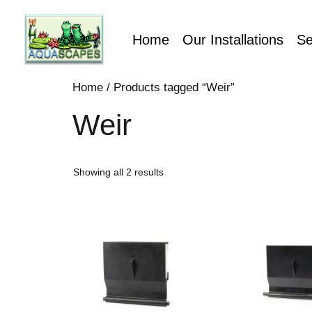
Home
Our Installations
Se
Home
/ Products tagged “Weir”
Weir
Showing all 2 results