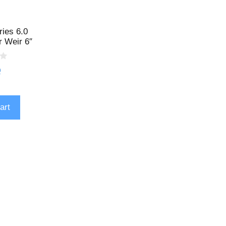
ries 6.0
 Weir 6″
9
art