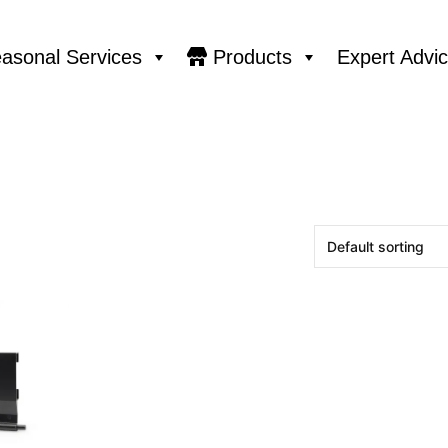
asonal Services
Products
Expert Advi