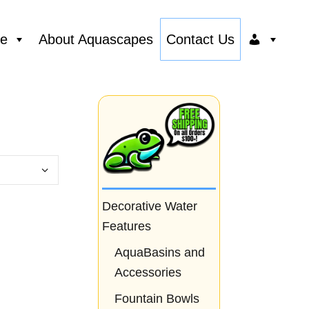
ce
About Aquascapes
Contact Us
Decorative Water
Features
AquaBasins and
Accessories
Fountain Bowls