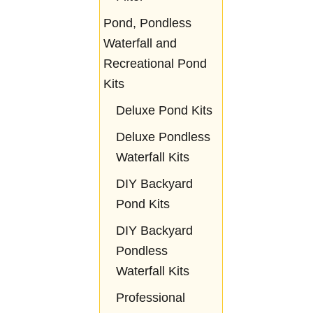
Pond, Pondless
Waterfall and
Recreational Pond
Kits
Deluxe Pond Kits
Deluxe Pondless
Waterfall Kits
DIY Backyard
Pond Kits
DIY Backyard
Pondless
Waterfall Kits
Professional