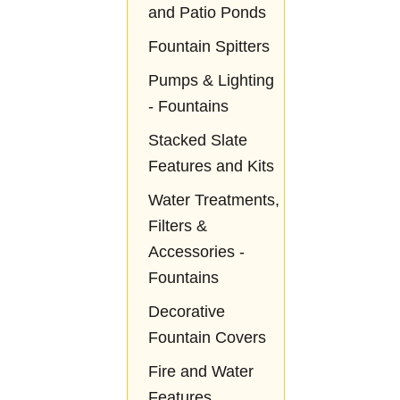
and Patio Ponds
Fountain Spitters
Pumps & Lighting
- Fountains
Stacked Slate
Features and Kits
Water Treatments,
Filters &
Accessories -
Fountains
Decorative
Fountain Covers
Fire and Water
Features