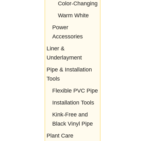
Color-Changing
Warm White
Power
Accessories
Liner &
Underlayment
Pipe & Installation
Tools
Flexible PVC Pipe
Installation Tools
Kink-Free and
Black Vinyl Pipe
Plant Care