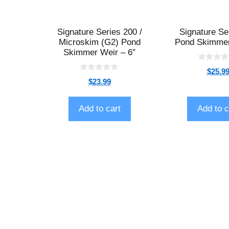
Signature Series 200 /
Signature Se
Microskim (G2) Pond
Pond Skimmer
Skimmer Weir – 6″
0
$
25.9
o
0
$
23.99
u
o
t
u
o
t
f
o
Add to cart
Add to c
5
f
5