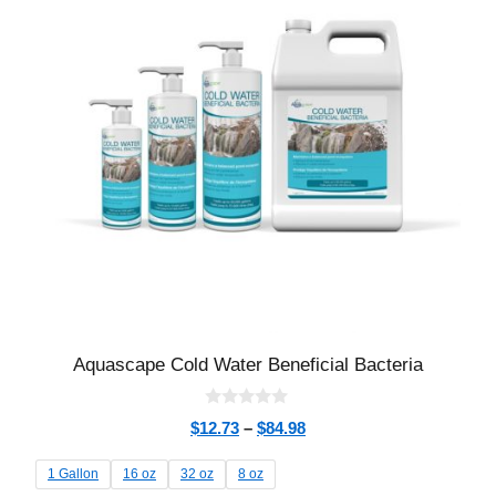
Aquascape Cold Water Beneficial Bacteria
0
$
12.73
–
$
84.98
o
u
t
1 Gallon
16 oz
32 oz
8 oz
o