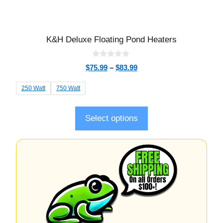
K&H Deluxe Floating Pond Heaters
0
$
75.99
–
$
83.99
o
u
t
250 Watt
750 Watt
o
f
5
Select options