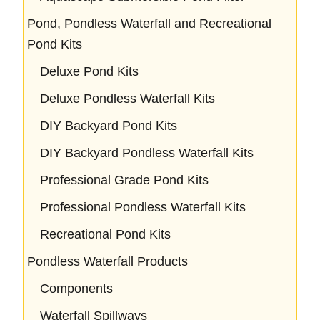
Pond, Pondless Waterfall and Recreational
Pond Kits
Deluxe Pond Kits
Deluxe Pondless Waterfall Kits
DIY Backyard Pond Kits
DIY Backyard Pondless Waterfall Kits
Professional Grade Pond Kits
Professional Pondless Waterfall Kits
Recreational Pond Kits
Pondless Waterfall Products
Components
Waterfall Spillways