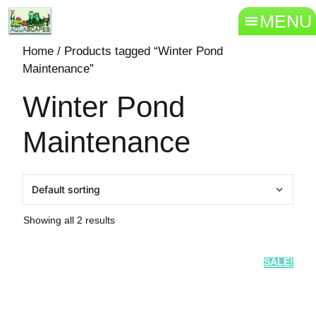
MENU
Home
/ Products tagged “Winter Pond
Maintenance”
Winter Pond
Maintenance
Showing all 2 results
SALE!