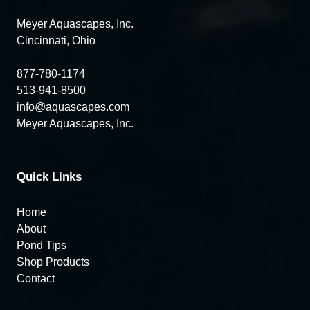
Meyer Aquascapes, Inc.
Cincinnati, Ohio
877-780-1174
513-941-8500
info@aquascapes.com
Meyer Aquascapes, Inc.
Quick Links
Home
About
Pond Tips
Shop Products
Contact