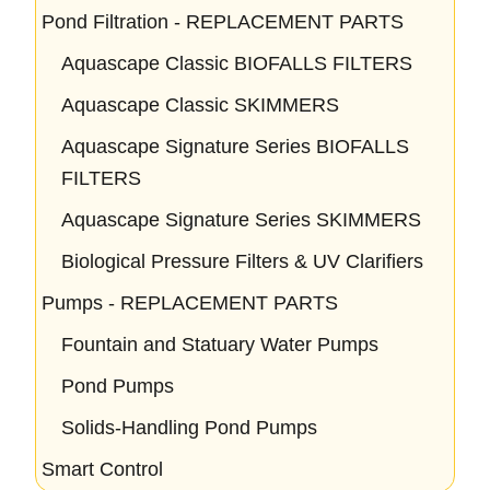
Pond Filtration - REPLACEMENT PARTS
Aquascape Classic BIOFALLS FILTERS
Aquascape Classic SKIMMERS
Aquascape Signature Series BIOFALLS
FILTERS
Aquascape Signature Series SKIMMERS
Biological Pressure Filters & UV Clarifiers
Pumps - REPLACEMENT PARTS
Fountain and Statuary Water Pumps
Pond Pumps
Solids-Handling Pond Pumps
Smart Control