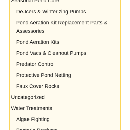
Seasonal Pond Care
De-Icers & Winterizing Pumps
Pond Aeration Kit Replacement Parts &
Assessories
Pond Aeration Kits
Pond Vacs & Cleanout Pumps
Predator Control
Protective Pond Netting
Faux Cover Rocks
Uncategorized
Water Treatments
Algae Fighting