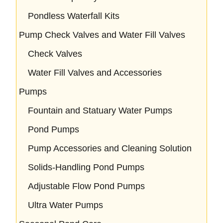
Pondless Waterfall Kits
Pump Check Valves and Water Fill Valves
Check Valves
Water Fill Valves and Accessories
Pumps
Fountain and Statuary Water Pumps
Pond Pumps
Pump Accessories and Cleaning Solution
Solids-Handling Pond Pumps
Adjustable Flow Pond Pumps
Ultra Water Pumps