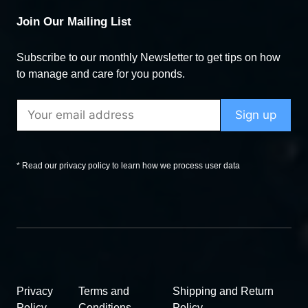
Join Our Mailing List
Subscribe to our monthly Newsletter to get tips on how
to manage and care for you ponds.
* Read our privacy policy to learn how we process user data
Privacy
Terms and
Shipping and Return
Policy
Conditions
Policy