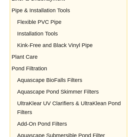
Pipe & Installation Tools
Flexible PVC Pipe
Installation Tools
Kink-Free and Black Vinyl Pipe
Plant Care
Pond Filtration
Aquascape BioFalls Filters
Aquascape Pond Skimmer Filters
UltraKlear UV Clarifiers & UltraKlean Pond
Filters
Add-On Pond Filters
Aquascape Submersible Pond Filter