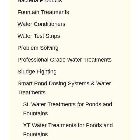
Bacteria Products
Fountain Treatments
Water Conditioners
Water Test Strips
Problem Solving
Professional Grade Water Treatments
Sludge Fighting
Smart Pond Dosing Systems & Water
Treatments
SL Water Treatments for Ponds and
Fountains
XT Water Treatments for Ponds and
Fountains