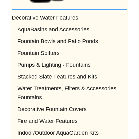
Decorative Water Features
AquaBasins and Accessories
Fountain Bowls and Patio Ponds
Fountain Spitters
Pumps & Lighting - Fountains
Stacked Slate Features and Kits
Water Treatments, Filters & Accessories -
Fountains
Decorative Fountain Covers
Fire and Water Features
Indoor/Outdoor AquaGarden Kits