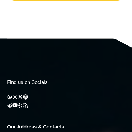
Find us on Socials
Our Address & Contacts