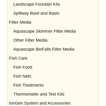
Landscape Fountain Kits
Spillway Bowl and Basin
Filter Media
Aquascape Skimmer Filter Media
Other Filter Media
Aquascape BioFalls Filter Media
Fish Care
Fish Food
Fish Nets
Fish Treatments
Thermometer and Test Kits
IonGen System and Accessories