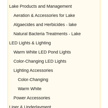
Lake Products and Management
Aeration & Accessories for Lake
Algaecides and Herbicides - lake
Natural Bacteria Treatments - Lake
LED Lights & Lighting
Warm White LED Pond Lights
Color-Changing LED Lights
Lighting Accessories
Color-Changing
Warm White
Power Accessories
Liner & Underlayment