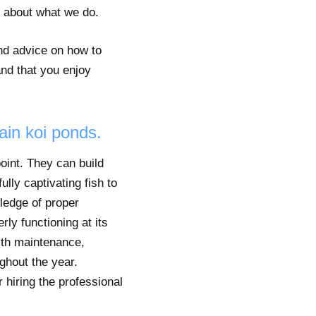
e about what we do.
and advice on how to
and that you enjoy
ain koi ponds.
oint. They can build
lly captivating fish to
wledge of proper
rly functioning at its
ith maintenance,
ghout the year.
 hiring the professional