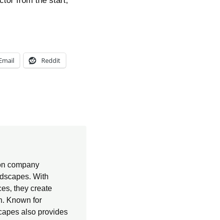
tor from the start,
Email
Reddit
ion company
andscapes. With
es, they create
on. Known for
capes also provides