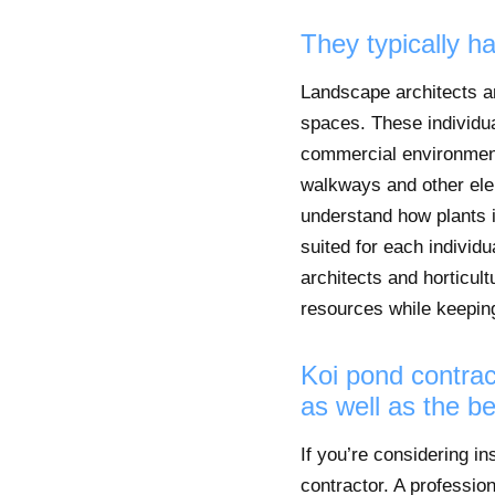
They typically h
Landscape architects and
spaces. These individual
commercial environment
walkways and other eleme
understand how plants i
suited for each indivi
architects and horticult
resources while keeping
Koi pond contrac
as well as the be
If you’re considering in
contractor. A profession