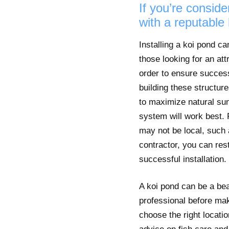
If you’re conside
with a reputable 
Installing a koi pond c
those looking for an att
order to ensure success
building these structur
to maximize natural sun
system will work best. 
may not be local, such a
contractor, you can res
successful installation.
A koi pond can be a beau
professional before mak
choose the right locatio