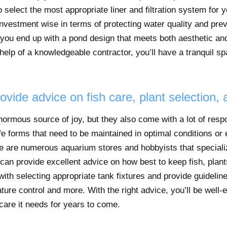
 select the most appropriate liner and filtration system for 
 investment wise in terms of protecting water quality and pre
t you end up with a pond design that meets both aesthetic and
help of a knowledgeable contractor, you’ll have a tranquil sp
ovide advice on fish care, plant selection,
rmous source of joy, but they also come with a lot of respon
life forms that need to be maintained in optimal conditions or e
ere are numerous aquarium stores and hobbyists that special
an provide excellent advice on how best to keep fish, plant
ith selecting appropriate tank fixtures and provide guidelines
ture control and more. With the right advice, you’ll be well-
are it needs for years to come.