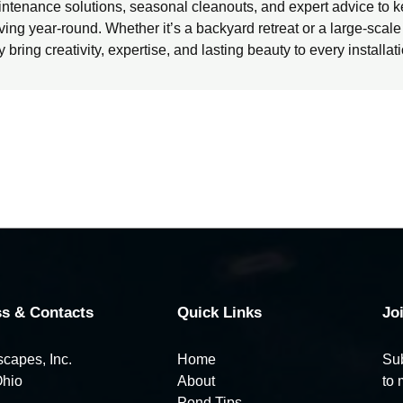
ntenance solutions, seasonal cleanouts, and expert advice to k
iving year-round. Whether it’s a backyard retreat or a large-scal
y bring creativity, expertise, and lasting beauty to every installat
s & Contacts
Quick Links
Jo
capes, Inc.
Home
Sub
Ohio
About
to 
Pond Tips