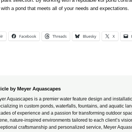
 plant selection. By working with a reputable koi pond contrac
p with a pond that meets all of your needs and expectations.
lr
Facebook
Threads
Bluesky
X
ticle by Meyer Aquascapes
er Aquascapes is a premier water feature design and installat
cializing in custom ponds, waterfalls, fountains, and aquatic l
ades of experience and a passion for transforming outdoor spac
ene, nature-inspired environments tailored to each client’s visi
eptional craftsmanship and personalized service, Meyer Aquas