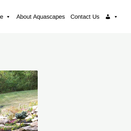
ce
About Aquascapes
Contact Us