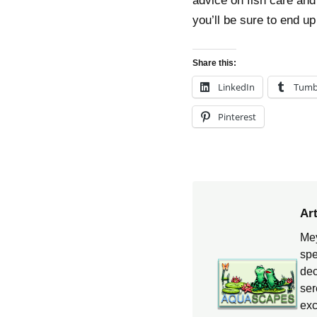
advice on fish care and
you’ll be sure to end u
Share this:
LinkedIn
Tumb
Pinterest
Ar
Mey
spe
dec
ser
exc