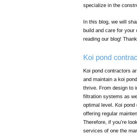
specialize in the const
In this blog, we will s
build and care for your
reading our blog! Thank
Koi pond contrac
Koi pond contractors ar
and maintain a koi pond
thrive. From design to 
filtration systems as we
optimal level. Koi pond
offering regular mainte
Therefore, if you’re loo
services of one the man