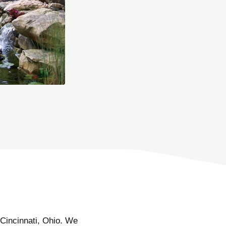
Cincinnati, Ohio. We