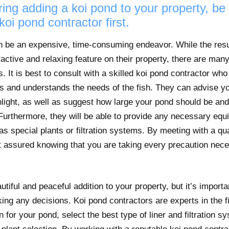
ring adding a koi pond to your property, be
koi pond contractor first.
an be an expensive, time-consuming endeavor. While the resu
ractive and relaxing feature on their property, there are many
. It is best to consult with a skilled koi pond contractor wh
es and understands the needs of the fish. They can advise yo
light, as well as suggest how large your pond should be and w
Furthermore, they will be able to provide any necessary equ
s special plants or filtration systems. By meeting with a qua
t assured knowing that you are taking every precaution nece
tiful and peaceful addition to your property, but it’s importa
ing any decisions. Koi pond contractors are experts in the 
n for your pond, select the best type of liner and filtration 