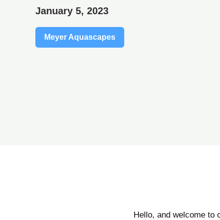
January 5, 2023
Meyer Aquascapes
Hello, and welcome to 