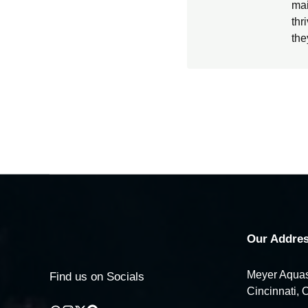
mai
thr
the
Our Addres
Meyer Aquas
Find us on Socials
Cincinnati, 