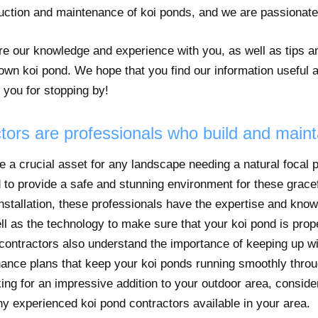
ruction and maintenance of koi ponds, and we are passionat
hare our knowledge and experience with you, as well as tips 
 own koi pond. We hope that you find our information useful 
 you for stopping by!
tors are professionals who build and maint
e a crucial asset for any landscape needing a natural focal p
 to provide a safe and stunning environment for these gracefu
installation, these professionals have the expertise and kno
ll as the technology to make sure that your koi pond is prope
 contractors also understand the importance of keeping up w
nance plans that keep your koi ponds running smoothly throu
king for an impressive addition to your outdoor area, consider
y experienced koi pond contractors available in your area.