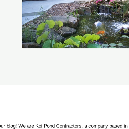
our blog! We are Koi Pond Contractors, a company based in 