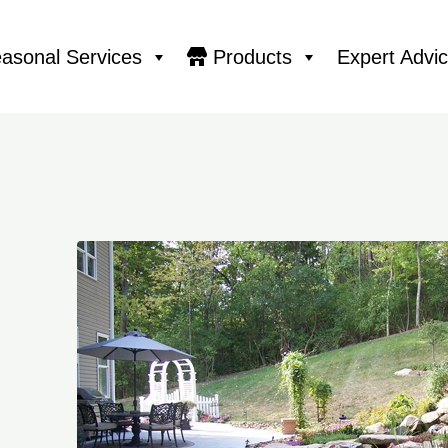
asonal Services
Products
Expert Advi