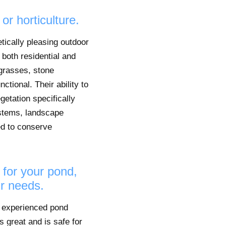
or horticulture.
etically pleasing outdoor
 both residential and
grasses, stone
tional. Their ability to
getation specifically
ystems, landscape
ned to conserve
 for your pond,
ur needs.
an experienced pond
s great and is safe for