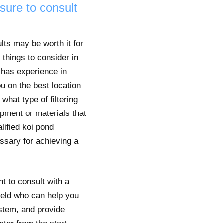
 sure to consult
lts may be worth it for
 things to consider in
o has experience in
u on the best location
hat type of filtering
ipment or materials that
lified koi pond
ssary for achieving a
nt to consult with a
field who can help you
system, and provide