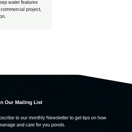
eep water features
e commercial project,
ion.
in Our Mailing List
scribe to our monthly Newsletter to get tips on how
manage and care for you ponds.