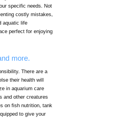
your specific needs. Not
venting costly mistakes,
 aquatic life
ace perfect for enjoying
 and more.
sibility. There are a
lse their health will
ize in aquarium care
s and other creatures
 on fish nutrition, tank
equipped to give your