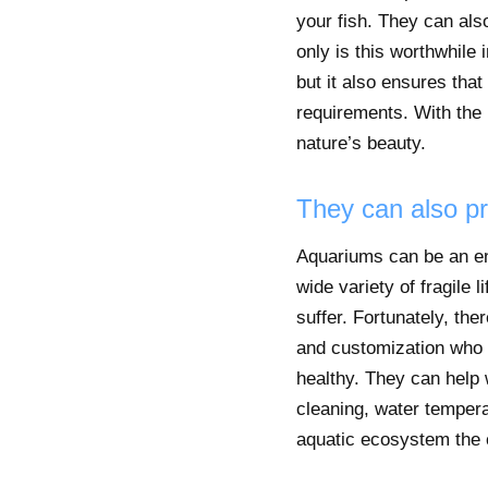
your fish. They can also
only is this worthwhile
but it also ensures tha
requirements. With the 
nature’s beauty.
They can also pr
Aquariums can be an eno
wide variety of fragile 
suffer. Fortunately, th
and customization who c
healthy. They can help w
cleaning, water tempera
aquatic ecosystem the c