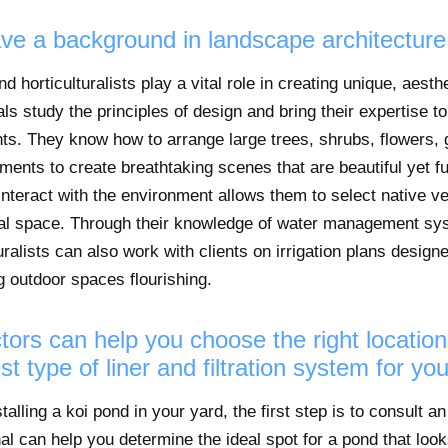
ave a background in landscape architecture 
 horticulturalists play a vital role in creating unique, aesth
s study the principles of design and bring their expertise to
s. They know how to arrange large trees, shrubs, flowers, 
nts to create breathtaking scenes that are beautiful yet func
nteract with the environment allows them to select native ve
dual space. Through their knowledge of water management s
uralists can also work with clients on irrigation plans desig
 outdoor spaces flourishing.
tors can help you choose the right location
st type of liner and filtration system for yo
stalling a koi pond in your yard, the first step is to consult 
al can help you determine the ideal spot for a pond that look