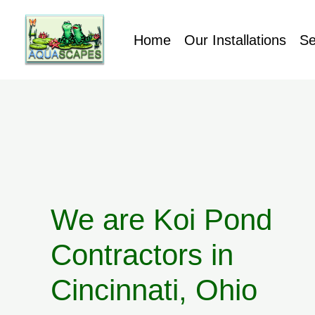
Home
Our Installations
Se
We are Koi Pond
Contractors in
Cincinnati, Ohio