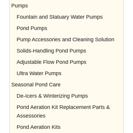
Pumps
Fountain and Statuary Water Pumps
Pond Pumps
Pump Accessories and Cleaning Solution
Solids-Handling Pond Pumps
Adjustable Flow Pond Pumps
Ultra Water Pumps
Seasonal Pond Care
De-Icers & Winterizing Pumps
Pond Aeration Kit Replacement Parts &
Assessories
Pond Aeration Kits