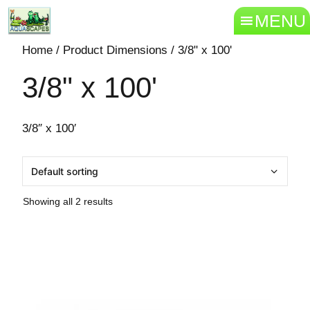
MENU
Home
/ Product Dimensions / 3/8" x 100'
3/8" x 100'
3/8″ x 100′
Showing all 2 results