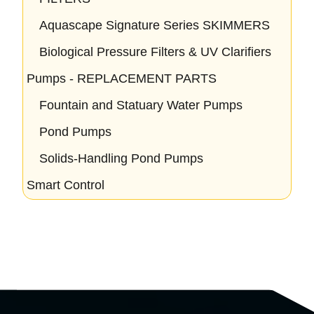
Aquascape Signature Series SKIMMERS
Biological Pressure Filters & UV Clarifiers
Pumps - REPLACEMENT PARTS
Fountain and Statuary Water Pumps
Pond Pumps
Solids-Handling Pond Pumps
Smart Control