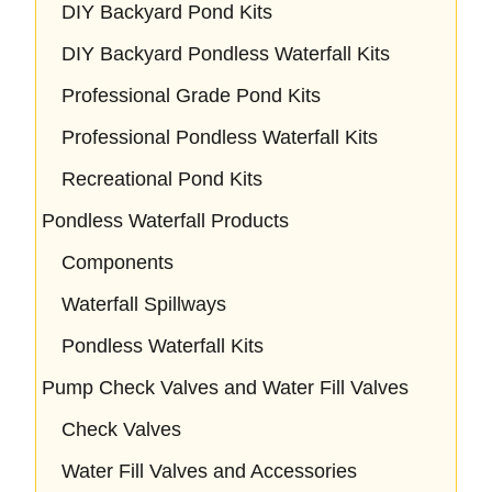
DIY Backyard Pond Kits
DIY Backyard Pondless Waterfall Kits
Professional Grade Pond Kits
Professional Pondless Waterfall Kits
Recreational Pond Kits
Pondless Waterfall Products
Components
Waterfall Spillways
Pondless Waterfall Kits
Pump Check Valves and Water Fill Valves
Check Valves
Water Fill Valves and Accessories