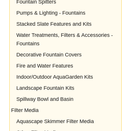
Fountain Spitters
Pumps & Lighting - Fountains
Stacked Slate Features and Kits
Water Treatments, Filters & Accessories -
Fountains
Decorative Fountain Covers
Fire and Water Features
Indoor/Outdoor AquaGarden Kits
Landscape Fountain Kits
Spillway Bowl and Basin
Filter Media
Aquascape Skimmer Filter Media