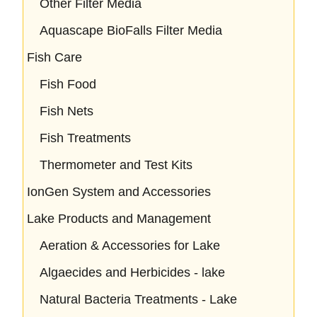
Other Filter Media
Aquascape BioFalls Filter Media
Fish Care
Fish Food
Fish Nets
Fish Treatments
Thermometer and Test Kits
IonGen System and Accessories
Lake Products and Management
Aeration & Accessories for Lake
Algaecides and Herbicides - lake
Natural Bacteria Treatments - Lake