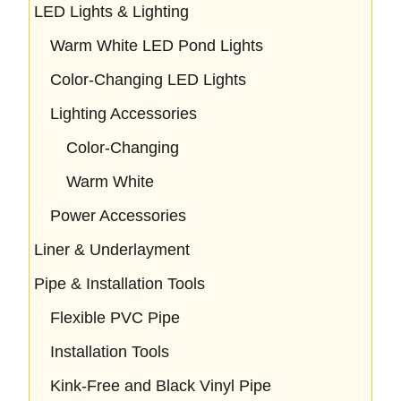
LED Lights & Lighting
Warm White LED Pond Lights
Color-Changing LED Lights
Lighting Accessories
Color-Changing
Warm White
Power Accessories
Liner & Underlayment
Pipe & Installation Tools
Flexible PVC Pipe
Installation Tools
Kink-Free and Black Vinyl Pipe