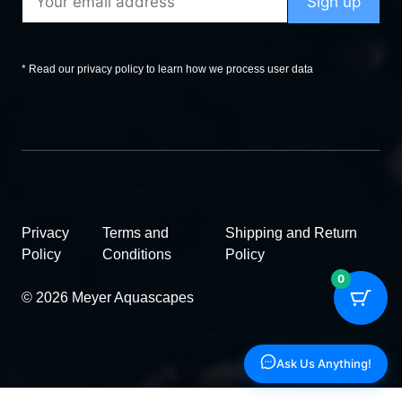
* Read our privacy policy to learn how we process user data
Privacy
Terms and
Shipping and Return
Policy
Conditions
Policy
0
© 2026 Meyer Aquascapes
Ask Us Anything!