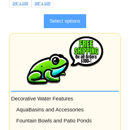
t
3/4" x 100
3/8" x 100'
o
f
5
Select options
Decorative Water Features
AquaBasins and Accessories
Fountain Bowls and Patio Ponds