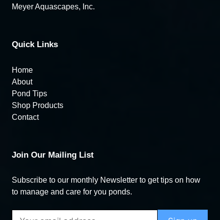
Meyer Aquascapes, Inc.
Quick Links
Home
About
Pond Tips
Shop Products
Contact
Join Our Mailing List
Subscribe to our monthly Newsletter to get tips on how
to manage and care for you ponds.