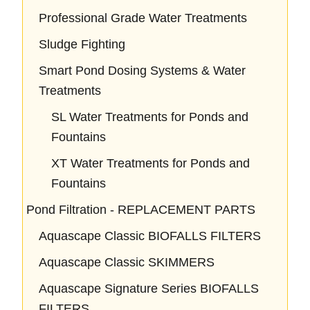
Professional Grade Water Treatments
Sludge Fighting
Smart Pond Dosing Systems & Water
Treatments
SL Water Treatments for Ponds and
Fountains
XT Water Treatments for Ponds and
Fountains
Pond Filtration - REPLACEMENT PARTS
Aquascape Classic BIOFALLS FILTERS
Aquascape Classic SKIMMERS
Aquascape Signature Series BIOFALLS
FILTERS