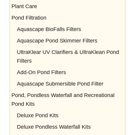
Plant Care
Pond Filtration
Aquascape BioFalls Filters
Aquascape Pond Skimmer Filters
UltraKlear UV Clarifiers & UltraKlean Pond
Filters
Add-On Pond Filters
Aquascape Submersible Pond Filter
Pond, Pondless Waterfall and Recreational
Pond Kits
Deluxe Pond Kits
Deluxe Pondless Waterfall Kits