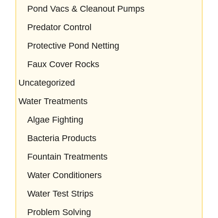
Pond Vacs & Cleanout Pumps
Predator Control
Protective Pond Netting
Faux Cover Rocks
Uncategorized
Water Treatments
Algae Fighting
Bacteria Products
Fountain Treatments
Water Conditioners
Water Test Strips
Problem Solving