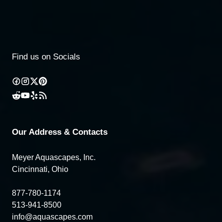
Find us on Socials
Our Address & Contacts
Meyer Aquascapes, Inc.
Cincinnati, Ohio
877-780-1174
513-941-8500
info@aquascapes.com