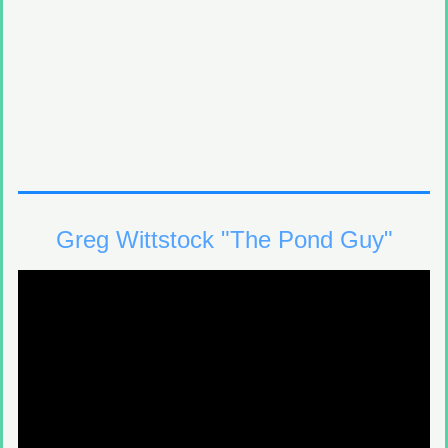
Greg Wittstock "The Pond Guy"