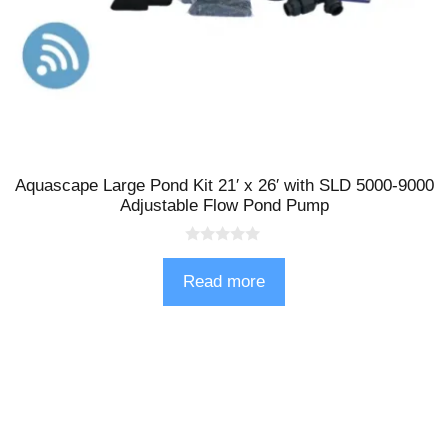
Aquascape Large Pond Kit 21′ x 26′ with SLD 5000-9000
Adjustable Flow Pond Pump
0
o
Read more
u
t
o
f
5