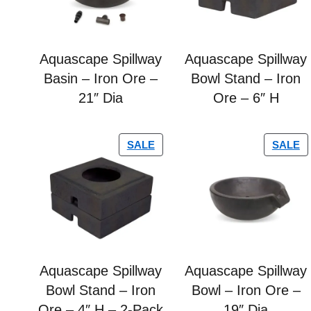
Aquascape Spillway
Aquascape Spillway
Basin – Iron Ore –
Bowl Stand – Iron
21″ Dia
Ore – 6″ H
SALE
SALE
Aquascape Spillway
Aquascape Spillway
Bowl Stand – Iron
Bowl – Iron Ore –
Ore – 4″ H – 2-Pack
19″ Dia