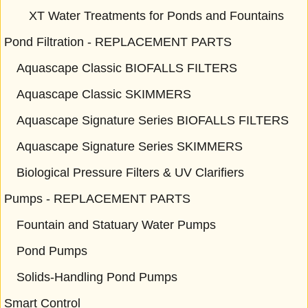
XT Water Treatments for Ponds and Fountains
Pond Filtration - REPLACEMENT PARTS
Aquascape Classic BIOFALLS FILTERS
Aquascape Classic SKIMMERS
Aquascape Signature Series BIOFALLS FILTERS
Aquascape Signature Series SKIMMERS
Biological Pressure Filters & UV Clarifiers
Pumps - REPLACEMENT PARTS
Fountain and Statuary Water Pumps
Pond Pumps
Solids-Handling Pond Pumps
Smart Control