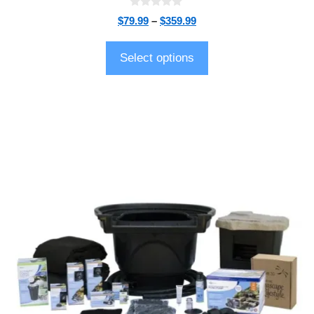
0
$
79.99
–
$
359.99
o
u
t
o
Select options
f
5