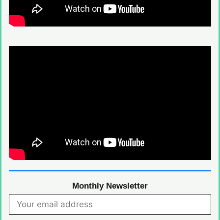
Monthly Newsletter