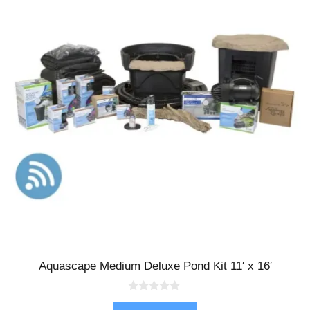
Aquascape Medium Deluxe Pond Kit 11′ x 16′
0
o