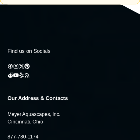
Find us on Socials
Our Address & Contacts
Meyer Aquascapes, Inc.
Cincinnati, Ohio
877-780-1174