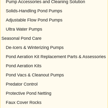
Pump Accessories and Cleaning Solution
Solids-Handling Pond Pumps
Adjustable Flow Pond Pumps
Ultra Water Pumps
Seasonal Pond Care
De-Icers & Winterizing Pumps
Pond Aeration Kit Replacement Parts & Assessories
Pond Aeration Kits
Pond Vacs & Cleanout Pumps
Predator Control
Protective Pond Netting
Faux Cover Rocks