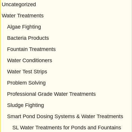
Uncategorized
Water Treatments
Algae Fighting
Bacteria Products
Fountain Treatments
Water Conditioners
Water Test Strips
Problem Solving
Professional Grade Water Treatments
Sludge Fighting
Smart Pond Dosing Systems & Water Treatments
SL Water Treatments for Ponds and Fountains