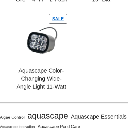
SALE
Aquascape Color-
Changing Wide-
Angle Light 11-Watt
aquascape
Aquascape Essentials
Algae Control
Aquascape Pond Care
Aquascape Innovation