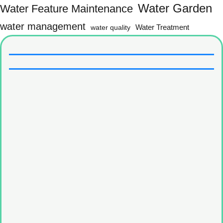
Water Garden
Water Feature Maintenance
water management
water quality
Water Treatment