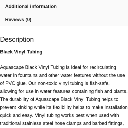
Additional information
Reviews (0)
Description
Black Vinyl Tubing
Aquascape Black Vinyl Tubing is ideal for recirculating
water in fountains and other water features without the use
of PVC glue. Our non-toxic vinyl tubing is fish-safe,
allowing for use in water features containing fish and plants.
The durability of Aquascape Black Vinyl Tubing helps to
prevent kinking while its flexibility helps to make installation
quick and easy. Vinyl tubing works best when used with
traditional stainless steel hose clamps and barbed fittings,