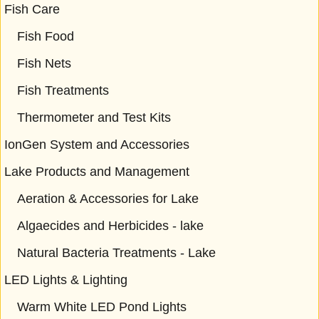
Fish Care
Fish Food
Fish Nets
Fish Treatments
Thermometer and Test Kits
IonGen System and Accessories
Lake Products and Management
Aeration & Accessories for Lake
Algaecides and Herbicides - lake
Natural Bacteria Treatments - Lake
LED Lights & Lighting
Warm White LED Pond Lights