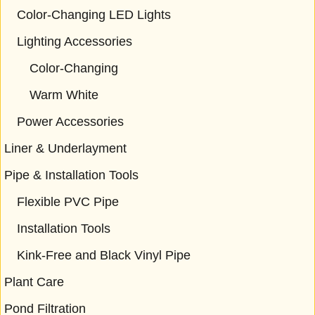
Color-Changing LED Lights
Lighting Accessories
Color-Changing
Warm White
Power Accessories
Liner & Underlayment
Pipe & Installation Tools
Flexible PVC Pipe
Installation Tools
Kink-Free and Black Vinyl Pipe
Plant Care
Pond Filtration