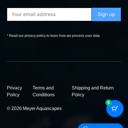
* Read our privacy policy to learn how we process user data
Privacy
Terms and
Shipping and Return
Policy
Conditions
Policy
0
© 2026 Meyer Aquascapes