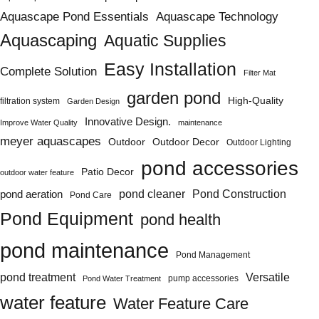
Aquascape Pond Essentials
Aquascape Technology
Aquascaping
Aquatic Supplies
Easy Installation
Complete Solution
Filter Mat
garden pond
High-Quality
filtration system
Garden Design
Innovative Design.
Improve Water Quality
maintenance
meyer aquascapes
Outdoor
Outdoor Decor
Outdoor Lighting
pond accessories
Patio Decor
outdoor water feature
Pond Construction
pond aeration
pond cleaner
Pond Care
Pond Equipment
pond health
pond maintenance
Pond Management
pond treatment
Versatile
pump accessories
Pond Water Treatment
water feature
Water Feature Care