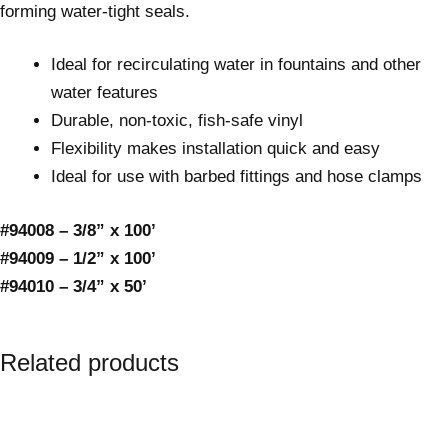
forming water-tight seals.
Ideal for recirculating water in fountains and other
water features
Durable, non-toxic, fish-safe vinyl
Flexibility makes installation quick and easy
Ideal for use with barbed fittings and hose clamps
#94008 – 3/8” x 100’
#94009 – 1/2” x 100’
#94010 – 3/4” x 50’
Related products