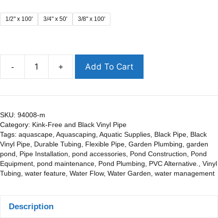
1/2" x 100'
3/4" x 50'
3/8" x 100'
Add To Cart
-
+
SKU:
94008-m
Category:
Kink-Free and Black Vinyl Pipe
Tags:
aquascape
,
Aquascaping
,
Aquatic Supplies
,
Black Pipe
,
Black
Vinyl Pipe
,
Durable Tubing
,
Flexible Pipe
,
Garden Plumbing
,
garden
pond
,
Pipe Installation
,
pond accessories
,
Pond Construction
,
Pond
Equipment
,
pond maintenance
,
Pond Plumbing
,
PVC Alternative.
,
Vinyl
Tubing
,
water feature
,
Water Flow
,
Water Garden
,
water management
Description