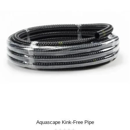
Aquascape Kink-Free Pipe