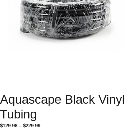
Aquascape Black Vinyl
Tubing
$
129.98
–
$
229.99