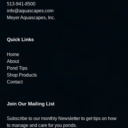
513-941-8500
info@aquascapes.com
Meyer Aquascapes, Inc.
Quick Links
Home
About
Pond Tips
Shop Products
Contact
Join Our Mailing List
Subscribe to our monthly Newsletter to get tips on how
to manage and care for you ponds.