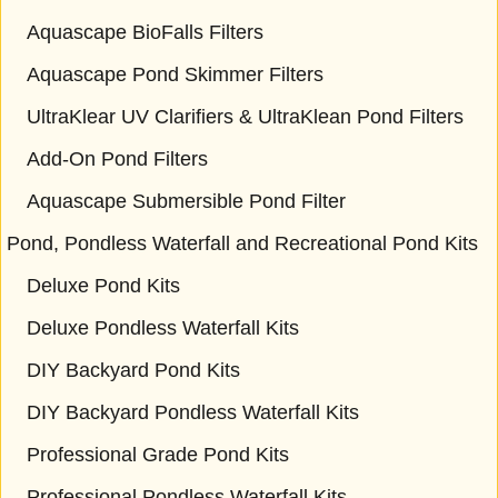
Aquascape BioFalls Filters
Aquascape Pond Skimmer Filters
UltraKlear UV Clarifiers & UltraKlean Pond Filters
Add-On Pond Filters
Aquascape Submersible Pond Filter
Pond, Pondless Waterfall and Recreational Pond Kits
Deluxe Pond Kits
Deluxe Pondless Waterfall Kits
DIY Backyard Pond Kits
DIY Backyard Pondless Waterfall Kits
Professional Grade Pond Kits
Professional Pondless Waterfall Kits