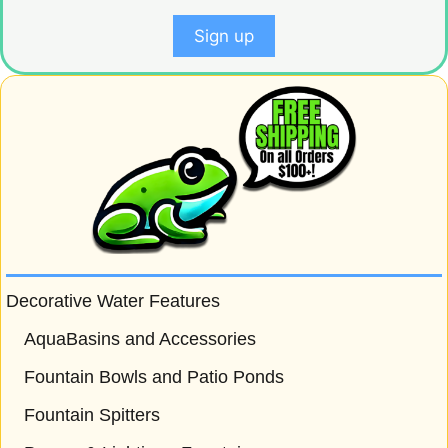
Decorative Water Features
AquaBasins and Accessories
Fountain Bowls and Patio Ponds
Fountain Spitters