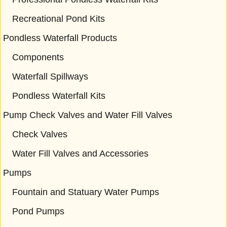
Recreational Pond Kits
Pondless Waterfall Products
Components
Waterfall Spillways
Pondless Waterfall Kits
Pump Check Valves and Water Fill Valves
Check Valves
Water Fill Valves and Accessories
Pumps
Fountain and Statuary Water Pumps
Pond Pumps