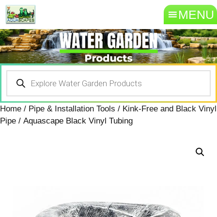
MENU
Home
/
Pipe & Installation Tools
/
Kink-Free and Black Vinyl
Pipe
/ Aquascape Black Vinyl Tubing