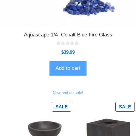
Aquascape 1/4″ Cobalt Blue Fire Glass
0
$
39.99
o
u
t
o
Add to cart
f
5
New and on sale!
SALE
SALE