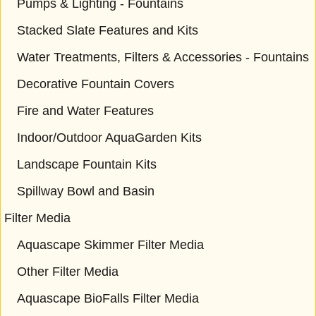
Pumps & Lighting - Fountains
Stacked Slate Features and Kits
Water Treatments, Filters & Accessories - Fountains
Decorative Fountain Covers
Fire and Water Features
Indoor/Outdoor AquaGarden Kits
Landscape Fountain Kits
Spillway Bowl and Basin
Filter Media
Aquascape Skimmer Filter Media
Other Filter Media
Aquascape BioFalls Filter Media