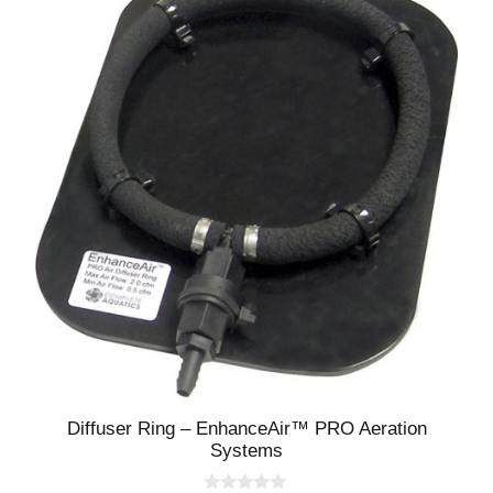
Diffuser Ring – EnhanceAir™ PRO Aeration
Systems