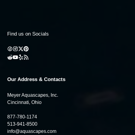
Find us on Socials
Our Address & Contacts
Meyer Aquascapes, Inc.
Cincinnati, Ohio
877-780-1174
513-941-8500
info@aquascapes.com