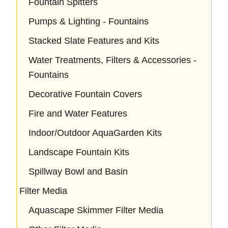
Fountain Spitters
Pumps & Lighting - Fountains
Stacked Slate Features and Kits
Water Treatments, Filters & Accessories -
Fountains
Decorative Fountain Covers
Fire and Water Features
Indoor/Outdoor AquaGarden Kits
Landscape Fountain Kits
Spillway Bowl and Basin
Filter Media
Aquascape Skimmer Filter Media