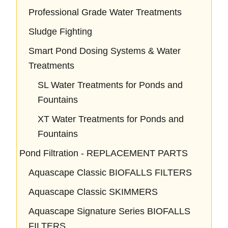
Professional Grade Water Treatments
Sludge Fighting
Smart Pond Dosing Systems & Water
Treatments
SL Water Treatments for Ponds and
Fountains
XT Water Treatments for Ponds and
Fountains
Pond Filtration - REPLACEMENT PARTS
Aquascape Classic BIOFALLS FILTERS
Aquascape Classic SKIMMERS
Aquascape Signature Series BIOFALLS
FILTERS