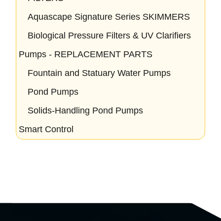
Aquascape Signature Series SKIMMERS
Biological Pressure Filters & UV Clarifiers
Pumps - REPLACEMENT PARTS
Fountain and Statuary Water Pumps
Pond Pumps
Solids-Handling Pond Pumps
Smart Control