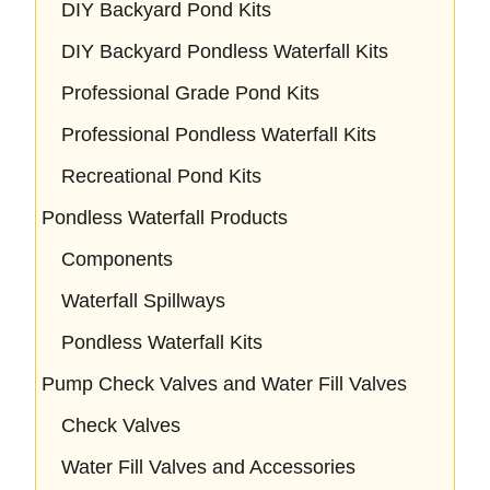
DIY Backyard Pond Kits
DIY Backyard Pondless Waterfall Kits
Professional Grade Pond Kits
Professional Pondless Waterfall Kits
Recreational Pond Kits
Pondless Waterfall Products
Components
Waterfall Spillways
Pondless Waterfall Kits
Pump Check Valves and Water Fill Valves
Check Valves
Water Fill Valves and Accessories