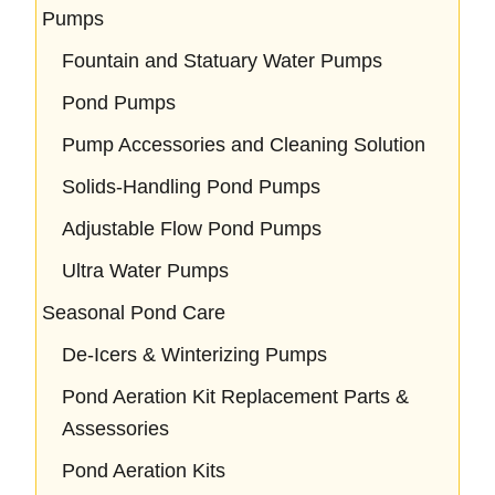
Pumps
Fountain and Statuary Water Pumps
Pond Pumps
Pump Accessories and Cleaning Solution
Solids-Handling Pond Pumps
Adjustable Flow Pond Pumps
Ultra Water Pumps
Seasonal Pond Care
De-Icers & Winterizing Pumps
Pond Aeration Kit Replacement Parts &
Assessories
Pond Aeration Kits