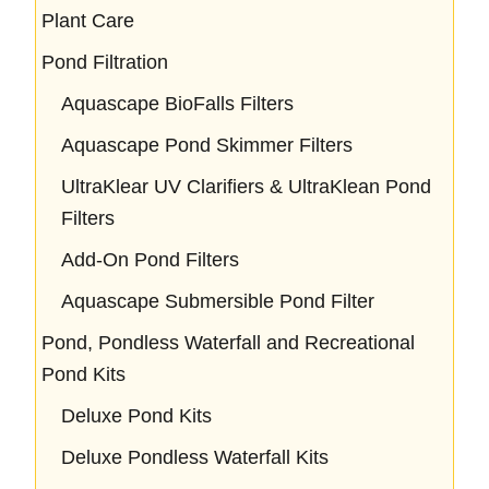
Plant Care
Pond Filtration
Aquascape BioFalls Filters
Aquascape Pond Skimmer Filters
UltraKlear UV Clarifiers & UltraKlean Pond
Filters
Add-On Pond Filters
Aquascape Submersible Pond Filter
Pond, Pondless Waterfall and Recreational
Pond Kits
Deluxe Pond Kits
Deluxe Pondless Waterfall Kits