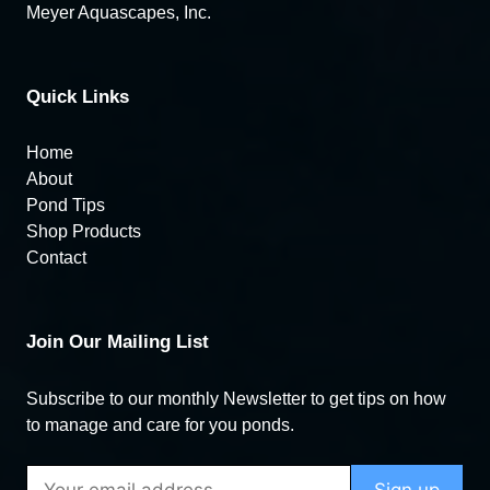
Meyer Aquascapes, Inc.
Quick Links
Home
About
Pond Tips
Shop Products
Contact
Join Our Mailing List
Subscribe to our monthly Newsletter to get tips on how
to manage and care for you ponds.