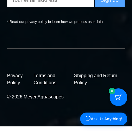
* Read our privacy policy to learn how we process user data
Privacy
Terms and
Shipping and Return
Policy
Conditions
Policy
0
© 2026 Meyer Aquascapes
Ask Us Anything!