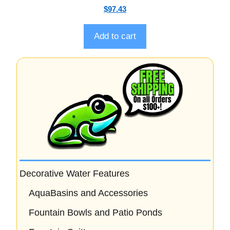
0
$
97.43
o
u
t
o
Add to cart
f
5
Decorative Water Features
AquaBasins and Accessories
Fountain Bowls and Patio Ponds