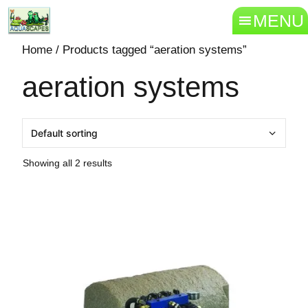
MENU
Home
/ Products tagged “aeration systems”
aeration systems
Showing all 2 results