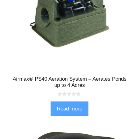
Airmax® PS40 Aeration System – Aerates Ponds
up to 4 Acres
0
o
Read more
u
t
o
f
5