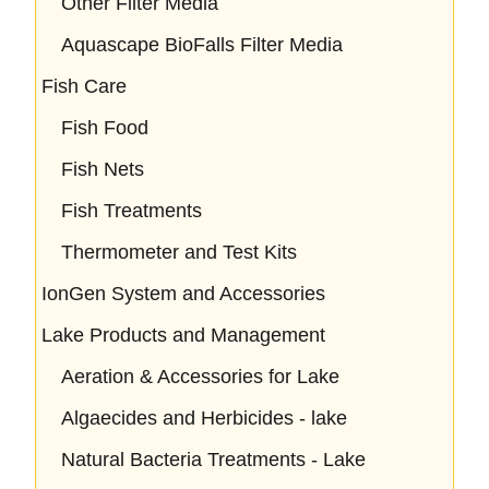
Other Filter Media
Aquascape BioFalls Filter Media
Fish Care
Fish Food
Fish Nets
Fish Treatments
Thermometer and Test Kits
IonGen System and Accessories
Lake Products and Management
Aeration & Accessories for Lake
Algaecides and Herbicides - lake
Natural Bacteria Treatments - Lake