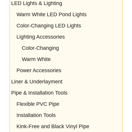
LED Lights & Lighting
Warm White LED Pond Lights
Color-Changing LED Lights
Lighting Accessories
Color-Changing
Warm White
Power Accessories
Liner & Underlayment
Pipe & Installation Tools
Flexible PVC Pipe
Installation Tools
Kink-Free and Black Vinyl Pipe