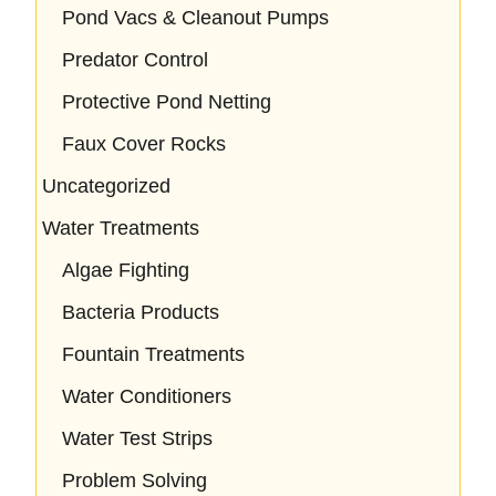
Pond Vacs & Cleanout Pumps
Predator Control
Protective Pond Netting
Faux Cover Rocks
Uncategorized
Water Treatments
Algae Fighting
Bacteria Products
Fountain Treatments
Water Conditioners
Water Test Strips
Problem Solving