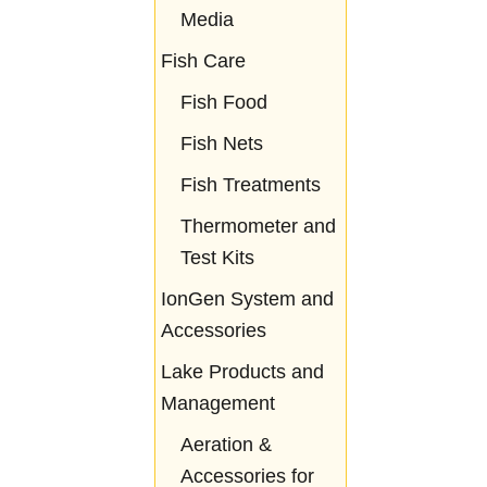
Media
Fish Care
Fish Food
Fish Nets
Fish Treatments
Thermometer and
Test Kits
IonGen System and
Accessories
Lake Products and
Management
Aeration &
Accessories for