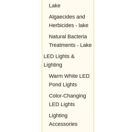
Lake
Algaecides and
Herbicides - lake
Natural Bacteria
Treatments - Lake
LED Lights &
Lighting
Warm White LED
Pond Lights
Color-Changing
LED Lights
Lighting
Accessories