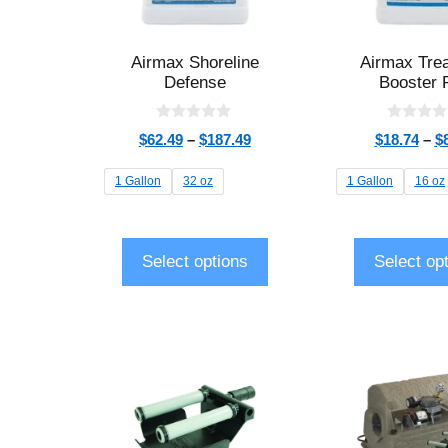
Airmax Shoreline
Airmax Tre
Defense
Booster 
0
0
$
62.49
–
$
187.49
$
18.74
–
$
o
o
u
u
t
t
1 Gallon
32 oz
1 Gallon
16 oz
o
o
f
f
5
5
Select options
Select op