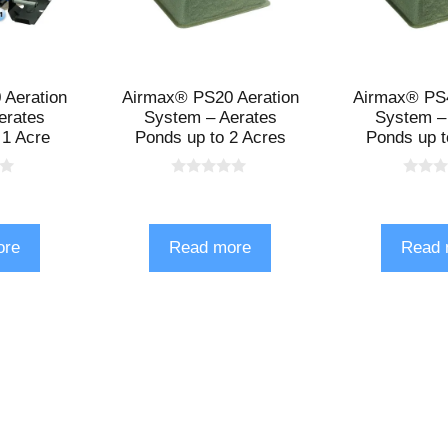
Aeration
Airmax® PS20 Aeration
Airmax® PS4
erates
System – Aerates
System –
 1 Acre
Ponds up to 2 Acres
Ponds up t
0
0
o
o
u
u
t
t
o
o
ore
Read more
Read 
f
f
5
5