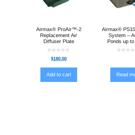
Airmax® ProAir™-2
Airmax® PS10 
Replacement Air
System – A
Diffuser Plate
Ponds up to
0
0
$
180.00
o
o
u
u
t
t
o
o
Add to cart
Read m
f
f
5
5