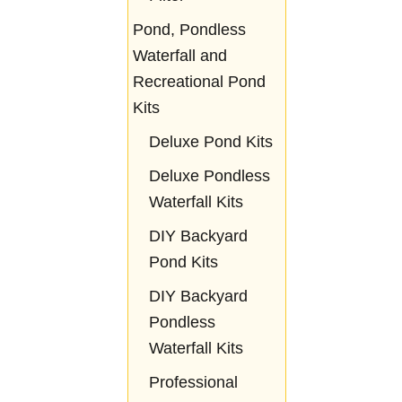
Pond, Pondless
Waterfall and
Recreational Pond
Kits
Deluxe Pond Kits
Deluxe Pondless
Waterfall Kits
DIY Backyard
Pond Kits
DIY Backyard
Pondless
Waterfall Kits
Professional