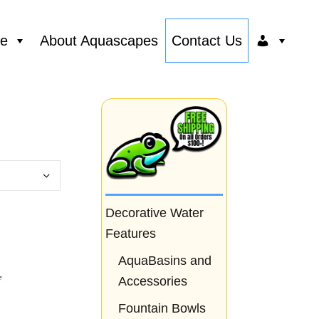
ce
About Aquascapes
Contact Us
Decorative Water
Features
AquaBasins and
Accessories
Fountain Bowls