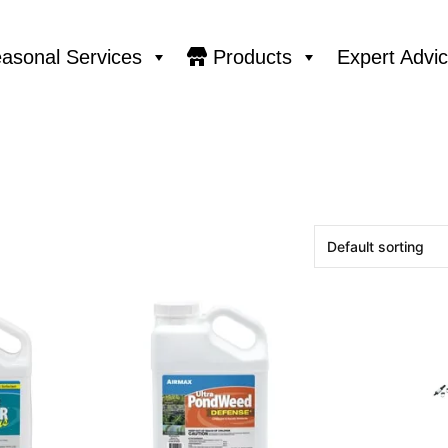
asonal Services
Products
Expert Advi