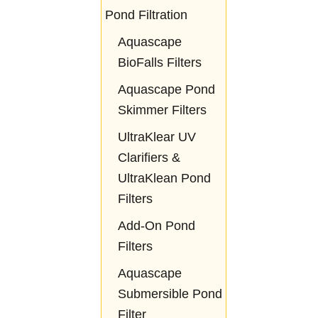
Pond Filtration
Aquascape
BioFalls Filters
Aquascape Pond
Skimmer Filters
UltraKlear UV
Clarifiers &
UltraKlean Pond
Filters
Add-On Pond
Filters
Aquascape
Submersible Pond
Filter