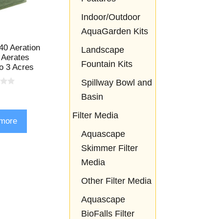
Indoor/Outdoor
AquaGarden Kits
0 Aeration
Landscape
 Aerates
Fountain Kits
o 3 Acres
Spillway Bowl and
Basin
Filter Media
more
Aquascape
Skimmer Filter
Media
Other Filter Media
Aquascape
BioFalls Filter