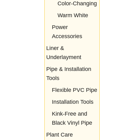
Color-Changing
Warm White
Power
Accessories
Liner &
Underlayment
Pipe & Installation
Tools
Flexible PVC Pipe
Installation Tools
Kink-Free and
Black Vinyl Pipe
Plant Care