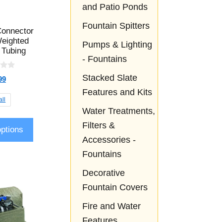
and Patio Ponds
Fountain Spitters
onnector
Weighted
Pumps & Lighting
 Tubing
- Fountains
Stacked Slate
99
Features and Kits
ll
Water Treatments,
Filters &
options
Accessories -
Fountains
Decorative
Fountain Covers
Fire and Water
Features