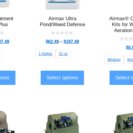
atment
Airmax Ultra
Airmax® C
Plus
Pond/Weed Defense
Kits for 
Aeration
0
87.49
$
62.49
–
$
187.49
o
0
$
5.
u
o
t
u
1 Gallon
32 oz
o
t
Medium
Sma
f
o
5
f
5
tions
Select options
Select 