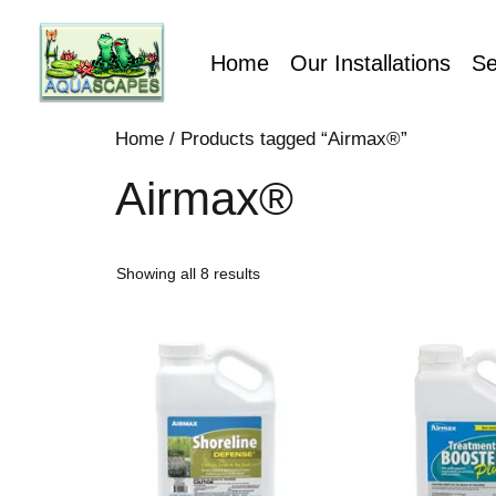
Home
Our Installations
Se
Home
/ Products tagged “Airmax®”
Airmax®
Showing all 8 results