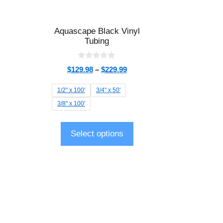
Aquascape Black Vinyl
Tubing
0
$
129.98
–
$
229.99
o
u
t
1/2" x 100'
3/4" x 50'
o
f
3/8" x 100'
5
Select options