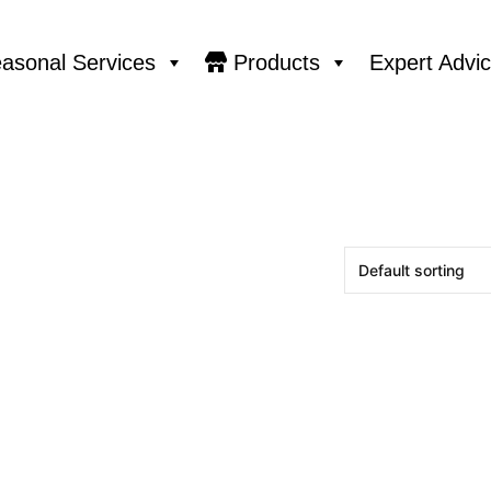
asonal Services
Products
Expert Advi