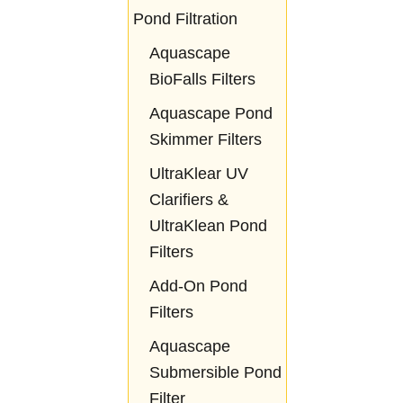
Pond Filtration
Aquascape
BioFalls Filters
Aquascape Pond
Skimmer Filters
UltraKlear UV
Clarifiers &
UltraKlean Pond
Filters
Add-On Pond
Filters
Aquascape
Submersible Pond
Filter