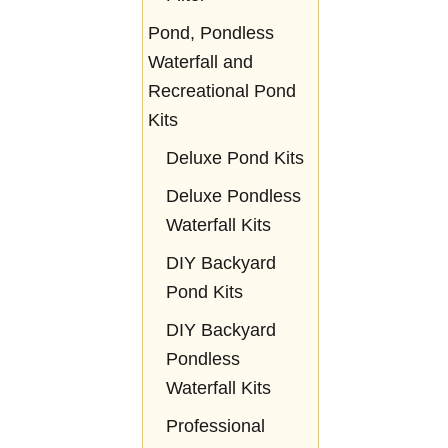
Pond, Pondless
Waterfall and
Recreational Pond
Kits
Deluxe Pond Kits
Deluxe Pondless
Waterfall Kits
DIY Backyard
Pond Kits
DIY Backyard
Pondless
Waterfall Kits
Professional