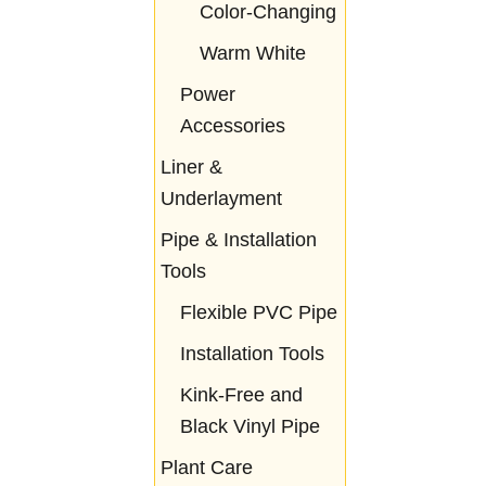
Color-Changing
Warm White
Power
Accessories
Liner &
Underlayment
Pipe & Installation
Tools
Flexible PVC Pipe
Installation Tools
Kink-Free and
Black Vinyl Pipe
Plant Care