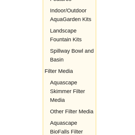
Indoor/Outdoor
AquaGarden Kits
Landscape
Fountain Kits
Spillway Bowl and
Basin
Filter Media
Aquascape
Skimmer Filter
Media
Other Filter Media
Aquascape
BioFalls Filter