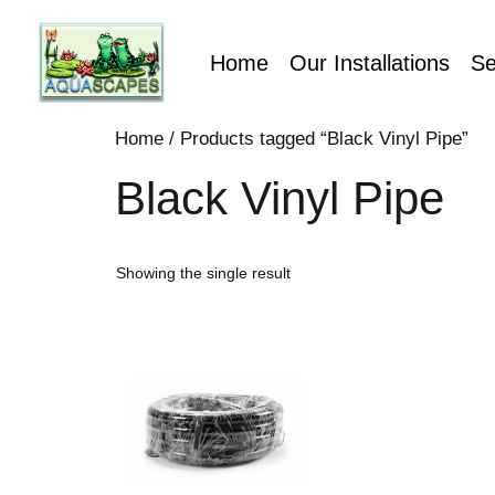
Home
Our Installations
Se
Home
/ Products tagged “Black Vinyl Pipe”
Black Vinyl Pipe
Showing the single result