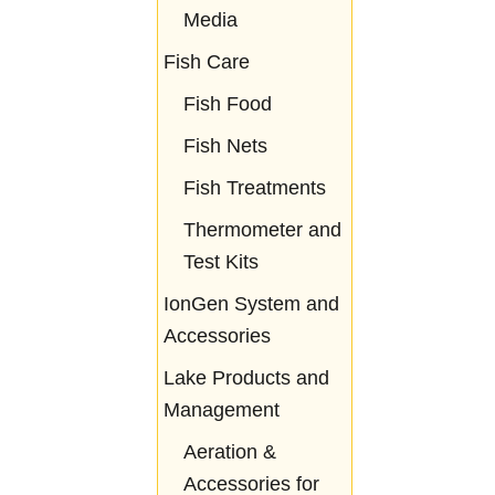
Media
Fish Care
Fish Food
Fish Nets
Fish Treatments
Thermometer and
Test Kits
IonGen System and
Accessories
Lake Products and
Management
Aeration &
Accessories for