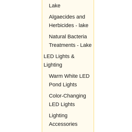
Lake
Algaecides and
Herbicides - lake
Natural Bacteria
Treatments - Lake
LED Lights &
Lighting
Warm White LED
Pond Lights
Color-Changing
LED Lights
Lighting
Accessories