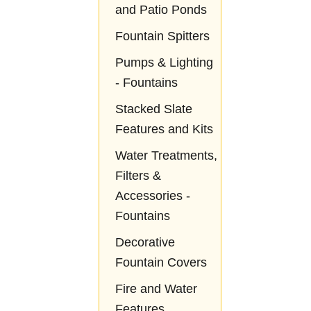
and Patio Ponds
Fountain Spitters
Pumps & Lighting
- Fountains
Stacked Slate
Features and Kits
Water Treatments,
Filters &
Accessories -
Fountains
Decorative
Fountain Covers
Fire and Water
Features