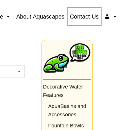
ce
About Aquascapes
Contact Us
Decorative Water
Features
AquaBasins and
Accessories
Fountain Bowls