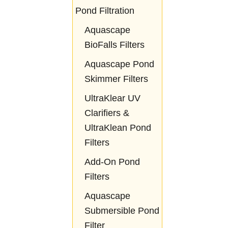
Pond Filtration
Aquascape
BioFalls Filters
Aquascape Pond
Skimmer Filters
UltraKlear UV
Clarifiers &
UltraKlean Pond
Filters
Add-On Pond
Filters
Aquascape
Submersible Pond
Filter