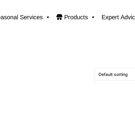
asonal Services
Products
Expert Advi