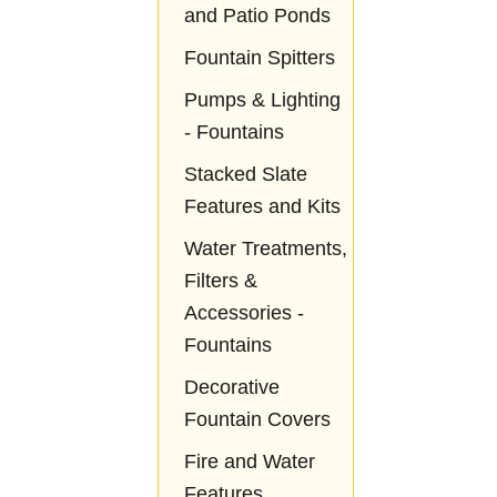
and Patio Ponds
Fountain Spitters
Pumps & Lighting
- Fountains
Stacked Slate
Features and Kits
Water Treatments,
Filters &
Accessories -
Fountains
Decorative
Fountain Covers
Fire and Water
Features