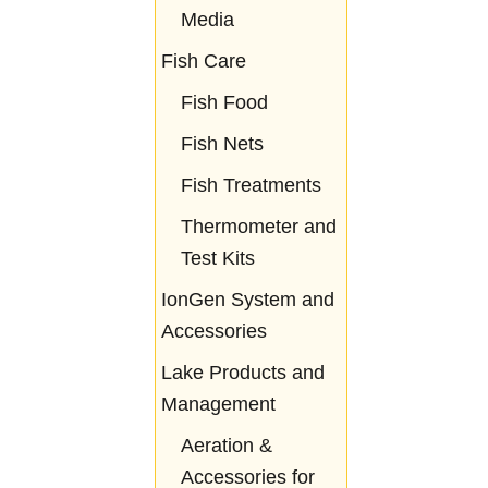
Media
Fish Care
Fish Food
Fish Nets
Fish Treatments
Thermometer and
Test Kits
IonGen System and
Accessories
Lake Products and
Management
Aeration &
Accessories for