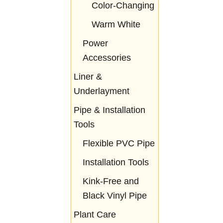
Color-Changing
Warm White
Power
Accessories
Liner &
Underlayment
Pipe & Installation
Tools
Flexible PVC Pipe
Installation Tools
Kink-Free and
Black Vinyl Pipe
Plant Care