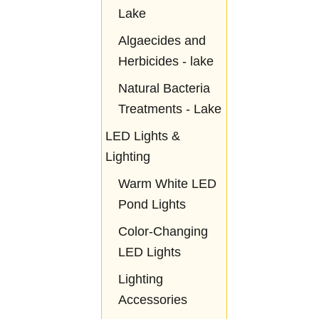
Lake
Algaecides and
Herbicides - lake
Natural Bacteria
Treatments - Lake
LED Lights &
Lighting
Warm White LED
Pond Lights
Color-Changing
LED Lights
Lighting
Accessories