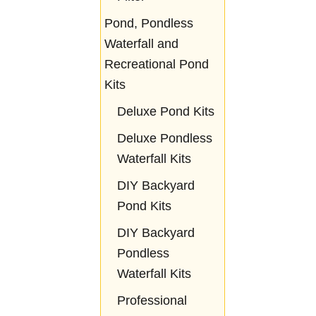
Pond, Pondless
Waterfall and
Recreational Pond
Kits
Deluxe Pond Kits
Deluxe Pondless
Waterfall Kits
DIY Backyard
Pond Kits
DIY Backyard
Pondless
Waterfall Kits
Professional