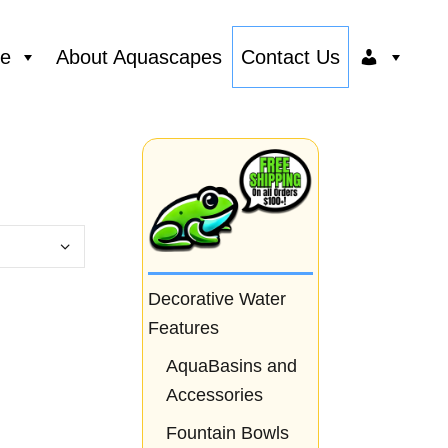
ce
About Aquascapes
Contact Us
Decorative Water
Features
AquaBasins and
Accessories
Fountain Bowls