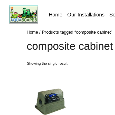
Home
Our Installations
Se
Home
/ Products tagged “composite cabinet”
composite cabinet
Showing the single result