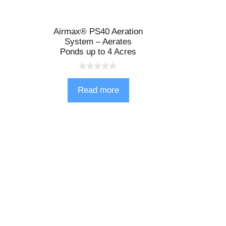
Airmax® PS40 Aeration
System – Aerates
Ponds up to 4 Acres
0
o
Read more
u
t
o
f
5