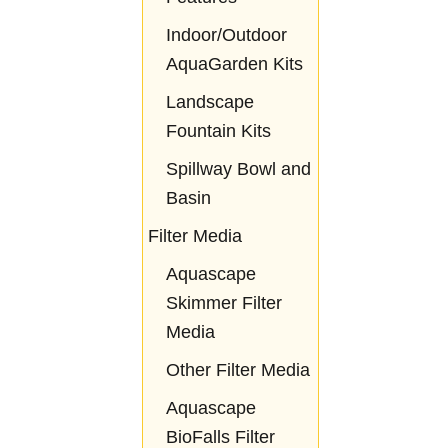
Indoor/Outdoor
AquaGarden Kits
Landscape
Fountain Kits
Spillway Bowl and
Basin
Filter Media
Aquascape
Skimmer Filter
Media
Other Filter Media
Aquascape
BioFalls Filter