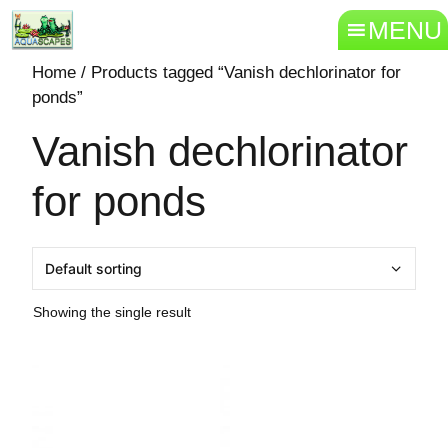
MENU
Home
/ Products tagged “Vanish dechlorinator for
ponds”
Vanish dechlorinator
for ponds
Showing the single result