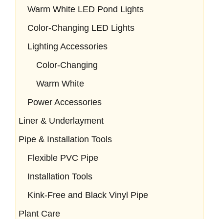
Warm White LED Pond Lights
Color-Changing LED Lights
Lighting Accessories
Color-Changing
Warm White
Power Accessories
Liner & Underlayment
Pipe & Installation Tools
Flexible PVC Pipe
Installation Tools
Kink-Free and Black Vinyl Pipe
Plant Care