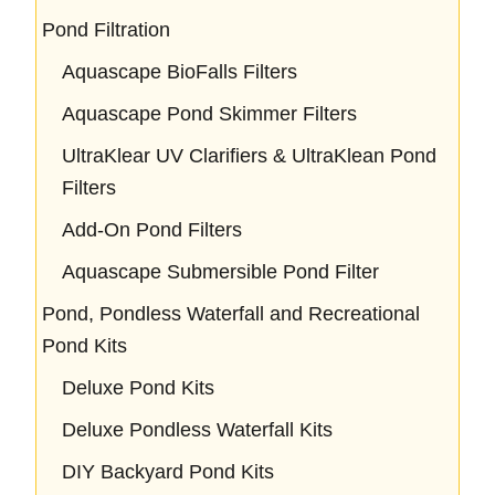
Pond Filtration
Aquascape BioFalls Filters
Aquascape Pond Skimmer Filters
UltraKlear UV Clarifiers & UltraKlean Pond
Filters
Add-On Pond Filters
Aquascape Submersible Pond Filter
Pond, Pondless Waterfall and Recreational
Pond Kits
Deluxe Pond Kits
Deluxe Pondless Waterfall Kits
DIY Backyard Pond Kits