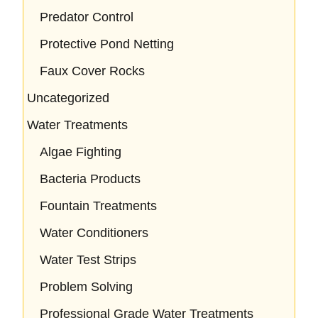
Predator Control
Protective Pond Netting
Faux Cover Rocks
Uncategorized
Water Treatments
Algae Fighting
Bacteria Products
Fountain Treatments
Water Conditioners
Water Test Strips
Problem Solving
Professional Grade Water Treatments