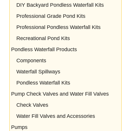
DIY Backyard Pondless Waterfall Kits
Professional Grade Pond Kits
Professional Pondless Waterfall Kits
Recreational Pond Kits
Pondless Waterfall Products
Components
Waterfall Spillways
Pondless Waterfall Kits
Pump Check Valves and Water Fill Valves
Check Valves
Water Fill Valves and Accessories
Pumps