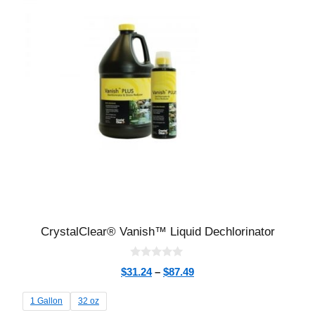
CrystalClear® Vanish™ Liquid Dechlorinator
0
$
31.24
–
$
87.49
o
u
t
1 Gallon
32 oz
o