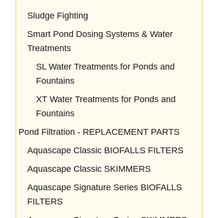
Sludge Fighting
Smart Pond Dosing Systems & Water
Treatments
SL Water Treatments for Ponds and
Fountains
XT Water Treatments for Ponds and
Fountains
Pond Filtration - REPLACEMENT PARTS
Aquascape Classic BIOFALLS FILTERS
Aquascape Classic SKIMMERS
Aquascape Signature Series BIOFALLS
FILTERS