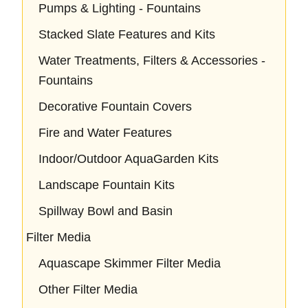
Pumps & Lighting - Fountains
Stacked Slate Features and Kits
Water Treatments, Filters & Accessories -
Fountains
Decorative Fountain Covers
Fire and Water Features
Indoor/Outdoor AquaGarden Kits
Landscape Fountain Kits
Spillway Bowl and Basin
Filter Media
Aquascape Skimmer Filter Media
Other Filter Media