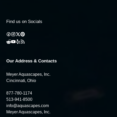
Find us on Socials
Our Address & Contacts
Meyer Aquascapes, Inc.
Cincinnati, Ohio
877-780-1174
513-941-8500
info@aquascapes.com
Meyer Aquascapes, Inc.