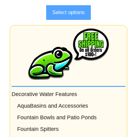
f
5
Select options
Decorative Water Features
AquaBasins and Accessories
Fountain Bowls and Patio Ponds
Fountain Spitters