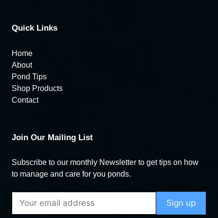
Quick Links
Home
About
Pond Tips
Shop Products
Contact
Join Our Mailing List
Subscribe to our monthly Newsletter to get tips on how
to manage and care for you ponds.