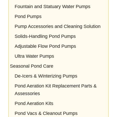
Fountain and Statuary Water Pumps
Pond Pumps
Pump Accessories and Cleaning Solution
Solids-Handling Pond Pumps
Adjustable Flow Pond Pumps
Ultra Water Pumps
Seasonal Pond Care
De-Icers & Winterizing Pumps
Pond Aeration Kit Replacement Parts &
Assessories
Pond Aeration Kits
Pond Vacs & Cleanout Pumps