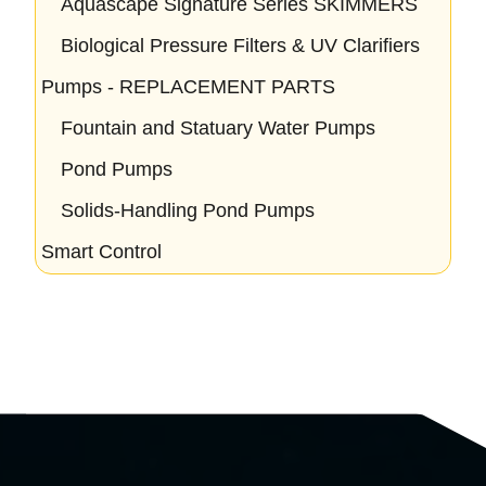
Aquascape Signature Series SKIMMERS
Biological Pressure Filters & UV Clarifiers
Pumps - REPLACEMENT PARTS
Fountain and Statuary Water Pumps
Pond Pumps
Solids-Handling Pond Pumps
Smart Control