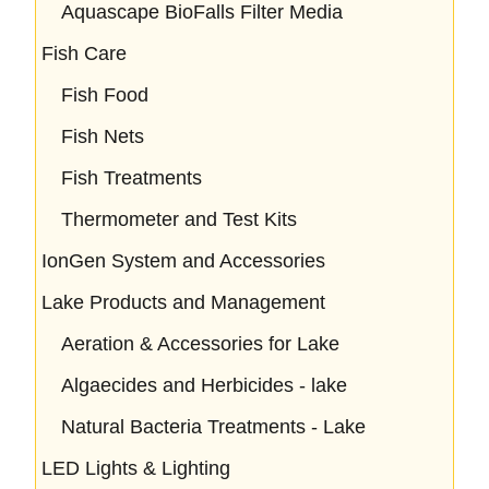
Aquascape BioFalls Filter Media
Fish Care
Fish Food
Fish Nets
Fish Treatments
Thermometer and Test Kits
IonGen System and Accessories
Lake Products and Management
Aeration & Accessories for Lake
Algaecides and Herbicides - lake
Natural Bacteria Treatments - Lake
LED Lights & Lighting