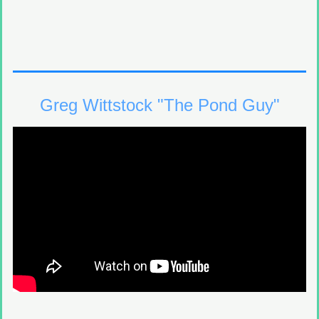
Greg Wittstock "The Pond Guy"