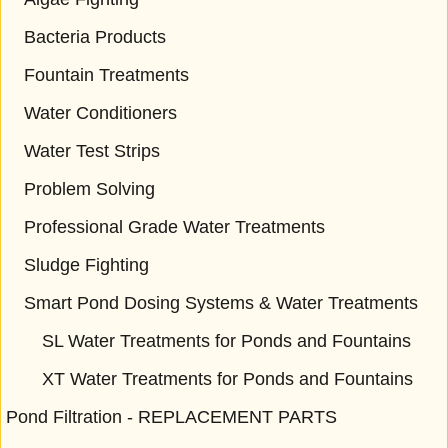
Bacteria Products
Fountain Treatments
Water Conditioners
Water Test Strips
Problem Solving
Professional Grade Water Treatments
Sludge Fighting
Smart Pond Dosing Systems & Water Treatments
SL Water Treatments for Ponds and Fountains
XT Water Treatments for Ponds and Fountains
Pond Filtration - REPLACEMENT PARTS