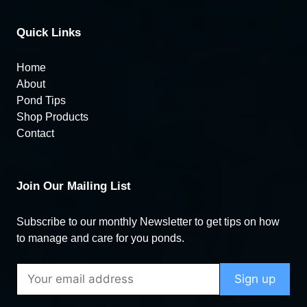
Quick Links
Home
About
Pond Tips
Shop Products
Contact
Join Our Mailing List
Subscribe to our monthly Newsletter to get tips on how
to manage and care for you ponds.