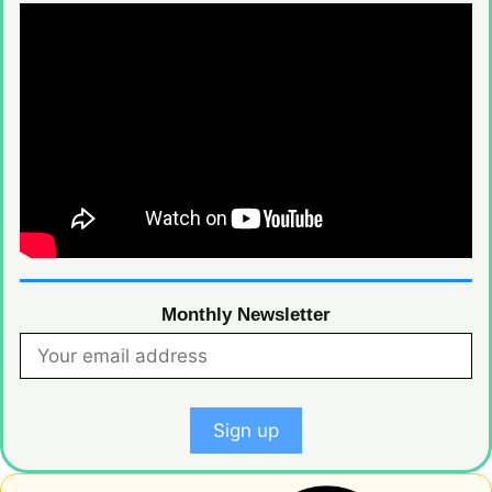
Monthly Newsletter