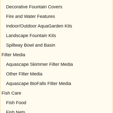
Decorative Fountain Covers
Fire and Water Features
Indoor/Outdoor AquaGarden Kits
Landscape Fountain Kits
Spillway Bowl and Basin
Filter Media
Aquascape Skimmer Filter Media
Other Filter Media
Aquascape BioFalls Filter Media
Fish Care
Fish Food
Fish Nets