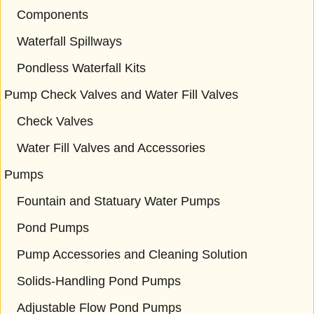
Components
Waterfall Spillways
Pondless Waterfall Kits
Pump Check Valves and Water Fill Valves
Check Valves
Water Fill Valves and Accessories
Pumps
Fountain and Statuary Water Pumps
Pond Pumps
Pump Accessories and Cleaning Solution
Solids-Handling Pond Pumps
Adjustable Flow Pond Pumps