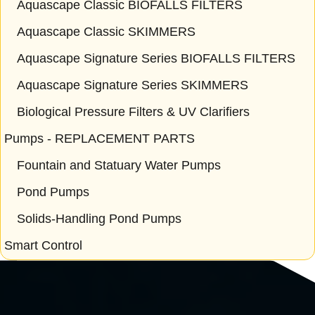
Aquascape Classic BIOFALLS FILTERS
Aquascape Classic SKIMMERS
Aquascape Signature Series BIOFALLS FILTERS
Aquascape Signature Series SKIMMERS
Biological Pressure Filters & UV Clarifiers
Pumps - REPLACEMENT PARTS
Fountain and Statuary Water Pumps
Pond Pumps
Solids-Handling Pond Pumps
Smart Control