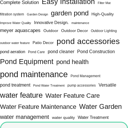
Easy Installation
Complete Solution
Filter Mat
garden pond
High-Quality
filtration system
Garden Design
Innovative Design.
Improve Water Quality
maintenance
meyer aquascapes
Outdoor
Outdoor Decor
Outdoor Lighting
pond accessories
Patio Decor
outdoor water feature
Pond Construction
pond aeration
pond cleaner
Pond Care
Pond Equipment
pond health
pond maintenance
Pond Management
pond treatment
Versatile
pump accessories
Pond Water Treatment
water feature
Water Feature Care
Water Garden
Water Feature Maintenance
water management
water quality
Water Treatment