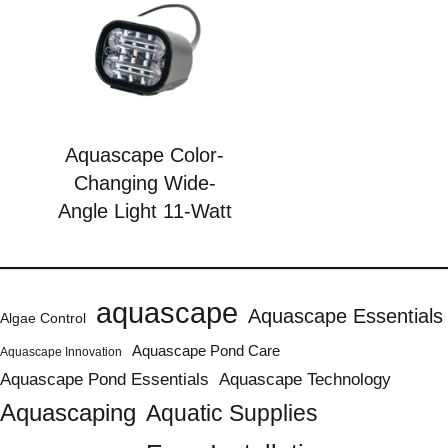
Aquascape Color-
Changing Wide-
Angle Light 11-Watt
aquascape
Aquascape Essentials
Algae Control
Aquascape Pond Care
Aquascape Innovation
Aquascape Pond Essentials
Aquascape Technology
Aquascaping
Aquatic Supplies