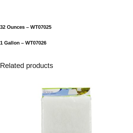
32 Ounces – WT07025
1 Gallon – WT07026
Related products