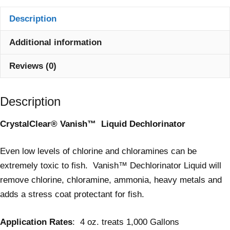
Description
Additional information
Reviews (0)
Description
CrystalClear® Vanish™ L
iquid Dechlorinator
Even low levels of chlorine and chloramines can be
extremely toxic to fish. Vanish™ Dechlorinator Liquid will
remove chlorine, chloramine, ammonia, heavy metals and
adds a stress coat protectant for fish.
Application Rates
: 4 oz. treats 1,000 Gallons