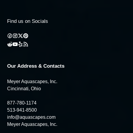
Find us on Socials
Our Address & Contacts
Meyer Aquascapes, Inc.
Cincinnati, Ohio
877-780-1174
513-941-8500
info@aquascapes.com
Meyer Aquascapes, Inc.