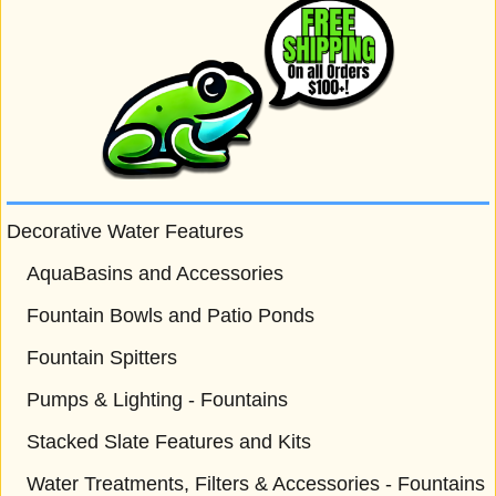
Decorative Water Features
AquaBasins and Accessories
Fountain Bowls and Patio Ponds
Fountain Spitters
Pumps & Lighting - Fountains
Stacked Slate Features and Kits
Water Treatments, Filters & Accessories - Fountains