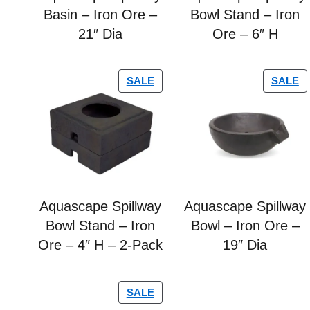
Basin – Iron Ore –
Bowl Stand – Iron
21″ Dia
Ore – 6″ H
SALE
SALE
Aquascape Spillway
Aquascape Spillway
Bowl Stand – Iron
Bowl – Iron Ore –
Ore – 4″ H – 2-Pack
19″ Dia
SALE