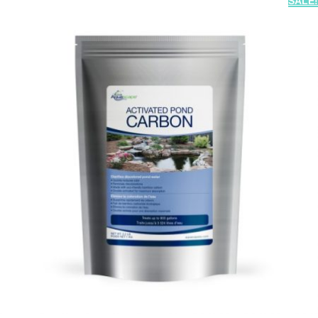
SALE!