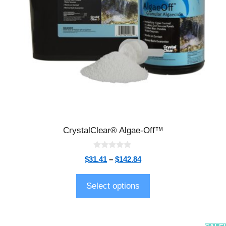
CrystalClear® Algae-Off™
0
$
31.41
–
$
142.84
o
u
t
o
Select options
f
5