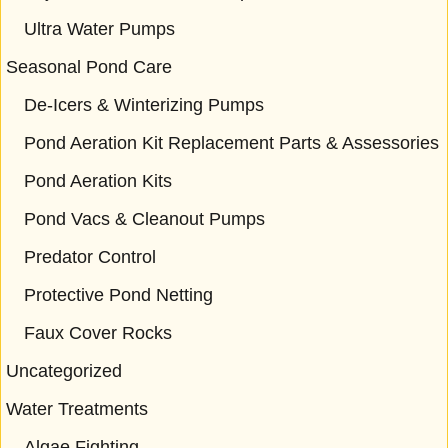
Ultra Water Pumps
Seasonal Pond Care
De-Icers & Winterizing Pumps
Pond Aeration Kit Replacement Parts & Assessories
Pond Aeration Kits
Pond Vacs & Cleanout Pumps
Predator Control
Protective Pond Netting
Faux Cover Rocks
Uncategorized
Water Treatments
Algae Fighting