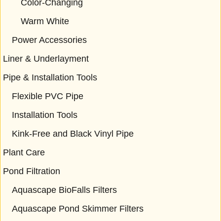
Color-Changing
Warm White
Power Accessories
Liner & Underlayment
Pipe & Installation Tools
Flexible PVC Pipe
Installation Tools
Kink-Free and Black Vinyl Pipe
Plant Care
Pond Filtration
Aquascape BioFalls Filters
Aquascape Pond Skimmer Filters