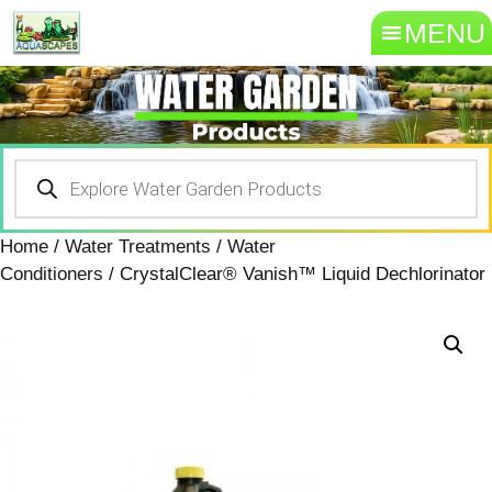
MENU
Home
/
Water Treatments
/
Water
Conditioners
/ CrystalClear® Vanish™ Liquid Dechlorinator