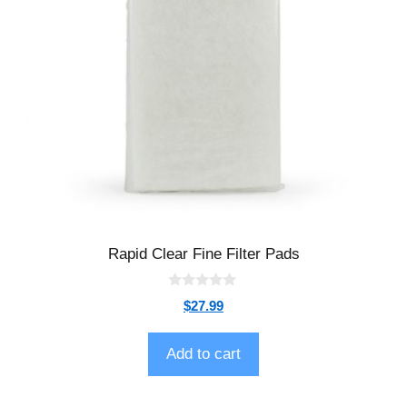
Rapid Clear Fine Filter Pads
0
$
27.99
o
u
t
o
Add to cart
f
5