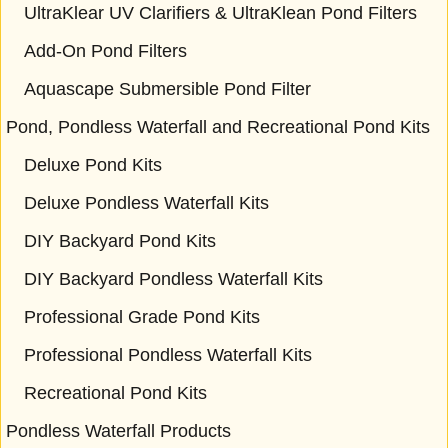
UltraKlear UV Clarifiers & UltraKlean Pond Filters
Add-On Pond Filters
Aquascape Submersible Pond Filter
Pond, Pondless Waterfall and Recreational Pond Kits
Deluxe Pond Kits
Deluxe Pondless Waterfall Kits
DIY Backyard Pond Kits
DIY Backyard Pondless Waterfall Kits
Professional Grade Pond Kits
Professional Pondless Waterfall Kits
Recreational Pond Kits
Pondless Waterfall Products