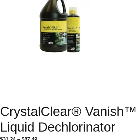
CrystalClear® Vanish™
Liquid Dechlorinator
$
31.24
–
$
87.49