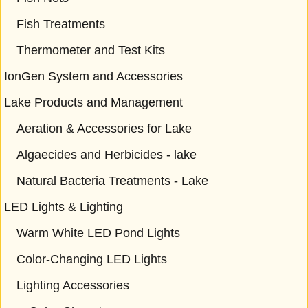
Fish Treatments
Thermometer and Test Kits
IonGen System and Accessories
Lake Products and Management
Aeration & Accessories for Lake
Algaecides and Herbicides - lake
Natural Bacteria Treatments - Lake
LED Lights & Lighting
Warm White LED Pond Lights
Color-Changing LED Lights
Lighting Accessories