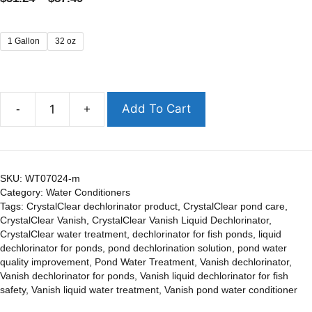
1 Gallon
32 oz
Add To Cart
-
+
SKU:
WT07024-m
Category:
Water Conditioners
Tags:
CrystalClear dechlorinator product
,
CrystalClear pond care
,
CrystalClear Vanish
,
CrystalClear Vanish Liquid Dechlorinator
,
CrystalClear water treatment
,
dechlorinator for fish ponds
,
liquid
dechlorinator for ponds
,
pond dechlorination solution
,
pond water
quality improvement
,
Pond Water Treatment
,
Vanish dechlorinator
,
Vanish dechlorinator for ponds
,
Vanish liquid dechlorinator for fish
safety
,
Vanish liquid water treatment
,
Vanish pond water conditioner