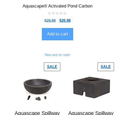
Aquascape® Activated Pond Carbon
0
$
29.98
$
26.98
o
u
t
o
Add to cart
f
5
New and on sale!
SALE
SALE
Aquascape Spillway
Aquascape Spillway