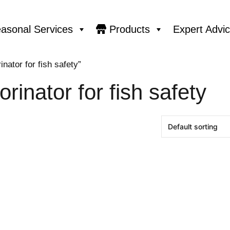
asonal Services
Products
Expert Advi
nator for fish safety”
orinator for fish safety