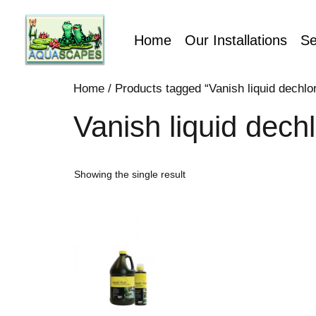
Home
Our Installations
Se
Home
/ Products tagged “Vanish liquid dechlori
Vanish liquid dechl
Showing the single result