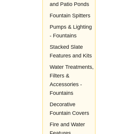
and Patio Ponds
Fountain Spitters
Pumps & Lighting
- Fountains
Stacked Slate
Features and Kits
Water Treatments,
Filters &
Accessories -
Fountains
Decorative
Fountain Covers
Fire and Water
Features