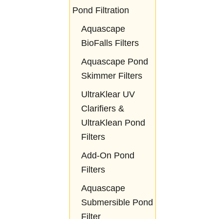
Pond Filtration
Aquascape
BioFalls Filters
Aquascape Pond
Skimmer Filters
UltraKlear UV
Clarifiers &
UltraKlean Pond
Filters
Add-On Pond
Filters
Aquascape
Submersible Pond
Filter