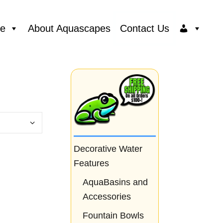
ce
About Aquascapes
Contact Us
Decorative Water
Features
AquaBasins and
Accessories
Fountain Bowls