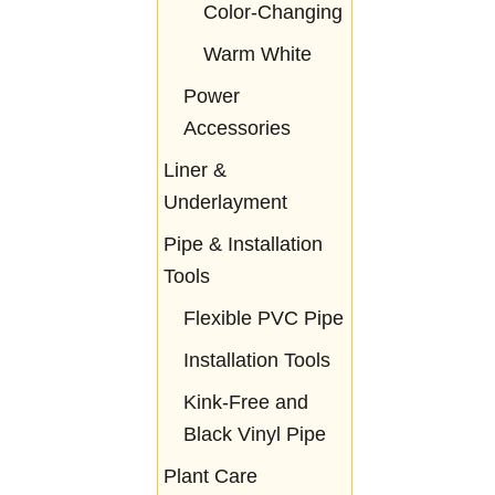
Color-Changing
Warm White
Power
Accessories
Liner &
Underlayment
Pipe & Installation
Tools
Flexible PVC Pipe
Installation Tools
Kink-Free and
Black Vinyl Pipe
Plant Care