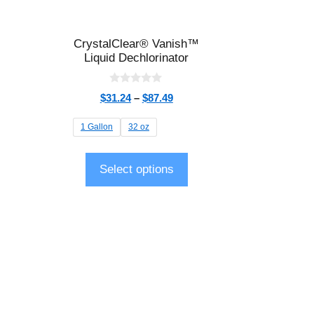
CrystalClear® Vanish™
Liquid Dechlorinator
0
$
31.24
–
$
87.49
o
u
t
1 Gallon
32 oz
o
f
5
Select options