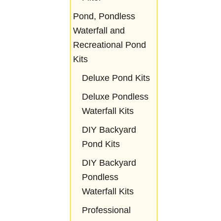
Pond, Pondless
Waterfall and
Recreational Pond
Kits
Deluxe Pond Kits
Deluxe Pondless
Waterfall Kits
DIY Backyard
Pond Kits
DIY Backyard
Pondless
Waterfall Kits
Professional