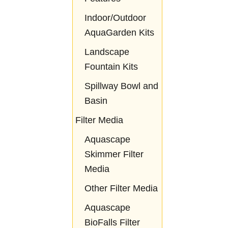
Indoor/Outdoor
AquaGarden Kits
Landscape
Fountain Kits
Spillway Bowl and
Basin
Filter Media
Aquascape
Skimmer Filter
Media
Other Filter Media
Aquascape
BioFalls Filter