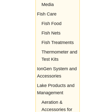
Media
Fish Care
Fish Food
Fish Nets
Fish Treatments
Thermometer and
Test Kits
IonGen System and
Accessories
Lake Products and
Management
Aeration &
Accessories for