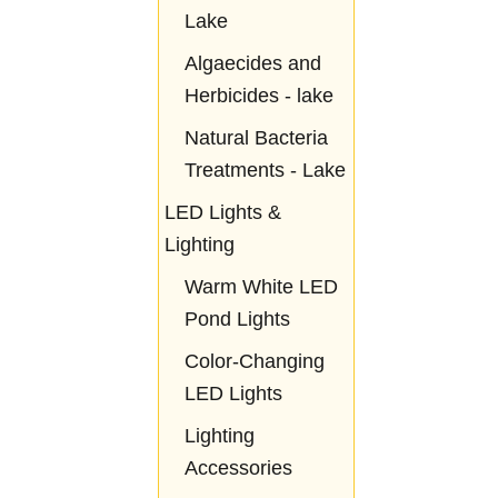
Lake
Algaecides and
Herbicides - lake
Natural Bacteria
Treatments - Lake
LED Lights &
Lighting
Warm White LED
Pond Lights
Color-Changing
LED Lights
Lighting
Accessories