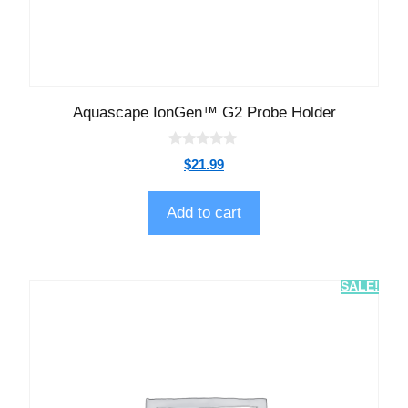
Aquascape IonGen™ G2 Probe Holder
0
$
21.99
o
u
t
o
Add to cart
f
5
SALE!