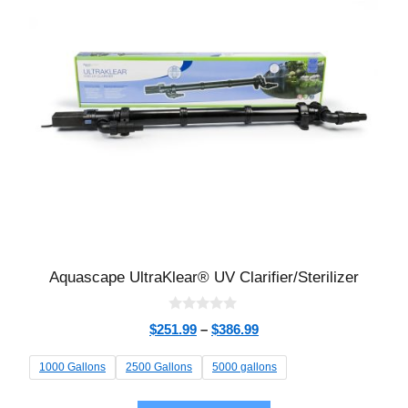
Aquascape UltraKlear® UV Clarifier/Sterilizer
0
$
251.99
–
$
386.99
o
u
t
1000 Gallons
2500 Gallons
5000 gallons
o
f
5