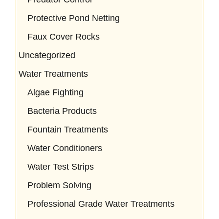
Protective Pond Netting
Faux Cover Rocks
Uncategorized
Water Treatments
Algae Fighting
Bacteria Products
Fountain Treatments
Water Conditioners
Water Test Strips
Problem Solving
Professional Grade Water Treatments