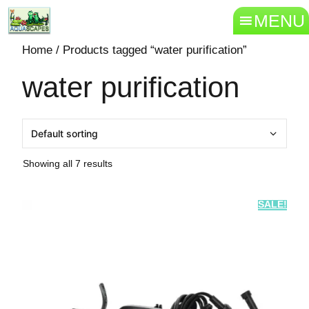
MENU
Home
/ Products tagged “water purification”
water purification
Showing all 7 results
SALE!