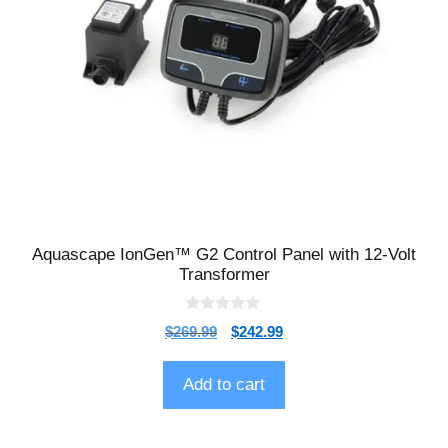
Aquascape IonGen™ G2 Control Panel with 12-Volt
Transformer
0
$
269.99
$
242.99
o
u
t
o
Add to cart
f
5