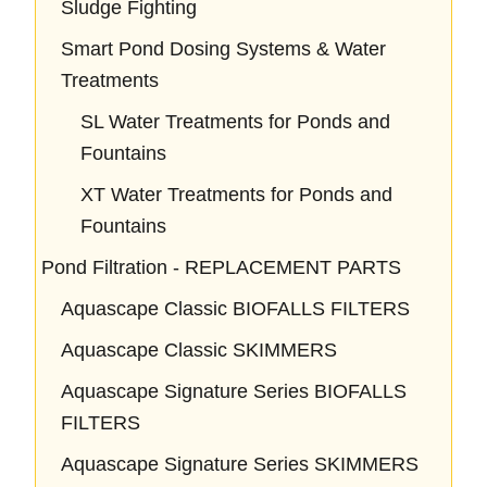
Sludge Fighting
Smart Pond Dosing Systems & Water
Treatments
SL Water Treatments for Ponds and
Fountains
XT Water Treatments for Ponds and
Fountains
Pond Filtration - REPLACEMENT PARTS
Aquascape Classic BIOFALLS FILTERS
Aquascape Classic SKIMMERS
Aquascape Signature Series BIOFALLS
FILTERS
Aquascape Signature Series SKIMMERS