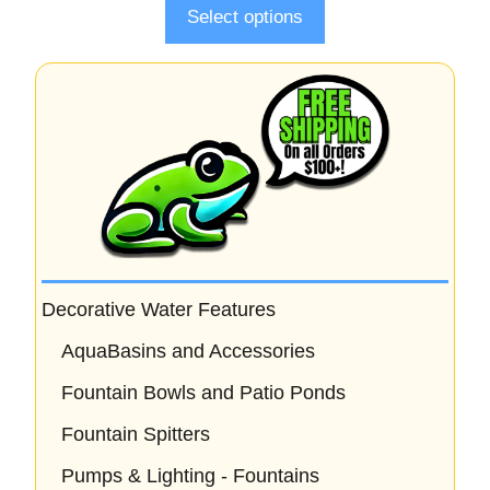
Select options
Decorative Water Features
AquaBasins and Accessories
Fountain Bowls and Patio Ponds
Fountain Spitters
Pumps & Lighting - Fountains