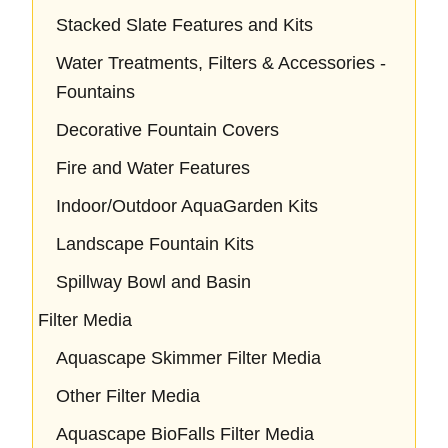
Stacked Slate Features and Kits
Water Treatments, Filters & Accessories -
Fountains
Decorative Fountain Covers
Fire and Water Features
Indoor/Outdoor AquaGarden Kits
Landscape Fountain Kits
Spillway Bowl and Basin
Filter Media
Aquascape Skimmer Filter Media
Other Filter Media
Aquascape BioFalls Filter Media