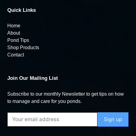
Quick Links
Home
About
Pond Tips
Shop Products
Contact
Join Our Mailing List
Subscribe to our monthly Newsletter to get tips on how
to manage and care for you ponds.