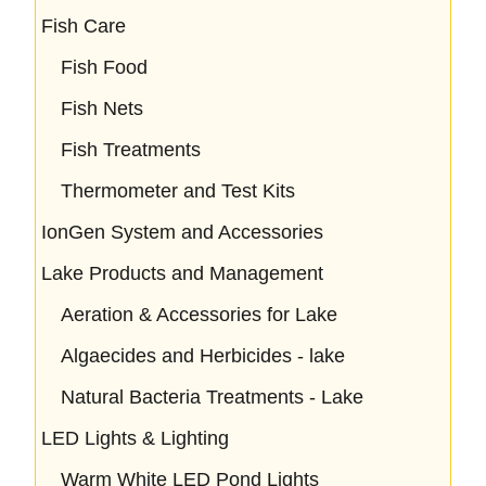
Fish Care
Fish Food
Fish Nets
Fish Treatments
Thermometer and Test Kits
IonGen System and Accessories
Lake Products and Management
Aeration & Accessories for Lake
Algaecides and Herbicides - lake
Natural Bacteria Treatments - Lake
LED Lights & Lighting
Warm White LED Pond Lights