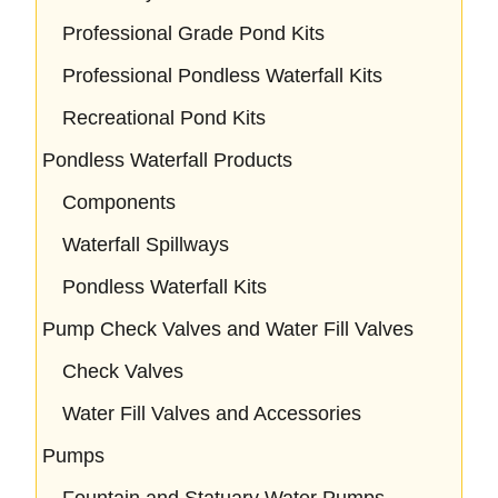
Professional Grade Pond Kits
Professional Pondless Waterfall Kits
Recreational Pond Kits
Pondless Waterfall Products
Components
Waterfall Spillways
Pondless Waterfall Kits
Pump Check Valves and Water Fill Valves
Check Valves
Water Fill Valves and Accessories
Pumps
Fountain and Statuary Water Pumps