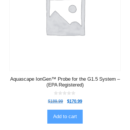
Aquascape IonGen™ Probe for the G1.5 System –
(EPA Registered)
0
$
189.99
$
170.99
o
u
t
o
Add to cart
f
5