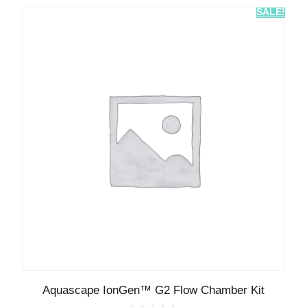
SALE!
Aquascape IonGen™ G2 Flow Chamber Kit