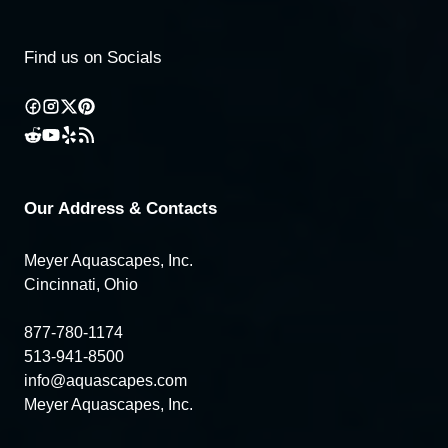
Find us on Socials
Our Address & Contacts
Meyer Aquascapes, Inc.
Cincinnati, Ohio
877-780-1174
513-941-8500
info@aquascapes.com
Meyer Aquascapes, Inc.