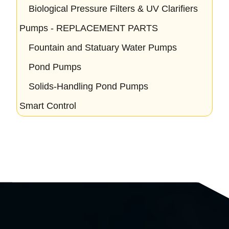
Biological Pressure Filters & UV Clarifiers
Pumps - REPLACEMENT PARTS
Fountain and Statuary Water Pumps
Pond Pumps
Solids-Handling Pond Pumps
Smart Control