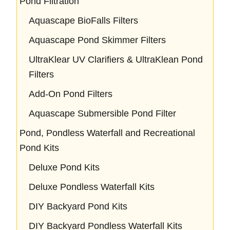
Pond Filtration
Aquascape BioFalls Filters
Aquascape Pond Skimmer Filters
UltraKlear UV Clarifiers & UltraKlean Pond
Filters
Add-On Pond Filters
Aquascape Submersible Pond Filter
Pond, Pondless Waterfall and Recreational
Pond Kits
Deluxe Pond Kits
Deluxe Pondless Waterfall Kits
DIY Backyard Pond Kits
DIY Backyard Pondless Waterfall Kits