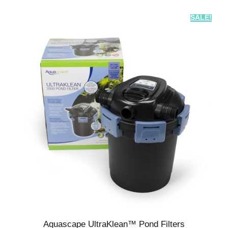
SALE!
Aquascape UltraKlean™ Pond Filters