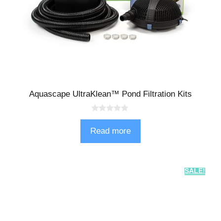
Aquascape UltraKlean™ Pond Filtration Kits
0
o
Read more
u
t
o
f
5
SALE!