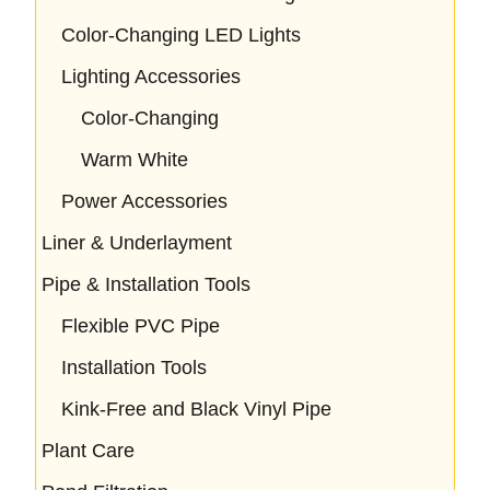
Color-Changing LED Lights
Lighting Accessories
Color-Changing
Warm White
Power Accessories
Liner & Underlayment
Pipe & Installation Tools
Flexible PVC Pipe
Installation Tools
Kink-Free and Black Vinyl Pipe
Plant Care