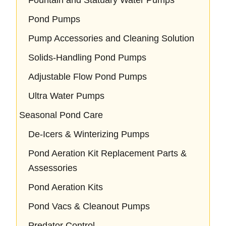
Pond Pumps
Pump Accessories and Cleaning Solution
Solids-Handling Pond Pumps
Adjustable Flow Pond Pumps
Ultra Water Pumps
Seasonal Pond Care
De-Icers & Winterizing Pumps
Pond Aeration Kit Replacement Parts &
Assessories
Pond Aeration Kits
Pond Vacs & Cleanout Pumps
Predator Control