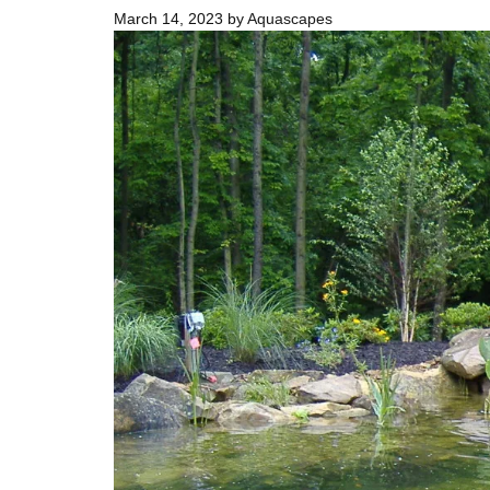
March 14, 2023
by
Aquascapes