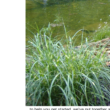
…to help you get started, we’ve put together a