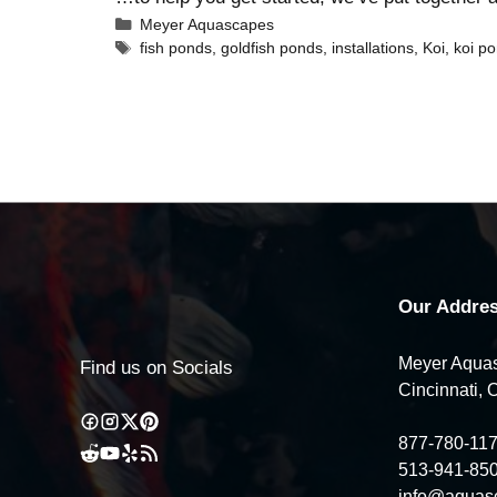
Meyer Aquascapes
fish ponds
,
goldfish ponds
,
installations
,
Koi
,
koi p
Our Addres
Meyer Aquas
Find us on Socials
Cincinnati, 
877-780-11
513-941-85
info@aquas