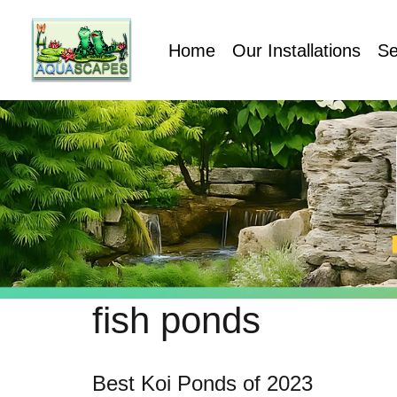
Home
Our Installations
Se
fish ponds
Best Koi Ponds of 2023