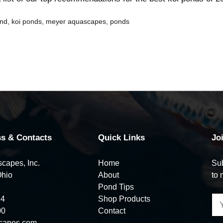
ond
,
koi ponds
,
meyer aquascapes
,
ponds
s & Contacts
Quick Links
Jo
capes, Inc.
Home
Sub
Ohio
About
to 
Pond Tips
74
Shop Products
00
Contact
capes.com