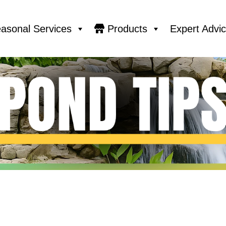
asonal Services
Products
Expert Advi