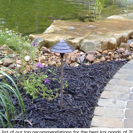
 list of our top recommendations for the best koi ponds of 2