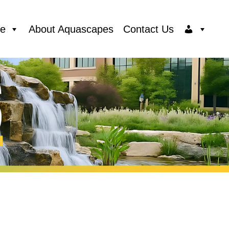
ce
About Aquascapes
Contact Us