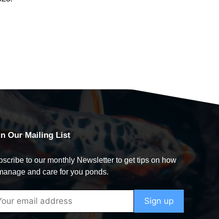
in Our Mailing List
scribe to our monthly Newsletter to get tips on how
manage and care for you ponds.