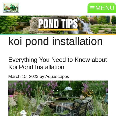
MENU
koi pond installation
Everything You Need to Know about
Koi Pond Installation
March 15, 2023
by
Aquascapes