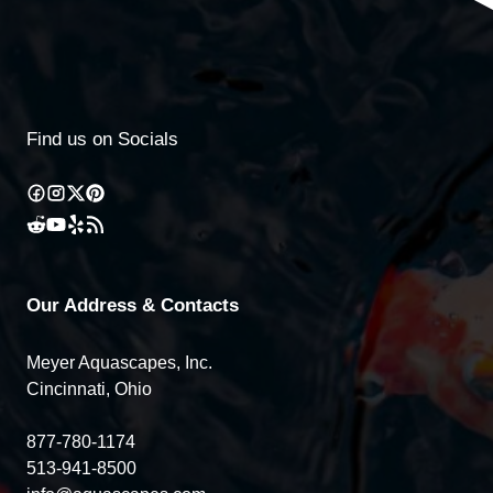
Find us on Socials
Our Address & Contacts
Meyer Aquascapes, Inc.
Cincinnati, Ohio
877-780-1174
513-941-8500