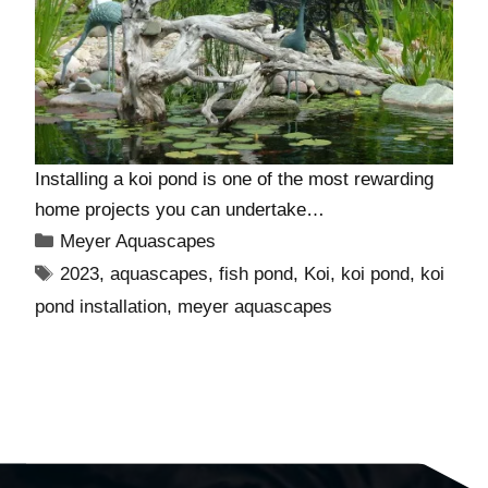
Installing a koi pond is one of the most rewarding
home projects you can undertake…
Meyer Aquascapes
2023
,
aquascapes
,
fish pond
,
Koi
,
koi pond
,
koi
pond installation
,
meyer aquascapes