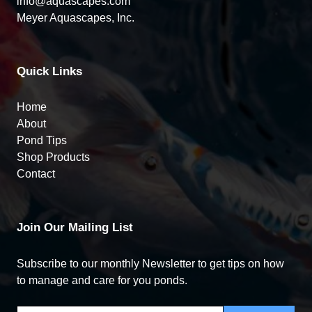
info@aquascapes.com
Meyer Aquascapes, Inc.
Quick Links
Home
About
Pond Tips
Shop Products
Contact
Join Our Mailing List
Subscribe to our monthly Newsletter to get tips on how
to manage and care for you ponds.