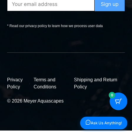
* Read our privacy policy to learn how we process user data
Privacy
Terms and
Shipping and Return
Policy
Conditions
Policy
0
© 2026 Meyer Aquascapes
Ask Us Anything!