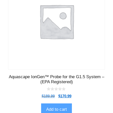
Aquascape IonGen™ Probe for the G1.5 System –
(EPA Registered)
0
$
189.99
$
170.99
o
u
t
o
Add to cart
f