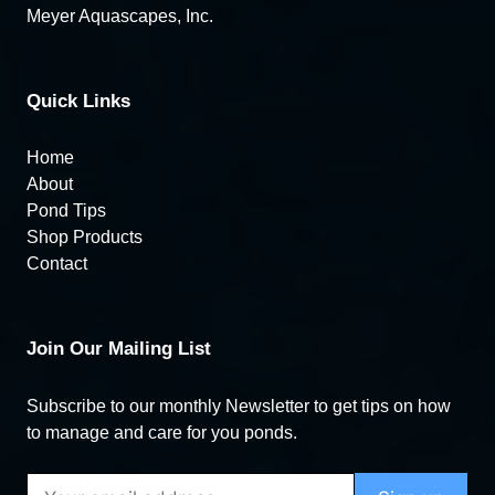
Meyer Aquascapes, Inc.
Quick Links
Home
About
Pond Tips
Shop Products
Contact
Join Our Mailing List
Subscribe to our monthly Newsletter to get tips on how
to manage and care for you ponds.