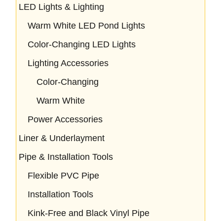
LED Lights & Lighting
Warm White LED Pond Lights
Color-Changing LED Lights
Lighting Accessories
Color-Changing
Warm White
Power Accessories
Liner & Underlayment
Pipe & Installation Tools
Flexible PVC Pipe
Installation Tools
Kink-Free and Black Vinyl Pipe