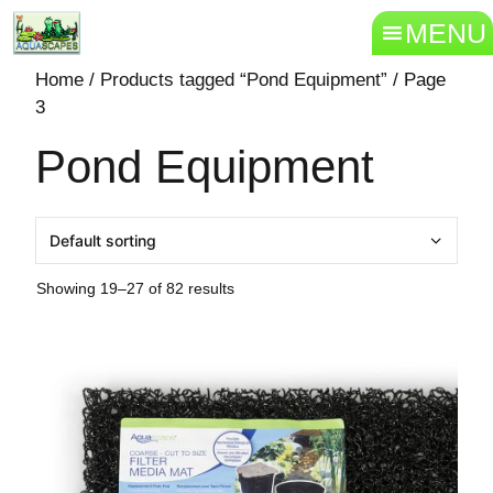
MENU
Home
/
Products tagged “Pond Equipment”
/ Page
3
Pond Equipment
Showing 19–27 of 82 results