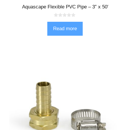
Aquascape Flexible PVC Pipe – 3” x 50′
0
o
Read more
u
t
o
f
5