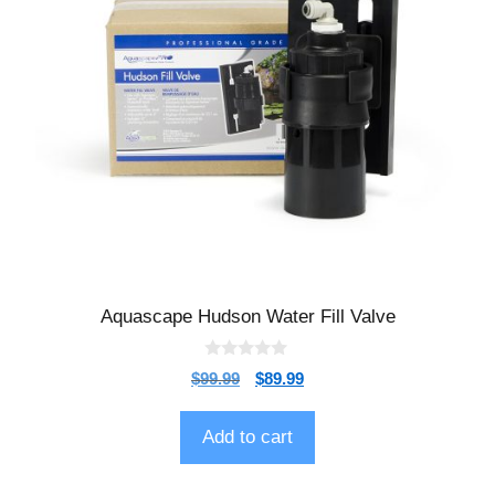
Aquascape Hudson Water Fill Valve
0
$
99.99
$
89.99
o
u
t
o
Add to cart
f
5