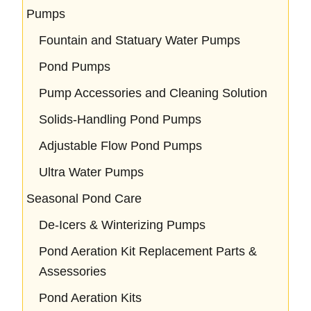
Pumps
Fountain and Statuary Water Pumps
Pond Pumps
Pump Accessories and Cleaning Solution
Solids-Handling Pond Pumps
Adjustable Flow Pond Pumps
Ultra Water Pumps
Seasonal Pond Care
De-Icers & Winterizing Pumps
Pond Aeration Kit Replacement Parts &
Assessories
Pond Aeration Kits