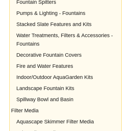
Fountain Spitters
Pumps & Lighting - Fountains
Stacked Slate Features and Kits
Water Treatments, Filters & Accessories -
Fountains
Decorative Fountain Covers
Fire and Water Features
Indoor/Outdoor AquaGarden Kits
Landscape Fountain Kits
Spillway Bowl and Basin
Filter Media
Aquascape Skimmer Filter Media