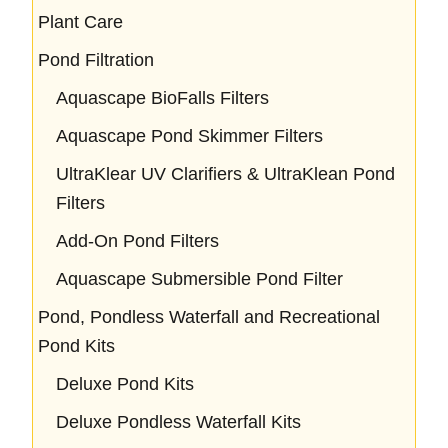
Plant Care
Pond Filtration
Aquascape BioFalls Filters
Aquascape Pond Skimmer Filters
UltraKlear UV Clarifiers & UltraKlean Pond
Filters
Add-On Pond Filters
Aquascape Submersible Pond Filter
Pond, Pondless Waterfall and Recreational
Pond Kits
Deluxe Pond Kits
Deluxe Pondless Waterfall Kits