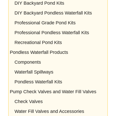
DIY Backyard Pond Kits
DIY Backyard Pondless Waterfall Kits
Professional Grade Pond Kits
Professional Pondless Waterfall Kits
Recreational Pond Kits
Pondless Waterfall Products
Components
Waterfall Spillways
Pondless Waterfall Kits
Pump Check Valves and Water Fill Valves
Check Valves
Water Fill Valves and Accessories