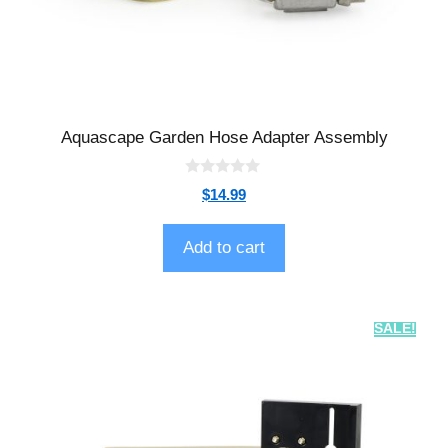
Aquascape Garden Hose Adapter Assembly
0
$
14.99
o
u
t
o
Add to cart
f
5
SALE!