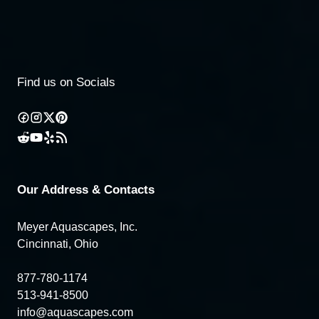
Find us on Socials
Our Address & Contacts
Meyer Aquascapes, Inc.
Cincinnati, Ohio
877-780-1174
513-941-8500
info@aquascapes.com