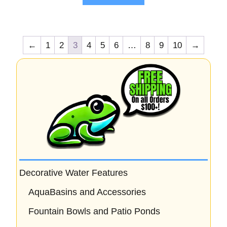
5
←
1
2
3
4
5
6
…
8
9
10
→
Decorative Water Features
AquaBasins and Accessories
Fountain Bowls and Patio Ponds