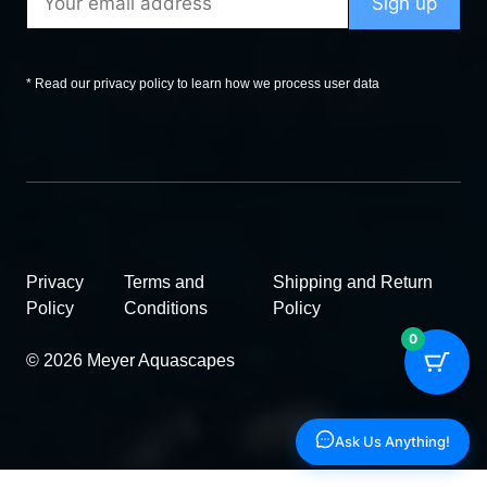
* Read our privacy policy to learn how we process user data
Privacy
Terms and
Shipping and Return
Policy
Conditions
Policy
0
© 2026 Meyer Aquascapes
Ask Us Anything!