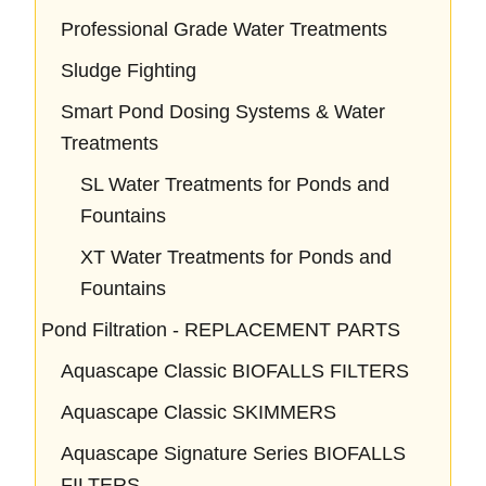
Professional Grade Water Treatments
Sludge Fighting
Smart Pond Dosing Systems & Water
Treatments
SL Water Treatments for Ponds and
Fountains
XT Water Treatments for Ponds and
Fountains
Pond Filtration - REPLACEMENT PARTS
Aquascape Classic BIOFALLS FILTERS
Aquascape Classic SKIMMERS
Aquascape Signature Series BIOFALLS
FILTERS