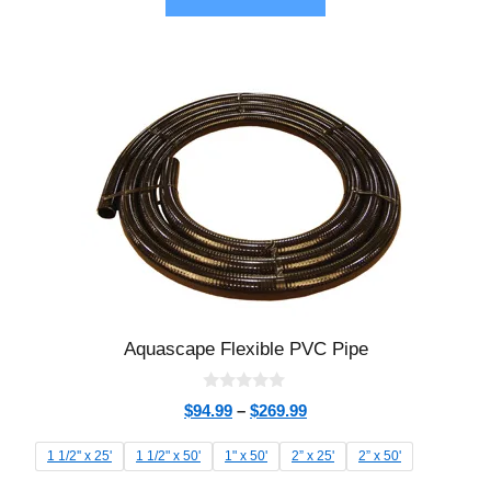
Aquascape Flexible PVC Pipe
0
$
94.99
–
$
269.99
o
u
t
1 1/2'' x 25'
1 1/2" x 50'
1" x 50'
2” x 25'
2” x 50'
o
f