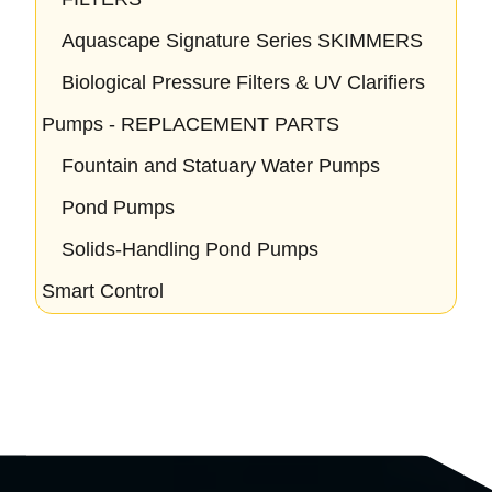
Aquascape Signature Series SKIMMERS
Biological Pressure Filters & UV Clarifiers
Pumps - REPLACEMENT PARTS
Fountain and Statuary Water Pumps
Pond Pumps
Solids-Handling Pond Pumps
Smart Control