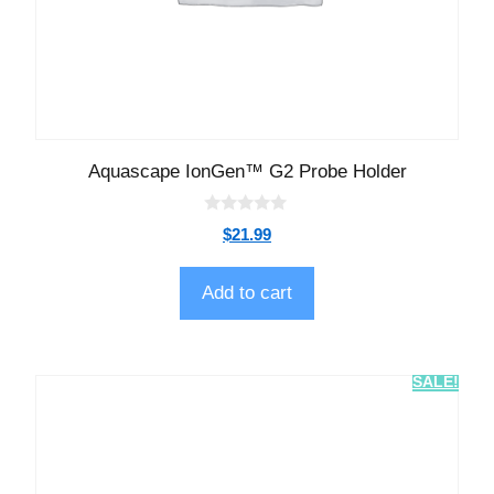
Aquascape IonGen™ G2 Probe Holder
0
$
21.99
o
u
t
o
Add to cart
f
5
SALE!