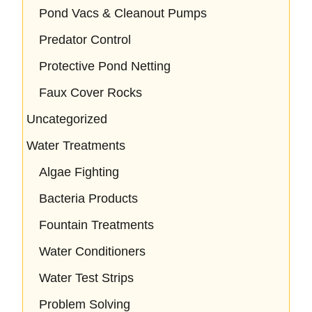
Pond Vacs & Cleanout Pumps
Predator Control
Protective Pond Netting
Faux Cover Rocks
Uncategorized
Water Treatments
Algae Fighting
Bacteria Products
Fountain Treatments
Water Conditioners
Water Test Strips
Problem Solving