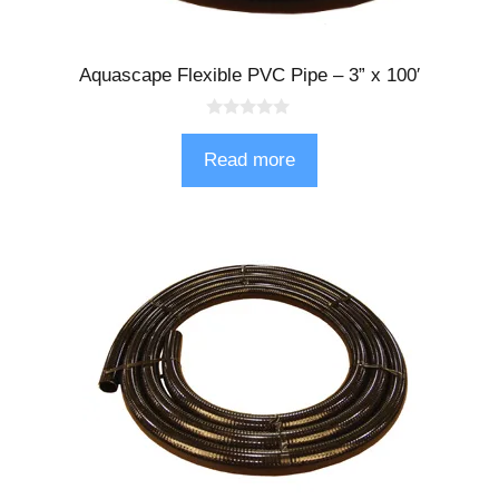
Aquascape Flexible PVC Pipe – 3” x 100′
0
o
Read more
u
t
o
f
5