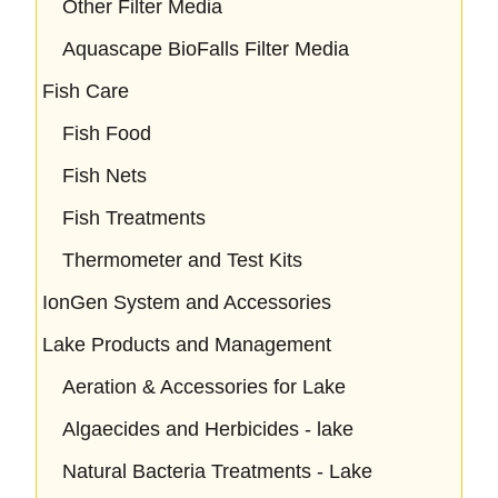
Other Filter Media
Aquascape BioFalls Filter Media
Fish Care
Fish Food
Fish Nets
Fish Treatments
Thermometer and Test Kits
IonGen System and Accessories
Lake Products and Management
Aeration & Accessories for Lake
Algaecides and Herbicides - lake
Natural Bacteria Treatments - Lake