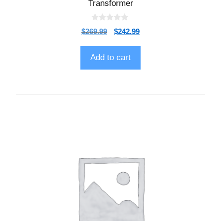
Transformer
0
$
269.99
$
242.99
o
u
t
o
Add to cart
f
5