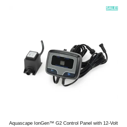
SALE!
Aquascape IonGen™ G2 Control Panel with 12-Volt