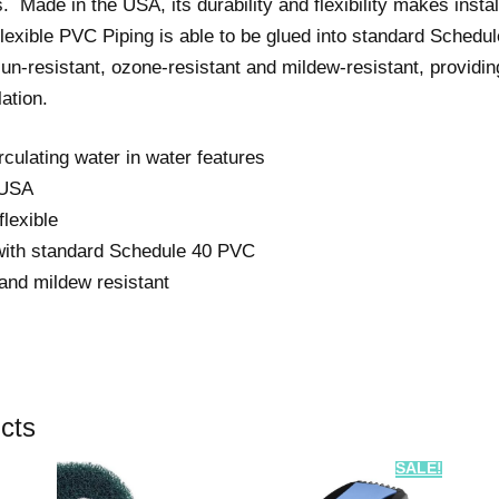
. Made in the USA, its durability and flexibility makes insta
done as quickly
xible PVC Piping is able to be glued into standard Schedul
as possible. The
un-resistant, ozone-resistant and mildew-resistant, providing
quality of their
work is of the
lation.
highest order. I
am very grateful
irculating water in water features
to the entire
team.
 USA
lexible
This is a project
with standard Schedule 40 PVC
that must be
done by experts.
and mildew resistant
There is no way
around it. Meyer
are the experts.
Don’t hesitate to
use them.
cts
SALE!