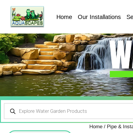
Home
Our Installations
Se
Home
/
Pipe & Insta