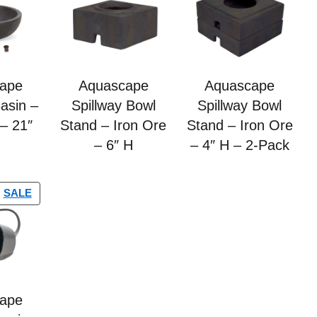
ape
Aquascape
Aquascape
Basin –
Spillway Bowl
Spillway Bowl
 – 21″
Stand – Iron Ore
Stand – Iron Ore
– 6″ H
– 4″ H – 2-Pack
SALE
ape