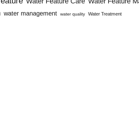
feature
Water Feature Care
Water Feature M
n
water management
water quality
Water Treatment