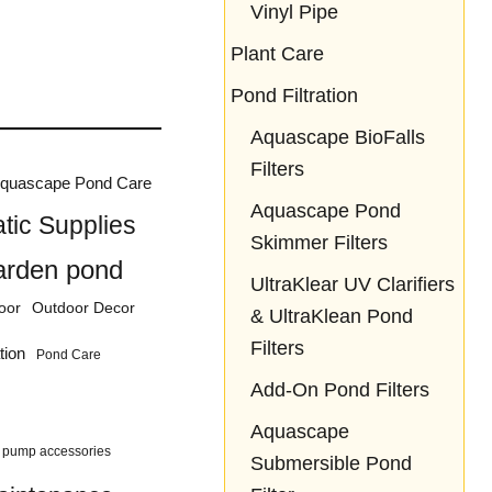
Vinyl Pipe
Plant Care
Pond Filtration
Aquascape BioFalls
Filters
quascape Pond Care
Aquascape Pond
tic Supplies
Skimmer Filters
arden pond
UltraKlear UV Clarifiers
oor
Outdoor Decor
& UltraKlean Pond
Filters
tion
Pond Care
Add-On Pond Filters
Aquascape
pump accessories
Submersible Pond