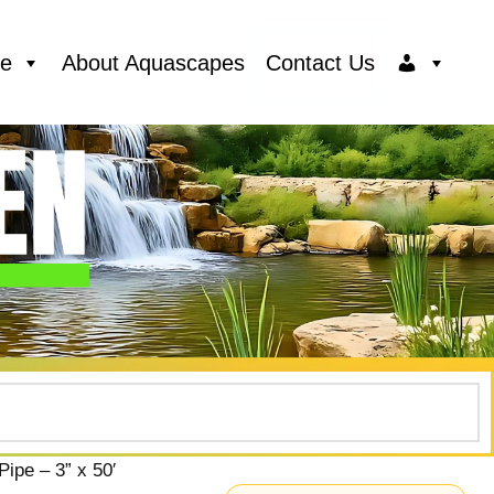
ce
About Aquascapes
Contact Us
ipe – 3” x 50′