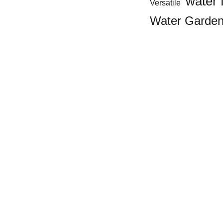
water 
Versatile
Water Garde