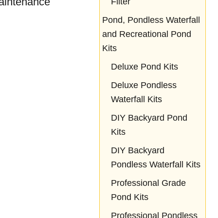
aintenance
Filter
Pond, Pondless Waterfall
and Recreational Pond
Kits
Deluxe Pond Kits
Deluxe Pondless
Waterfall Kits
DIY Backyard Pond
Kits
DIY Backyard
Pondless Waterfall Kits
Professional Grade
Pond Kits
Professional Pondless