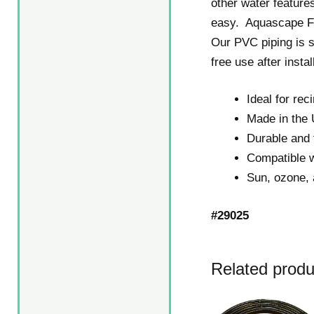
other water features
n the bottom
easy. Aquascape Fle
ven when I
Our PVC piping is s
bought the
The crew
free use after instal
as careful,
etailed, and
Ideal for rec
mazing with
at they did.
Made in the
! I signed
Durable and f
up for the
Compatible 
seasonal
upport right
Sun, ozone, 
way to keep
s beauty clean
#29025
and fresh.
Related produ