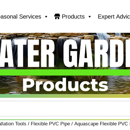
asonal Services
Products
Expert Advi
llation Tools
/
Flexible PVC Pipe
/ Aquascape Flexible PVC P