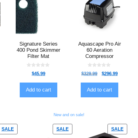
Signature Series
Aquascape Pro Air
400 Pond Skimmer
60 Aeration
Filter Mat
Compressor
0
0
$
45.99
$
329.99
$
296.99
o
o
u
u
t
t
o
o
Add to cart
Add to cart
f
f
5
5
New and on sale!
SALE
SALE
SALE