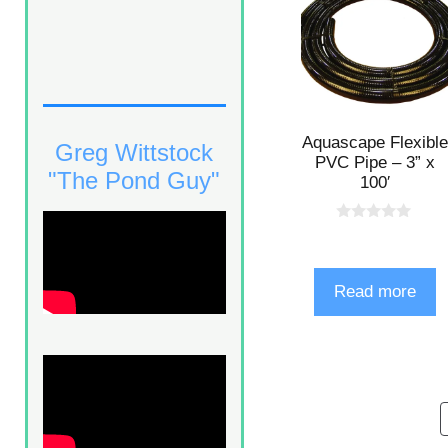
Aquascape Flexible
Greg Wittstock
PVC Pipe – 3” x
"The Pond Guy"
100′
0
o
u
t
o
Read more
f
5