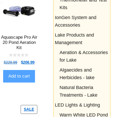
Thermometer and Test
Kits
IonGen System and
Accessories
Lake Products and
Aquascape Pro Air
20 Pond Aeration
Management
Kit
Aeration & Accessories
for Lake
0
$
229.99
$
206.99
o
u
Algaecides and
t
o
Add to cart
Herbicides - lake
f
5
Natural Bacteria
Treatments - Lake
LED Lights & Lighting
SALE
Warm White LED Pond