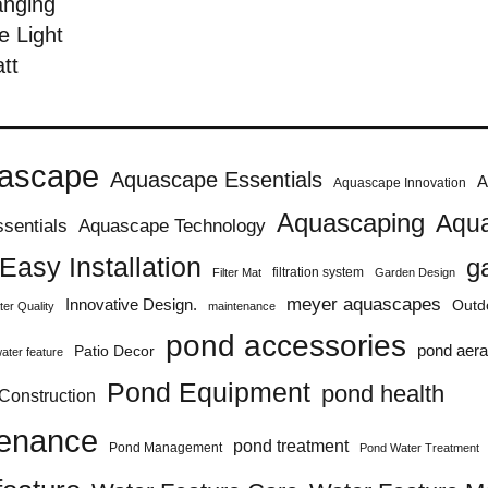
anging
e Light
tt
ascape
Aquascape Essentials
A
Aquascape Innovation
Aquascaping
Aqua
sentials
Aquascape Technology
Easy Installation
g
filtration system
Filter Mat
Garden Design
meyer aquascapes
Innovative Design.
Outd
er Quality
maintenance
pond accessories
pond aera
Patio Decor
ater feature
Pond Equipment
pond health
Construction
tenance
pond treatment
Pond Management
Pond Water Treatment