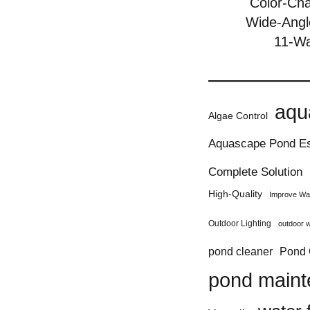
Color-Ch
Wide-Angl
11-Wa
aqu
Algae Control
Aquascape Pond Es
Complete Solution
High-Quality
Improve Wat
Outdoor Lighting
outdoor w
Pond 
pond cleaner
pond main