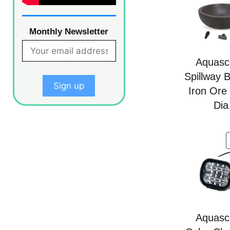
Monthly Newsletter
Aquasc
Spillway 
Iron Ore
Dia
Aquasc