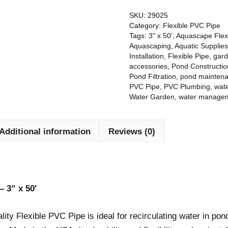
Would
quoted to me. I
out the old p
recommend to
researched
installing t
SKU:
29025
everyone.
other vendors,
liner, and r
Category:
Flexible PVC Pipe
Thanks Dan and
but in the end, I
placemen
Tags:
3" x 50'
,
Aquascape Flex
crew.
decided I should
exhibited d
Aquascaping
,
Aquatic Supplies
spend more to
understandin
Installation
,
Flexible Pipe
,
gar
accessories
,
Pond Constructio
use Meyer.
details I h
Pond Filtration
,
pond mainten
never thought
PVC Pipe
,
PVC Plumbing
,
wate
I am so glad that
Water Garden
,
water manage
I did.
My new pond
Additional information
Reviews (0)
has far
exceeded my
expectations. It
has completely
transformed my
daily experience
– 3” x 50′
in my garden.
The Meyer team
ty Flexible PVC Pipe is ideal for recirculating water in pond
work really hard
to get the job