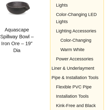
Lights
Color-Changing LED
Lights
Aquascape
Lighting Accessories
Spillway Bowl –
Color-Changing
Iron Ore – 19″
Warm White
Dia
Power Accessories
Liner & Underlayment
Pipe & Installation Tools
Flexible PVC Pipe
Installation Tools
Kink-Free and Black