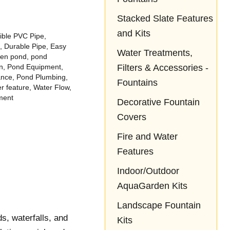
ond,
loves it!!
love it! So happy
he
we came across
Stacked Slate Features
ock
Aquascapes!
and Kits
t
ible PVC Pipe
,
eep
,
Durable Pipe
,
Easy
Water Treatments,
g of
den pond
,
pond
Filters & Accessories -
n
,
Pond Equipment
,
ad
ance
,
Pond Plumbing
,
 of.
Fountains
r feature
,
Water Flow
,
ment
Decorative Fountain
Covers
Fire and Water
Features
Indoor/Outdoor
AquaGarden Kits
Landscape Fountain
s, waterfalls, and
Kits