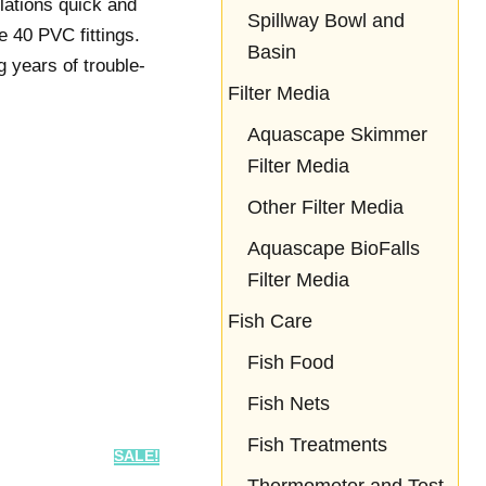
llations quick and
Spillway Bowl and
e 40 PVC fittings.
Basin
 years of trouble-
Filter Media
Aquascape Skimmer
Filter Media
Other Filter Media
Aquascape BioFalls
Filter Media
Fish Care
Fish Food
Fish Nets
Fish Treatments
SALE!