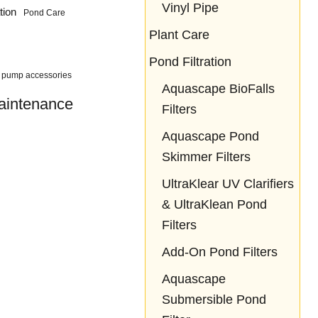
Vinyl Pipe
tion
Pond Care
Plant Care
Pond Filtration
pump accessories
Aquascape BioFalls
aintenance
Filters
Aquascape Pond
Skimmer Filters
UltraKlear UV Clarifiers
& UltraKlean Pond
Filters
Add-On Pond Filters
Aquascape
Submersible Pond