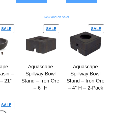
5
5
New and on sale!
SALE
SALE
SALE
ape
Aquascape
Aquascape
Basin –
Spillway Bowl
Spillway Bowl
 – 21″
Stand – Iron Ore
Stand – Iron Ore
– 6″ H
– 4″ H – 2-Pack
SALE