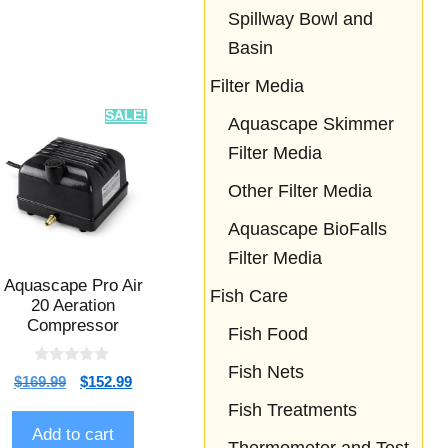
Spillway Bowl and
Basin
Filter Media
SALE!
Aquascape Skimmer
Filter Media
Other Filter Media
Aquascape BioFalls
Filter Media
Aquascape Pro Air
Fish Care
20 Aeration
Compressor
Fish Food
Fish Nets
0
$
169.99
$
152.99
o
u
Fish Treatments
t
o
Add to cart
f