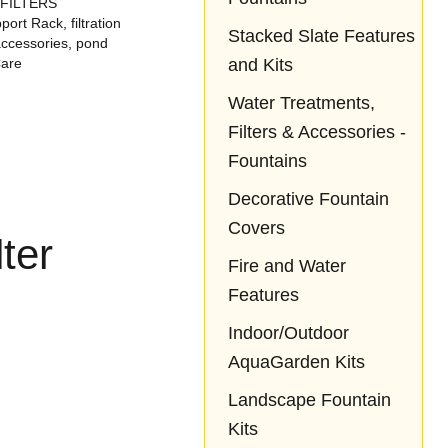
 FILTERS
ond,
loves it!!
love it! So happy
pport Rack
,
filtration
he
we came across
Stacked Slate Features
ccessories
,
pond
ock
Aquascapes!
and Kits
Care
t
eep
Water Treatments,
g of
Filters & Accessories -
ad
 of.
Fountains
Decorative Fountain
Covers
ter
Fire and Water
Features
Indoor/Outdoor
AquaGarden Kits
Landscape Fountain
Kits