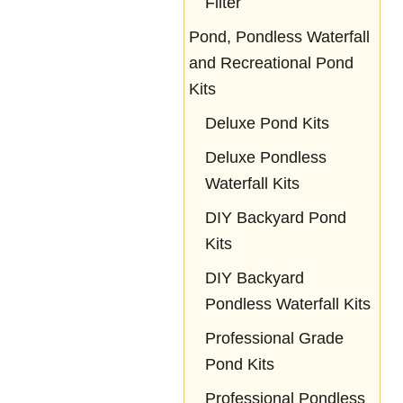
Filter
Pond, Pondless Waterfall
and Recreational Pond
Kits
Deluxe Pond Kits
Deluxe Pondless
Waterfall Kits
DIY Backyard Pond
Kits
DIY Backyard
Pondless Waterfall Kits
Professional Grade
Pond Kits
Professional Pondless