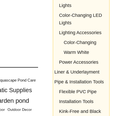
Lights
Color-Changing LED
Lights
Lighting Accessories
Color-Changing
Warm White
Power Accessories
Liner & Underlayment
quascape Pond Care
Pipe & Installation Tools
tic Supplies
Flexible PVC Pipe
arden pond
Installation Tools
oor
Outdoor Decor
Kink-Free and Black