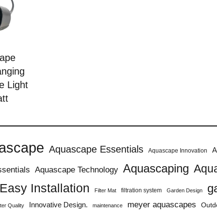
ape
anging
e Light
tt
ascape
Aquascape Essentials
A
Aquascape Innovation
Aquascaping
Aqua
sentials
Aquascape Technology
Easy Installation
g
filtration system
Filter Mat
Garden Design
meyer aquascapes
Innovative Design.
Outd
er Quality
maintenance