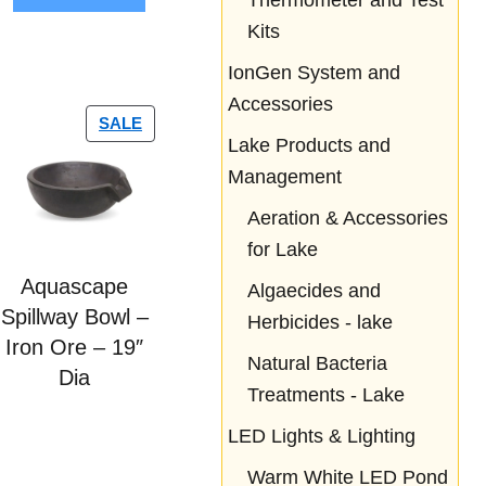
Thermometer and Test
5
Kits
IonGen System and
Accessories
SALE
Lake Products and
Management
Aeration & Accessories
for Lake
Aquascape
Algaecides and
Spillway Bowl –
Herbicides - lake
Iron Ore – 19″
Natural Bacteria
Dia
Treatments - Lake
LED Lights & Lighting
Warm White LED Pond