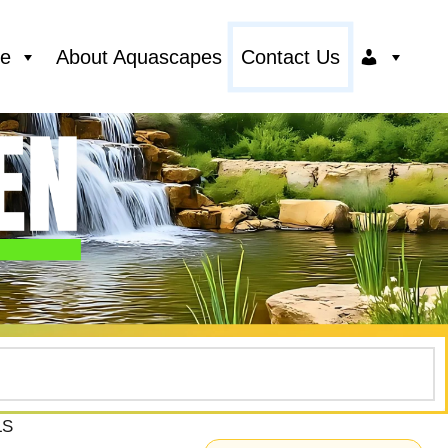
ce
About Aquascapes
Contact Us
LS