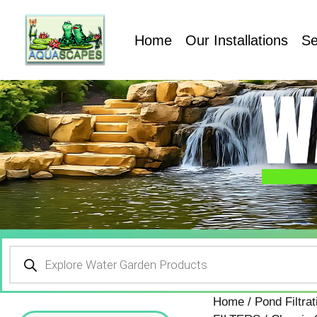
Home
Our Installations
Se
Home
/
Pond Filtr