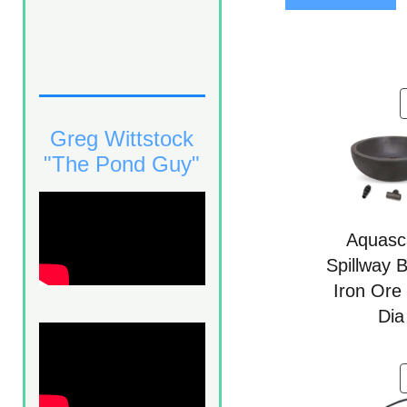
5
Greg Wittstock
"The Pond Guy"
Aquasc
Spillway 
Iron Ore
Dia