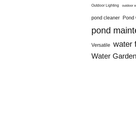
Outdoor Lighting
outdoor w
Pond 
pond cleaner
pond main
water 
Versatile
Water Garde