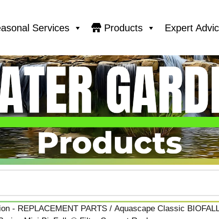
asonal Services
Products
Expert Advi
ation - REPLACEMENT PARTS
/
Aquascape Classic BIOFAL