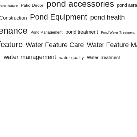
pond accessories
pond aera
Patio Decor
ater feature
Pond Equipment
pond health
Construction
tenance
pond treatment
Pond Management
Pond Water Treatment
feature
Water Feature Care
Water Feature M
n
water management
water quality
Water Treatment