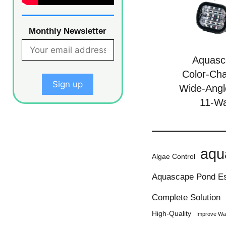
Monthly Newsletter
Aquasc
Color-Ch
Wide-Angl
11-Wa
aqu
Algae Control
Aquascape Pond Es
Complete Solution
High-Quality
Improve Wat