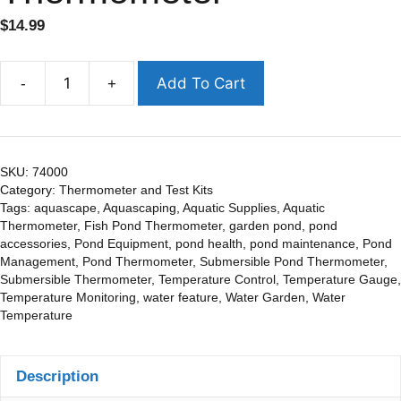
$
14.99
Add To Cart
-
+
SKU:
74000
Category:
Thermometer and Test Kits
Tags:
aquascape
,
Aquascaping
,
Aquatic Supplies
,
Aquatic
Thermometer
,
Fish Pond Thermometer
,
garden pond
,
pond
accessories
,
Pond Equipment
,
pond health
,
pond maintenance
,
Pond
Management
,
Pond Thermometer
,
Submersible Pond Thermometer
,
Submersible Thermometer
,
Temperature Control
,
Temperature Gauge
,
Temperature Monitoring
,
water feature
,
Water Garden
,
Water
Temperature
Description