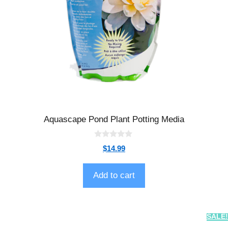
Aquascape Pond Plant Potting Media
0
$
14.99
o
u
t
o
Add to cart
f
5
SALE!