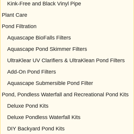
Kink-Free and Black Vinyl Pipe
Plant Care
Pond Filtration
Aquascape BioFalls Filters
Aquascape Pond Skimmer Filters
UltraKlear UV Clarifiers & UltraKlean Pond Filters
Add-On Pond Filters
Aquascape Submersible Pond Filter
Pond, Pondless Waterfall and Recreational Pond Kits
Deluxe Pond Kits
Deluxe Pondless Waterfall Kits
DIY Backyard Pond Kits