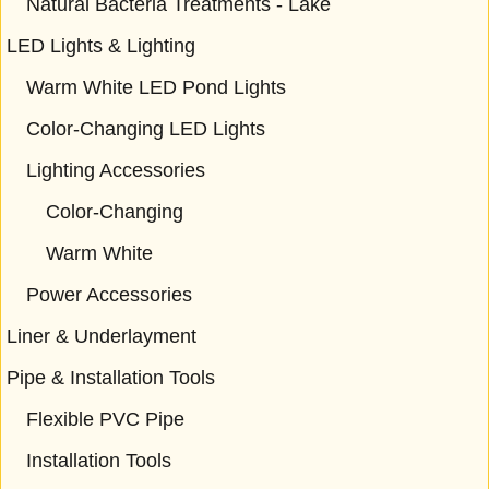
Natural Bacteria Treatments - Lake
LED Lights & Lighting
Warm White LED Pond Lights
Color-Changing LED Lights
Lighting Accessories
Color-Changing
Warm White
Power Accessories
Liner & Underlayment
Pipe & Installation Tools
Flexible PVC Pipe
Installation Tools