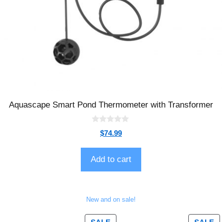
Aquascape Smart Pond Thermometer with Transformer
0
$
74.99
o
u
t
o
Add to cart
f
5
New and on sale!