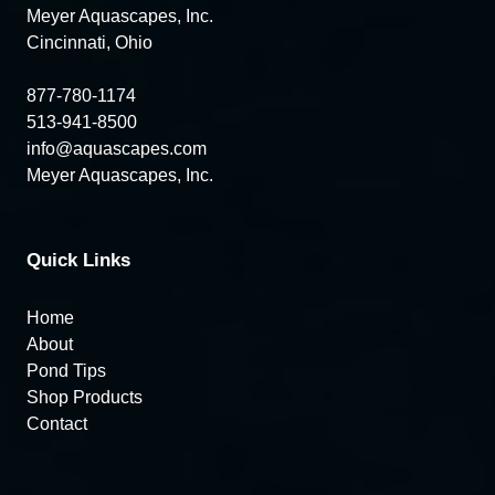
Meyer Aquascapes, Inc.
Cincinnati, Ohio
877-780-1174
513-941-8500
info@aquascapes.com
Meyer Aquascapes, Inc.
Quick Links
Home
About
Pond Tips
Shop Products
Contact