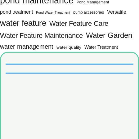
pond maintenance
Pond Management
pond treatment
Versatile
pump accessories
Pond Water Treatment
water feature
Water Feature Care
Water Garden
Water Feature Maintenance
water management
water quality
Water Treatment