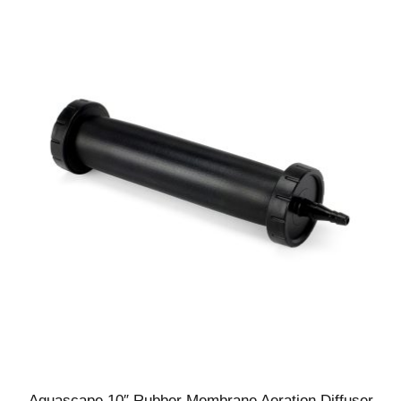
Aquascape 10″ Rubber Membrane Aeration Diffuser