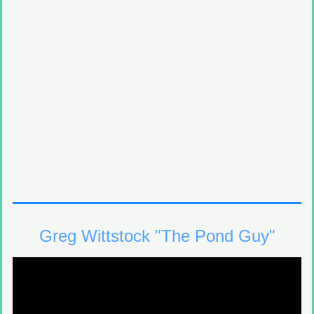
Greg Wittstock "The Pond Guy"