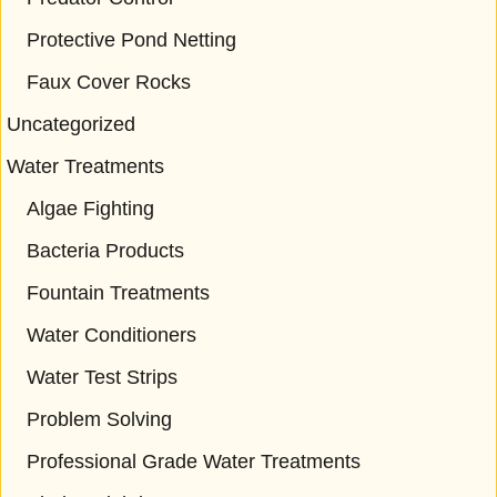
Protective Pond Netting
Faux Cover Rocks
Uncategorized
Water Treatments
Algae Fighting
Bacteria Products
Fountain Treatments
Water Conditioners
Water Test Strips
Problem Solving
Professional Grade Water Treatments