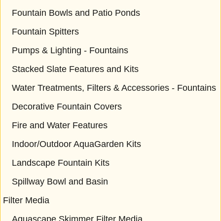
Fountain Bowls and Patio Ponds
Fountain Spitters
Pumps & Lighting - Fountains
Stacked Slate Features and Kits
Water Treatments, Filters & Accessories - Fountains
Decorative Fountain Covers
Fire and Water Features
Indoor/Outdoor AquaGarden Kits
Landscape Fountain Kits
Spillway Bowl and Basin
Filter Media
Aquascape Skimmer Filter Media