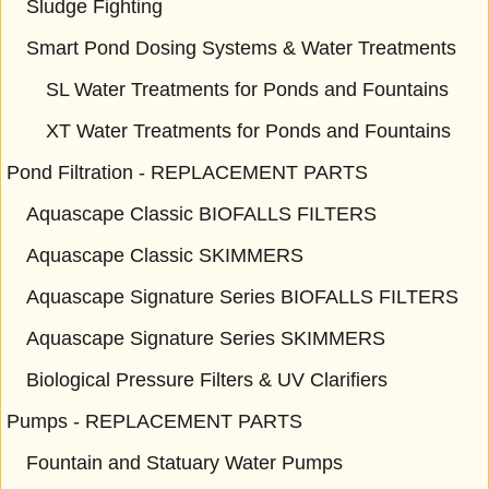
Sludge Fighting
Smart Pond Dosing Systems & Water Treatments
SL Water Treatments for Ponds and Fountains
XT Water Treatments for Ponds and Fountains
Pond Filtration - REPLACEMENT PARTS
Aquascape Classic BIOFALLS FILTERS
Aquascape Classic SKIMMERS
Aquascape Signature Series BIOFALLS FILTERS
Aquascape Signature Series SKIMMERS
Biological Pressure Filters & UV Clarifiers
Pumps - REPLACEMENT PARTS
Fountain and Statuary Water Pumps