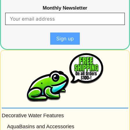
Monthly Newsletter
Decorative Water Features
AquaBasins and Accessories