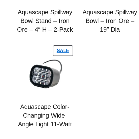
Aquascape Spillway
Aquascape Spillway
Bowl Stand – Iron
Bowl – Iron Ore –
Ore – 4″ H – 2-Pack
19″ Dia
SALE
Aquascape Color-
Changing Wide-
Angle Light 11-Watt