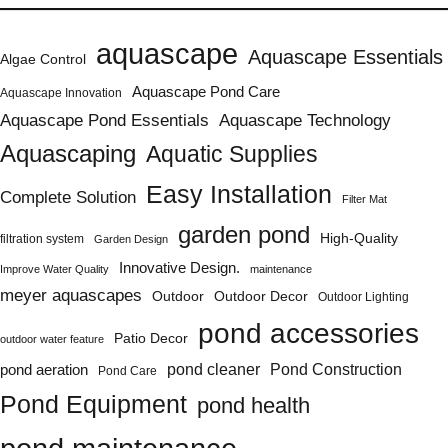
aquascape
Aquascape Essentials
Algae Control
Aquascape Pond Care
Aquascape Innovation
Aquascape Pond Essentials
Aquascape Technology
Aquascaping
Aquatic Supplies
Easy Installation
Complete Solution
Filter Mat
garden pond
High-Quality
filtration system
Garden Design
Innovative Design.
Improve Water Quality
maintenance
meyer aquascapes
Outdoor
Outdoor Decor
Outdoor Lighting
pond accessories
Patio Decor
outdoor water feature
Pond Construction
pond aeration
pond cleaner
Pond Care
Pond Equipment
pond health