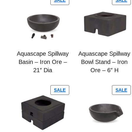
SALE
SALE
Aquascape Spillway
Aquascape Spillway
Basin – Iron Ore –
Bowl Stand – Iron
21″ Dia
Ore – 6″ H
SALE
SALE