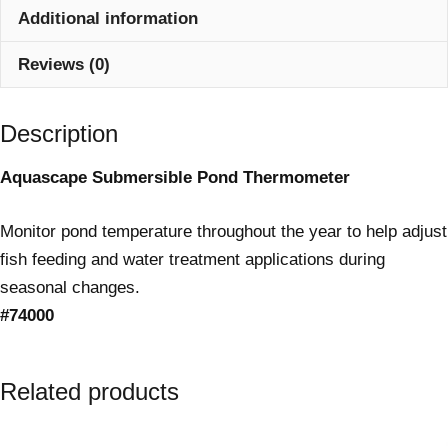
Additional information
Reviews (0)
Description
Aquascape Submersible Pond Thermometer
Monitor pond temperature throughout the year to help adjust
fish feeding and water treatment applications during
seasonal changes.
#74000
Related products