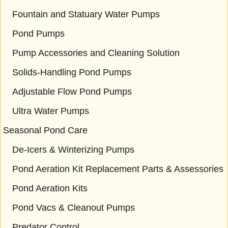
Fountain and Statuary Water Pumps
Pond Pumps
Pump Accessories and Cleaning Solution
Solids-Handling Pond Pumps
Adjustable Flow Pond Pumps
Ultra Water Pumps
Seasonal Pond Care
De-Icers & Winterizing Pumps
Pond Aeration Kit Replacement Parts & Assessories
Pond Aeration Kits
Pond Vacs & Cleanout Pumps
Predator Control