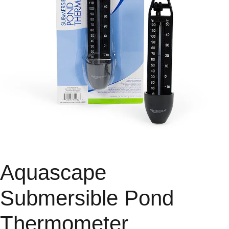
Aquascape
Submersible Pond
Thermometer