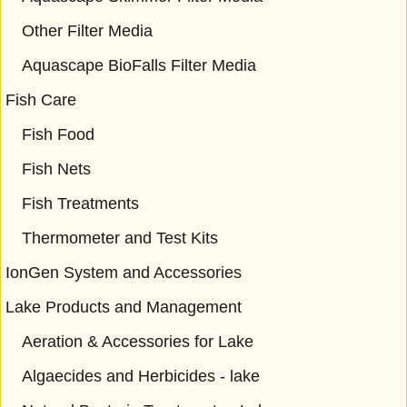
Other Filter Media
Aquascape BioFalls Filter Media
Fish Care
Fish Food
Fish Nets
Fish Treatments
Thermometer and Test Kits
IonGen System and Accessories
Lake Products and Management
Aeration & Accessories for Lake
Algaecides and Herbicides - lake