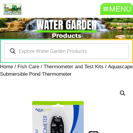
MENU
Home
/
Fish Care
/
Thermometer and Test Kits
/ Aquascape
Submersible Pond Thermometer