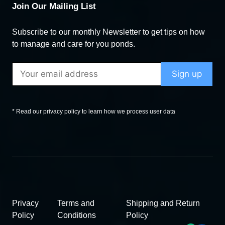
Join Our Mailing List
Subscribe to our monthly Newsletter to get tips on how
to manage and care for you ponds.
* Read our privacy policy to learn how we process user data
Privacy
Terms and
Shipping and Return
Policy
Conditions
Policy