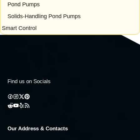
Pond Pumps
Solids-Handling Pond Pumps
Smart Control
Find us on Socials
Our Address & Contacts