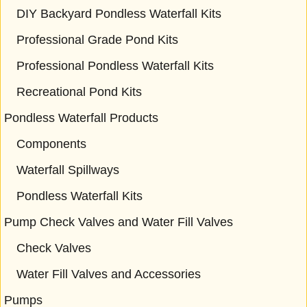
DIY Backyard Pondless Waterfall Kits
Professional Grade Pond Kits
Professional Pondless Waterfall Kits
Recreational Pond Kits
Pondless Waterfall Products
Components
Waterfall Spillways
Pondless Waterfall Kits
Pump Check Valves and Water Fill Valves
Check Valves
Water Fill Valves and Accessories
Pumps