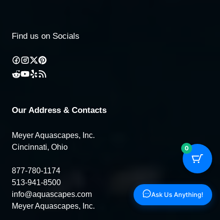
Find us on Socials
Our Address & Contacts
Meyer Aquascapes, Inc.
Cincinnati, Ohio
0
877-780-1174
513-941-8500
info@aquascapes.com
Ask Us Anything!
Meyer Aquascapes, Inc.