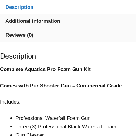
Description
Additional information
Reviews (0)
Description
Complete Aquatics Pro-Foam Gun Kit
Comes with Pur Shooter Gun – Commercial Grade
Includes:
Professional Waterfall Foam Gun
Three (3) Professional Black Waterfall Foam
Gun Cleaner