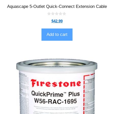
Aquascape 5-Outlet Quick-Connect Extension Cable
0
$
42.99
o
u
t
o
Add to cart
f
5