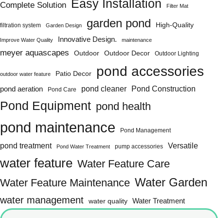
Easy Installation
Complete Solution
Filter Mat
garden pond
High-Quality
filtration system
Garden Design
Innovative Design.
Improve Water Quality
maintenance
meyer aquascapes
Outdoor
Outdoor Decor
Outdoor Lighting
pond accessories
Patio Decor
outdoor water feature
Pond Construction
pond aeration
pond cleaner
Pond Care
Pond Equipment
pond health
pond maintenance
Pond Management
pond treatment
Versatile
pump accessories
Pond Water Treatment
water feature
Water Feature Care
Water Garden
Water Feature Maintenance
water management
water quality
Water Treatment