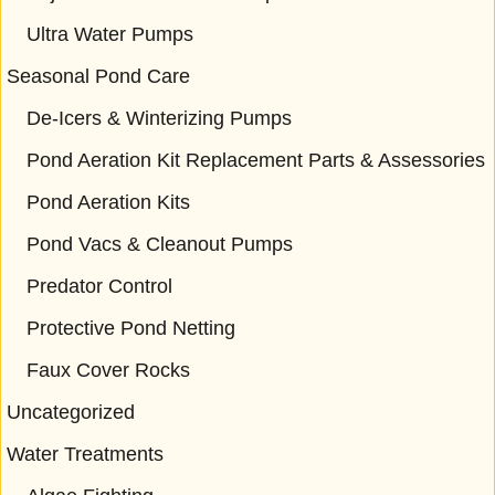
Ultra Water Pumps
Seasonal Pond Care
De-Icers & Winterizing Pumps
Pond Aeration Kit Replacement Parts & Assessories
Pond Aeration Kits
Pond Vacs & Cleanout Pumps
Predator Control
Protective Pond Netting
Faux Cover Rocks
Uncategorized
Water Treatments