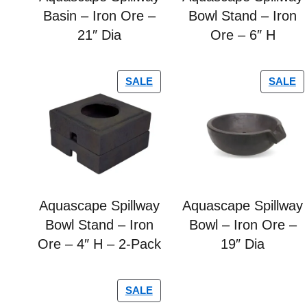
Basin – Iron Ore –
Bowl Stand – Iron
21″ Dia
Ore – 6″ H
SALE
SALE
Aquascape Spillway
Aquascape Spillway
Bowl Stand – Iron
Bowl – Iron Ore –
Ore – 4″ H – 2-Pack
19″ Dia
SALE