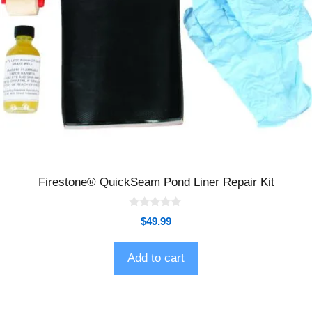
Firestone® QuickSeam Pond Liner Repair Kit
0
$
49.99
o
u
t
o
Add to cart
f
5