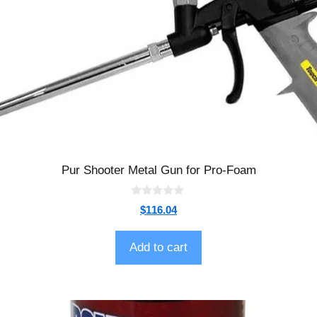
Pur Shooter Metal Gun for Pro-Foam
0
$
116.04
o
u
t
o
Add to cart
f
5