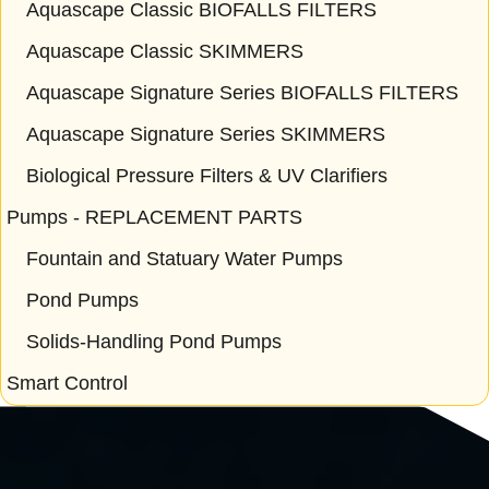
Aquascape Classic BIOFALLS FILTERS
Aquascape Classic SKIMMERS
Aquascape Signature Series BIOFALLS FILTERS
Aquascape Signature Series SKIMMERS
Biological Pressure Filters & UV Clarifiers
Pumps - REPLACEMENT PARTS
Fountain and Statuary Water Pumps
Pond Pumps
Solids-Handling Pond Pumps
Smart Control