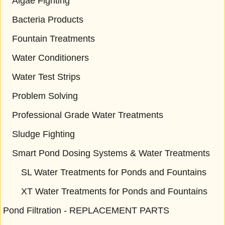
Algae Fighting
Bacteria Products
Fountain Treatments
Water Conditioners
Water Test Strips
Problem Solving
Professional Grade Water Treatments
Sludge Fighting
Smart Pond Dosing Systems & Water Treatments
SL Water Treatments for Ponds and Fountains
XT Water Treatments for Ponds and Fountains
Pond Filtration - REPLACEMENT PARTS