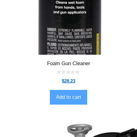
Foam Gun Cleaner
0
$
28.23
o
u
t
o
Add to cart
f
5