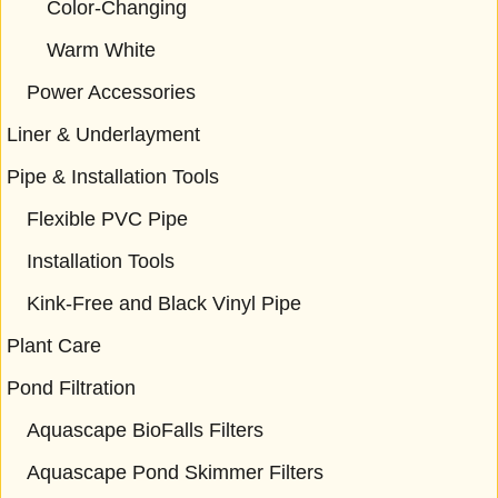
Color-Changing
Warm White
Power Accessories
Liner & Underlayment
Pipe & Installation Tools
Flexible PVC Pipe
Installation Tools
Kink-Free and Black Vinyl Pipe
Plant Care
Pond Filtration
Aquascape BioFalls Filters
Aquascape Pond Skimmer Filters