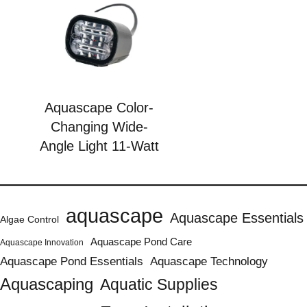
Aquascape Color-
Changing Wide-
Angle Light 11-Watt
aquascape
Aquascape Essentials
Algae Control
Aquascape Pond Care
Aquascape Innovation
Aquascape Pond Essentials
Aquascape Technology
Aquascaping
Aquatic Supplies