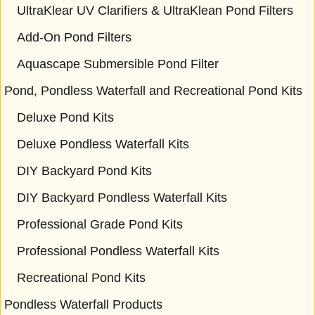
UltraKlear UV Clarifiers & UltraKlean Pond Filters
Add-On Pond Filters
Aquascape Submersible Pond Filter
Pond, Pondless Waterfall and Recreational Pond Kits
Deluxe Pond Kits
Deluxe Pondless Waterfall Kits
DIY Backyard Pond Kits
DIY Backyard Pondless Waterfall Kits
Professional Grade Pond Kits
Professional Pondless Waterfall Kits
Recreational Pond Kits
Pondless Waterfall Products