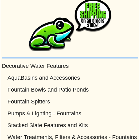
Decorative Water Features
AquaBasins and Accessories
Fountain Bowls and Patio Ponds
Fountain Spitters
Pumps & Lighting - Fountains
Stacked Slate Features and Kits
Water Treatments, Filters & Accessories - Fountains