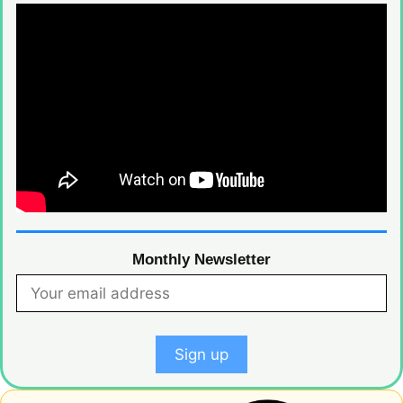
Monthly Newsletter