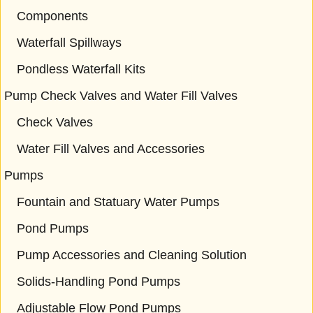
Components
Waterfall Spillways
Pondless Waterfall Kits
Pump Check Valves and Water Fill Valves
Check Valves
Water Fill Valves and Accessories
Pumps
Fountain and Statuary Water Pumps
Pond Pumps
Pump Accessories and Cleaning Solution
Solids-Handling Pond Pumps
Adjustable Flow Pond Pumps