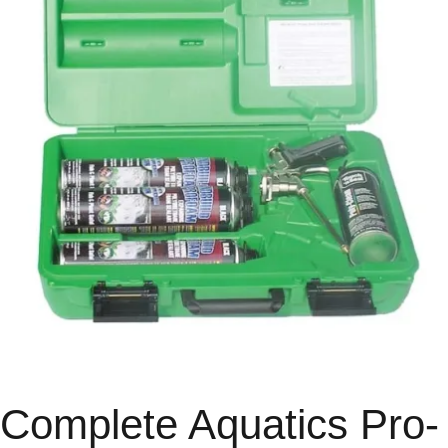
Complete Aquatics Pro-