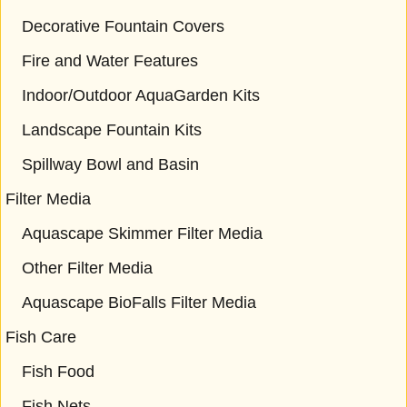
Decorative Fountain Covers
Fire and Water Features
Indoor/Outdoor AquaGarden Kits
Landscape Fountain Kits
Spillway Bowl and Basin
Filter Media
Aquascape Skimmer Filter Media
Other Filter Media
Aquascape BioFalls Filter Media
Fish Care
Fish Food
Fish Nets