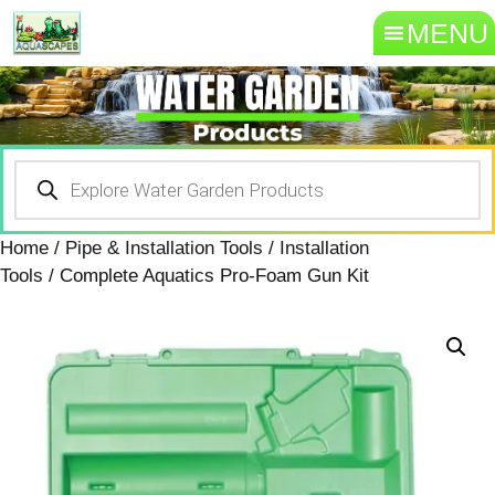
MENU
Home
/
Pipe & Installation Tools
/
Installation
Tools
/ Complete Aquatics Pro-Foam Gun Kit