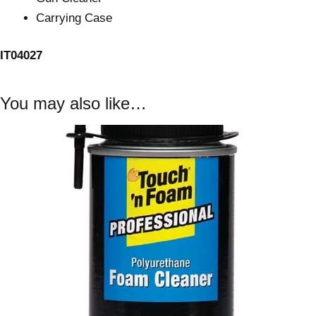
Carrying Case
IT04027
You may also like…