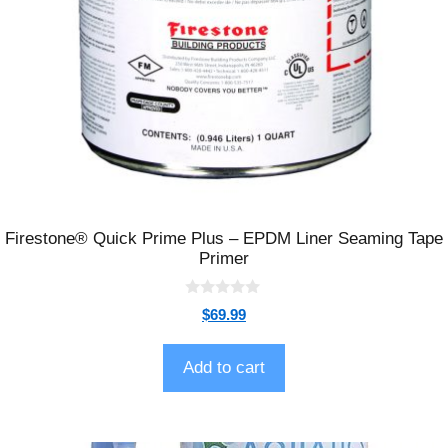
Firestone® Quick Prime Plus – EPDM Liner Seaming Tape
Primer
0
$
69.99
o
u
t
o
Add to cart
f
5