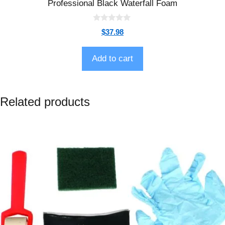
Professional Black Waterfall Foam
0
$
37.98
o
u
t
o
Add to cart
f
5
Related products