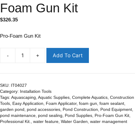
Foam Gun Kit
$
326.35
Pro-Foam Gun Kit
Add To Cart
-
+
SKU:
IT04027
Category:
Installation Tools
Tags:
Aquascaping
,
Aquatic Supplies
,
Complete Aquatics
,
Construction
Tools
,
Easy Application
,
Foam Applicator
,
foam gun
,
foam sealant
,
garden pond
,
pond accessories
,
Pond Construction
,
Pond Equipment
,
pond maintenance
,
pond sealing
,
Pond Supplies
,
Pro-Foam Gun Kit
,
Professional Kit.
,
water feature
,
Water Garden
,
water management