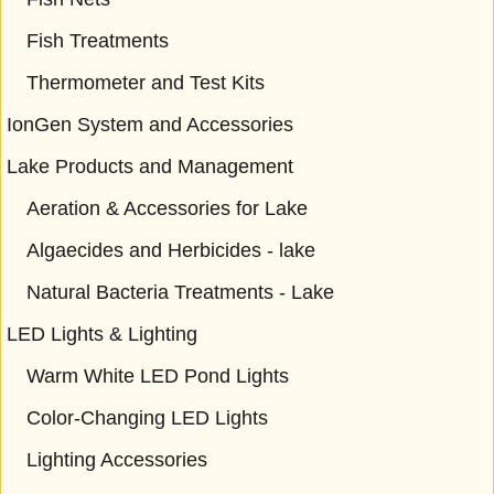
Fish Treatments
Thermometer and Test Kits
IonGen System and Accessories
Lake Products and Management
Aeration & Accessories for Lake
Algaecides and Herbicides - lake
Natural Bacteria Treatments - Lake
LED Lights & Lighting
Warm White LED Pond Lights
Color-Changing LED Lights
Lighting Accessories