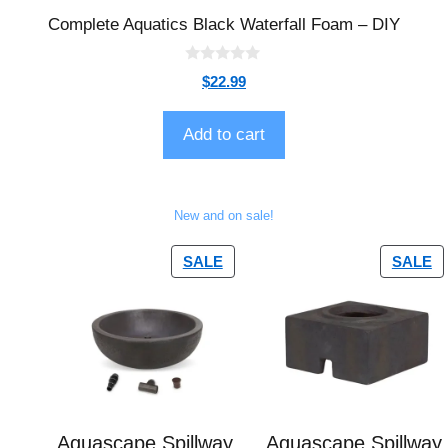
Complete Aquatics Black Waterfall Foam – DIY
0
$
22.99
o
u
t
o
Add to cart
f
5
New and on sale!
SALE
SALE
Aquascape Spillway
Aquascape Spillway