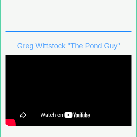
Greg Wittstock "The Pond Guy"