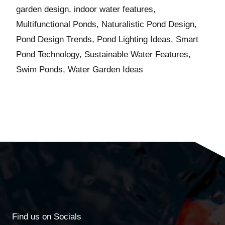
garden design
,
indoor water features
,
Multifunctional Ponds
,
Naturalistic Pond Design
,
Pond Design Trends
,
Pond Lighting Ideas
,
Smart
Pond Technology
,
Sustainable Water Features
,
Swim Ponds
,
Water Garden Ideas
Find us on Socials