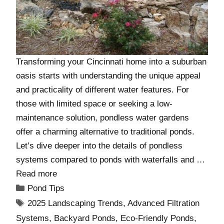
Transforming your Cincinnati home into a suburban
oasis starts with understanding the unique appeal
and practicality of different water features. For
those with limited space or seeking a low-
maintenance solution, pondless water gardens
offer a charming alternative to traditional ponds.
Let’s dive deeper into the details of pondless
systems compared to ponds with waterfalls and …
Read more
Pond Tips
2025 Landscaping Trends
,
Advanced Filtration
Systems
,
Backyard Ponds
,
Eco-Friendly Ponds
,