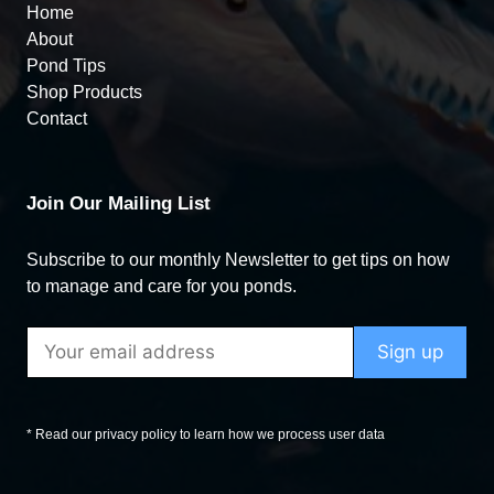
Home
About
Pond Tips
Shop Products
Contact
Join Our Mailing List
Subscribe to our monthly Newsletter to get tips on how
to manage and care for you ponds.
* Read our privacy policy to learn how we process user data