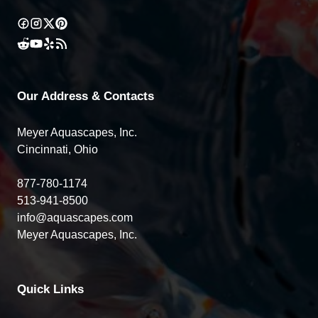
Our Address & Contacts
Meyer Aquascapes, Inc.
Cincinnati, Ohio
877-780-1174
513-941-8500
info@aquascapes.com
Meyer Aquascapes, Inc.
Quick Links