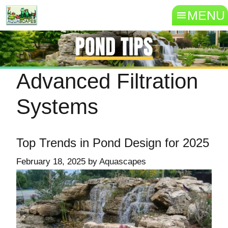
MENU
Advanced Filtration
Systems
Top Trends in Pond Design for 2025
February 18, 2025
by
Aquascapes