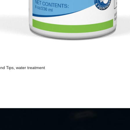
nd Tips
,
water treatment