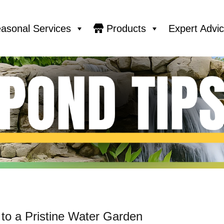
asonal Services
Products
Expert Advi
 to a Pristine Water Garden