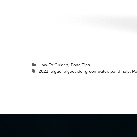
How-To Guides
,
Pond Tips
2022
,
algae
,
algaecide
,
green water
,
pond help
,
Po