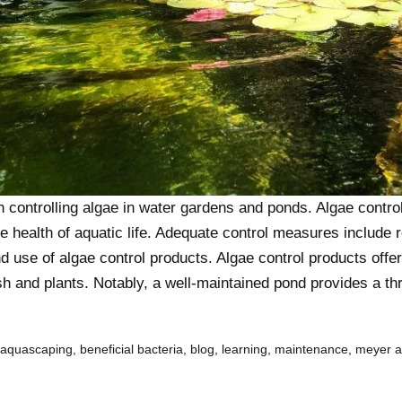
controlling algae in water gardens and ponds. Algae control 
the health of aquatic life. Adequate control measures include 
and use of algae control products. Algae control products offe
sh and plants. Notably, a well-maintained pond provides a thr
aquascaping
,
beneficial bacteria
,
blog
,
learning
,
maintenance
,
meyer 