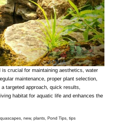
is crucial for maintaining aesthetics, water
regular maintenance, proper plant selection,
r a targeted approach, quick results,
iving habitat for aquatic life and enhances the
aquascapes
,
new
,
plants
,
Pond Tips
,
tips