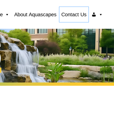
ce
About Aquascapes
Contact Us