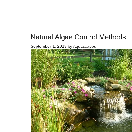
Natural Algae Control Methods
September 1, 2023
by
Aquascapes