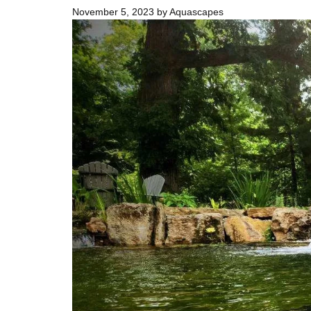
November 5, 2023
by
Aquascapes