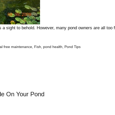
s a sight to behold. However, many pond owners are all too 
al free maintenance
,
Fish
,
pond health
,
Pond Tips
de On Your Pond