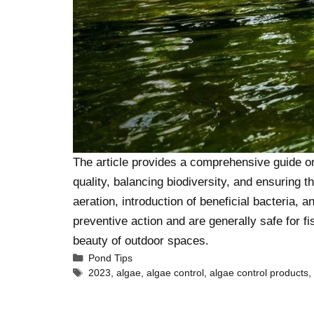
The article provides a comprehensive guide on 
quality, balancing biodiversity, and ensuring 
aeration, introduction of beneficial bacteria, 
preventive action and are generally safe for fi
beauty of outdoor spaces.
Pond Tips
2023
,
algae
,
algae control
,
algae control products
,