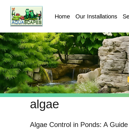
Home
Our Installations
Se
algae
Algae Control in Ponds: A Guide