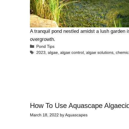
A tranquil pond nestled amidst a lush garden i
overgrowth.
Pond Tips
2023
,
algae
,
algae control
,
algae solutions
,
chemic
How To Use Aquascape Algaeci
March 18, 2022
by
Aquascapes