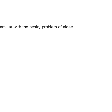
familiar with the pesky problem of algae