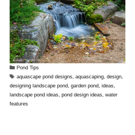
Pond Tips
aquascape pond designs
,
aquascaping
,
design
,
designing landscape pond
,
garden pond
,
ideas
,
landscape pond ideas
,
pond design ideas
,
water
features