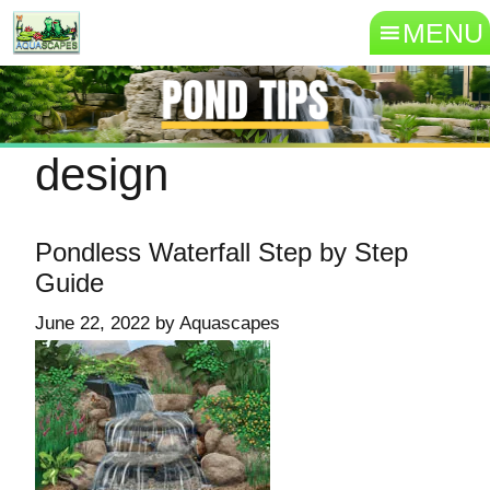
MENU
design
Pondless Waterfall Step by Step
Guide
June 22, 2022
by
Aquascapes