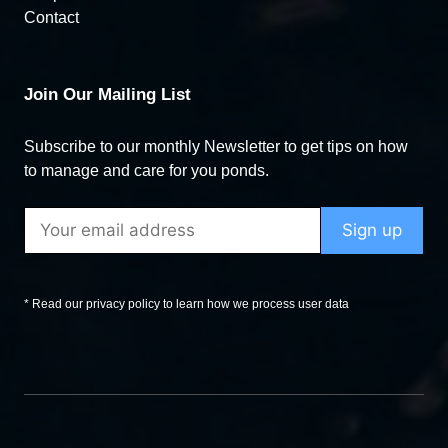
Contact
Join Our Mailing List
Subscribe to our monthly Newsletter to get tips on how
to manage and care for you ponds.
* Read our privacy policy to learn how we process user data