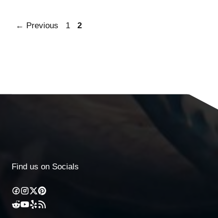
←
Previous
1
2
Find us on Socials