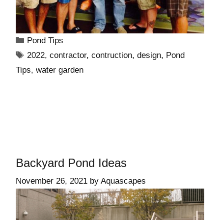
Pond Tips
2022
,
contractor
,
contruction
,
design
,
Pond
Tips
,
water garden
Backyard Pond Ideas
November 26, 2021
by
Aquascapes