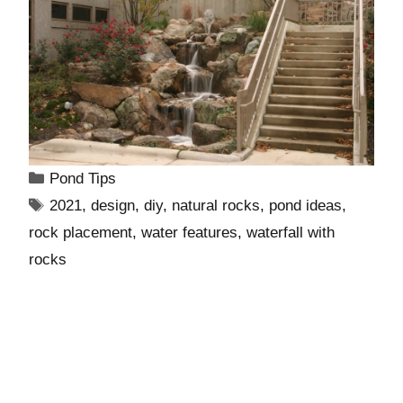
Pond Tips
2021
,
design
,
diy
,
natural rocks
,
pond ideas
,
rock placement
,
water features
,
waterfall with
rocks