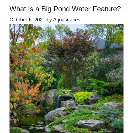
What is a Big Pond Water Feature?
October 6, 2021
by
Aquascapes