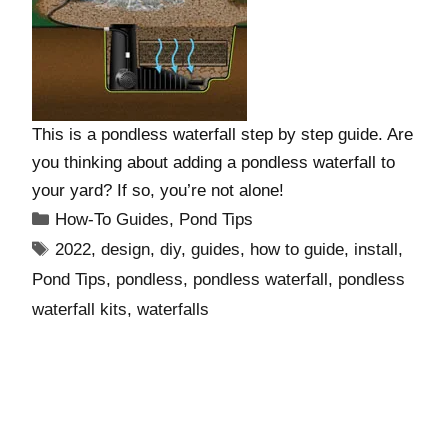
This is a pondless waterfall step by step guide. Are
you thinking about adding a pondless waterfall to
your yard? If so, you’re not alone!
How-To Guides
,
Pond Tips
2022
,
design
,
diy
,
guides
,
how to guide
,
install
,
Pond Tips
,
pondless
,
pondless waterfall
,
pondless
waterfall kits
,
waterfalls