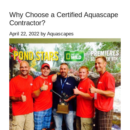
Why Choose a Certified Aquascape
Contractor?
April 22, 2022
by
Aquascapes