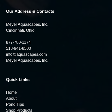
Our Address & Contacts
Meyer Aquascapes, Inc.
Cincinnati, Ohio
877-780-1174
513-941-8500
info@aquascapes.com
Meyer Aquascapes, Inc.
Quick Links
Home
About
Pond Tips
Shop Products